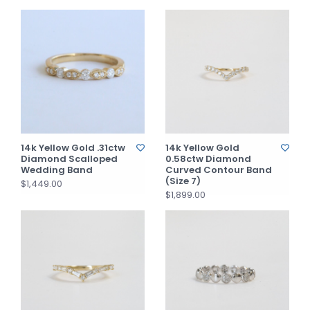
14k Yellow Gold .31ctw
14k Yellow Gold
Diamond Scalloped
0.58ctw Diamond
Wedding Band
Curved Contour Band
(Size 7)
$1,449.00
$1,899.00