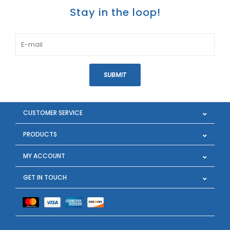
Stay in the loop!
SUBMIT
CUSTOMER SERVICE
PRODUCTS
MY ACCOUNT
GET IN TOUCH