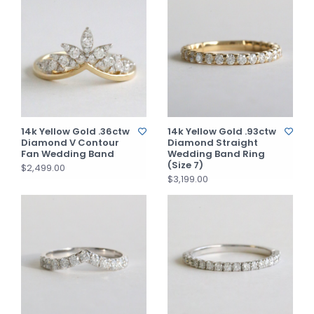
14k Yellow Gold .36ctw
14k Yellow Gold .93ctw
Diamond V Contour
Diamond Straight
Fan Wedding Band
Wedding Band Ring
(Size 7)
$2,499.00
$3,199.00