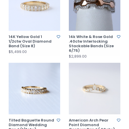
14K Yellow Gold 1
14k White & Rose Gold
1/2ctw Oval Diamond
.40ctw Interlocking
Band (Size 8)
Stackable Bands (Size
6/75)
$5,499.00
$2,899.00
Tilted Baguette Round
American Arch Pear
Diamond Wedding
Point Diamond