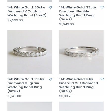
14k White Gold .50ctw
14k White Gold .39ctw
Diamond V Contour
Diamond Flexible
Wedding Band (Size 7)
Wedding Band Ring
(Size 7)
$2,599.00
$1,649.00
14k White Gold .13ctw
14k White Gold 1ctw
Diamond Milgrain
Emerald Cut Diamond
Wedding Band Ring
Wedding Band Ring
(Size 7)
(Size 7)
$1,149.00
$3,995.00