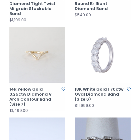
Diamond Tight Twist
Round Brilliant
Milgrain Stackable
Diamond Band
Band
$549.00
$1,199.00
14k Yellow Gold
18K White Gold 1.70ctw
0.25ctw Diamond V
Oval Diamond Band
Arch Contour Band
(Size 6)
(Size 7)
$11,999.00
$1,499.00