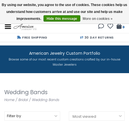
By using our website, you agree to the use of cookies. These cookies help us
understand how customers arrive at and use our site and help us make
Buy a Gift Card
improvements.
Hide this message
More on cookies »
0
FREE SHIPPING
30 DAY RETURNS
American Jewelry Custom Portfolio
Browse some of our most recent custom creations crafted by our in-house
Master Jewelers
Wedding Bands
Home
/
Bridal
/
Wedding Bands
Filter by