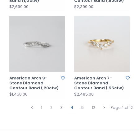
Band (1/2ctw)
Contour Band (.60ctw)
$2,699.00
$2,399.00
American Arch 9-
American Arch 7-
Stone Diamond
Stone Diamond
Contour Band (.20ctw)
Contour Band (.55ctw)
$1,450.00
$2,495.00
1
2
3
4
5
12
Page 4 of 12