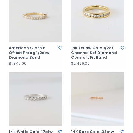
American Classic
18k Yellow Gold 1/2ct
Offset Prong 1/2ctw
Channel Set Diamond
Diamond Band
Comfort Fit Band
$1,849.00
$2,499.00
14k White Gold .17ctw
14K Rose Gold .03ctw