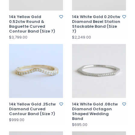
14k Yellow Gold
14k White Gold 0.20ctw
0.52ctw Round &
Diamond Bezel Station
Baguette Curved
Stackable Band (Size
Contour Band (Size 7)
7)
$3,799.00
$2,249.00
14k Yellow Gold .25ctw
14k White Gold .08ctw
Diamond Curved
Diamond Octagon
Contour Band (Size 7)
Shaped Wedding
Band
$999.00
$695.00