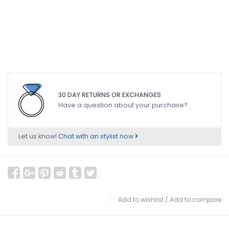
30 DAY RETURNS OR EXCHANGES
Have a question about your purchase?
Let us know!
Chat with an stylist now
Add to wishlist
/
Add to compare