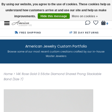
By using our website, you agree to the use of cookies. These cookies help us
understand how customers arrive at and use our site and help us make
Buy a Gift Card
improvements.
Hide this message
More on cookies »
0
FREE SHIPPING
30 DAY RETURNS
American Jewelry Custom Portfolio
Browse some of our most recent custom creations crafted by our in-house
Master Jewelers
Home
>
14K Rose Gold 0.56ctw Diamond Shared Prong Stackable
Band (Size 7)