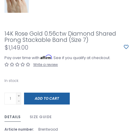
14K Rose Gold 0.56ctw Diamond Shared
Prong Stackable Band (Size 7)
$1,149.00
Affirm
Pay over time with
. See if you qualify at checkout.
Write a review
In stock
+
ADD TO CART
-
DETAILS
SIZE GUIDE
Article number:
Brentwood