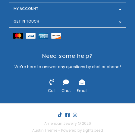
MY ACCOUNT
GET IN TOUCH
Need some help?
We're here to answer any questions by chat or phone!
Call
Chat
Email
American Jewelry © 2026
Austin Theme
- Powered by
Lightspeed