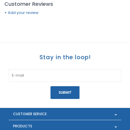
Customer Reviews
+ Add your review
Stay in the loop!
SUBMIT
CUSTOMER SERVICE
PRODUCTS