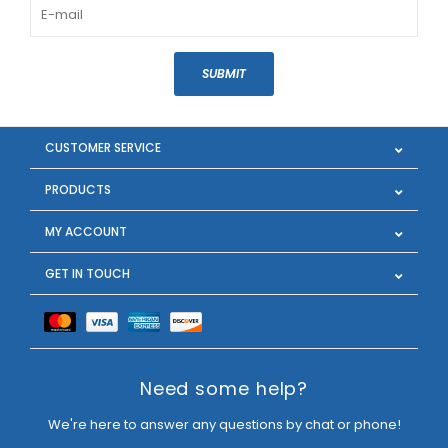
SUBMIT
CUSTOMER SERVICE
PRODUCTS
MY ACCOUNT
GET IN TOUCH
Need some help?
We're here to answer any questions by chat or phone!