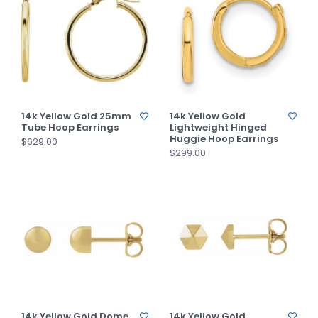
14k Yellow Gold 25mm
14k Yellow Gold
Tube Hoop Earrings
Lightweight Hinged
Huggie Hoop Earrings
$629.00
$299.00
14k Yellow Gold Dome
14k Yellow Gold