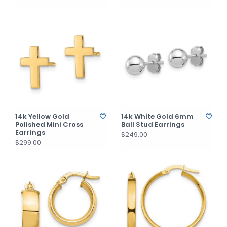
14k Yellow Gold
14k White Gold 6mm
Polished Mini Cross
Ball Stud Earrings
Earrings
$249.00
$299.00