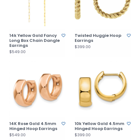
14k Yellow Gold Fancy
Twisted Huggie Hoop
Long Box Chain Dangle
Earrings
Earrings
$399.00
$549.00
14K Rose Gold 4.5mm
10k Yellow Gold 4.5mm
Hinged Hoop Earrings
Hinged Hoop Earrings
$549.00
$399.00