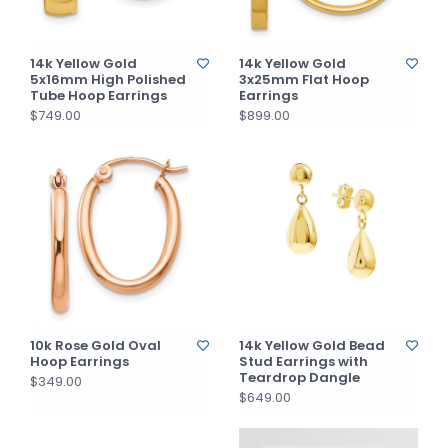
14k Yellow Gold
14k Yellow Gold
5x16mm High Polished
3x25mm Flat Hoop
Tube Hoop Earrings
Earrings
$749.00
$899.00
10k Rose Gold Oval
14k Yellow Gold Bead
Hoop Earrings
Stud Earrings with
Teardrop Dangle
$349.00
$649.00