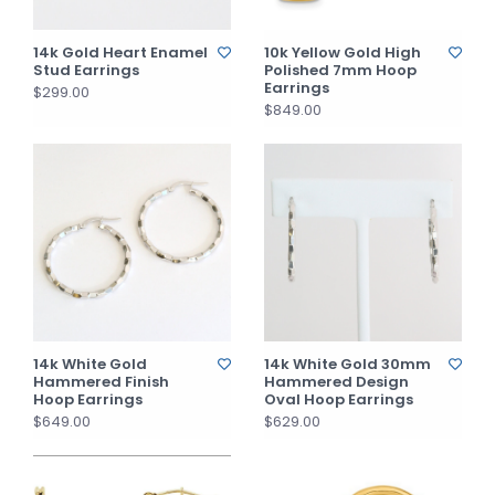
14k Gold Heart Enamel
10k Yellow Gold High
Stud Earrings
Polished 7mm Hoop
Earrings
$299.00
$849.00
14k White Gold
14k White Gold 30mm
Hammered Finish
Hammered Design
Hoop Earrings
Oval Hoop Earrings
$649.00
$629.00