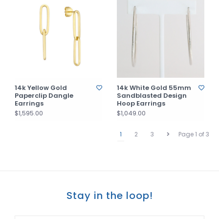
14k Yellow Gold
14k White Gold 55mm
Paperclip Dangle
Sandblasted Design
Earrings
Hoop Earrings
$1,595.00
$1,049.00
1
2
3
Page 1 of 3
Stay in the loop!