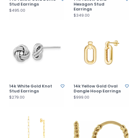
Stud Earrings
Hexagon Stud
Earrings
$495.00
$349.00
14k White Gold Knot
14k Yellow Gold Oval
Stud Earrings
Dangle Hoop Earrings
$279.00
$999.00