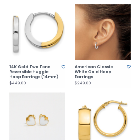
14K Gold Two Tone
American Classic
Reversible Huggie
White Gold Hoop
Hoop Earrings (14mm)
Earrings
$449.00
$249.00