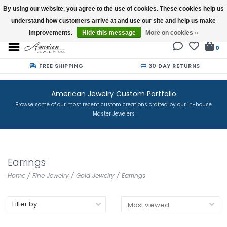
By using our website, you agree to the use of cookies. These cookies help us
understand how customers arrive at and use our site and help us make
Buy a Gift Card
improvements.
Hide this message
More on cookies »
0
FREE SHIPPING
30 DAY RETURNS
American Jewelry Custom Portfolio
Browse some of our most recent custom creations crafted by our in-house
Master Jewelers
Earrings
Home
/
Fine Jewelry
/
Gold Jewelry
/
Earrings
Filter by