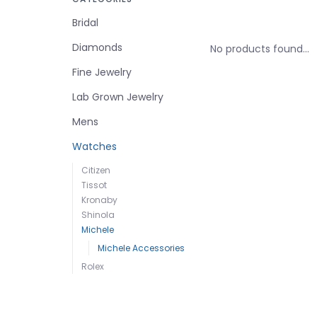
Bridal
Diamonds
No products found...
Fine Jewelry
Lab Grown Jewelry
Mens
Watches
Citizen
Tissot
Kronaby
Shinola
Michele
Michele Accessories
Rolex