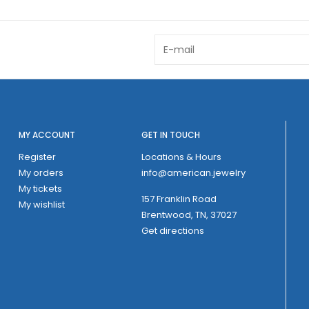
MY ACCOUNT
GET IN TOUCH
Register
Locations & Hours
My orders
info@american.jewelry
My tickets
157 Franklin Road
My wishlist
Brentwood, TN, 37027
Get directions