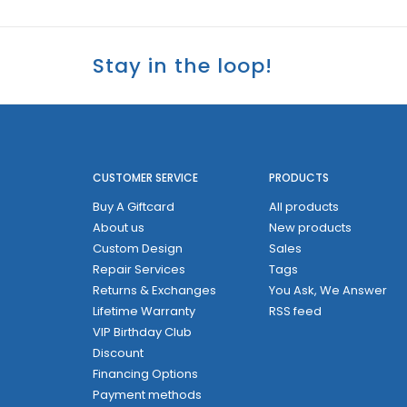
Stay in the loop!
CUSTOMER SERVICE
PRODUCTS
Buy A Giftcard
All products
About us
New products
Custom Design
Sales
Repair Services
Tags
Returns & Exchanges
You Ask, We Answer
Lifetime Warranty
RSS feed
VIP Birthday Club
Discount
Financing Options
Payment methods