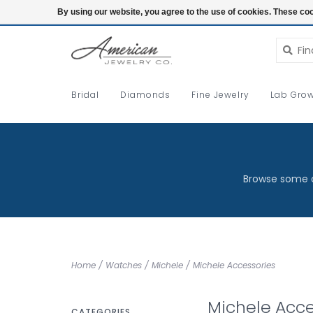
Login
By using our website, you agree to the use of cookies. These c
Bridal
Diamonds
Fine Jewelry
Lab Grow
Browse some o
Home
/
Watches
/
Michele
/
Michele Accessories
Michele Acce
CATEGORIES