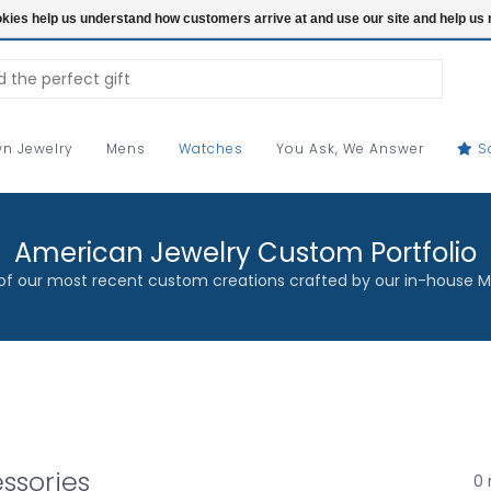
ookies help us understand how customers arrive at and use our site and help 
n Jewelry
Mens
Watches
You Ask, We Answer
S
American Jewelry Custom Portfolio
f our most recent custom creations crafted by our in-house M
ssories
0 