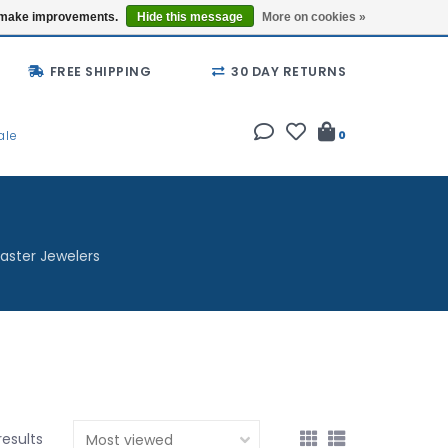
Buy a Gift Card
Locations
us make improvements.
Hide this message
More on cookies »
FREE SHIPPING
30 DAY RETURNS
ale
0
aster Jewelers
results