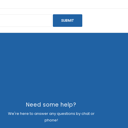
SUBMIT
Need some help?
We're here to answer any questions by chat or
phone!