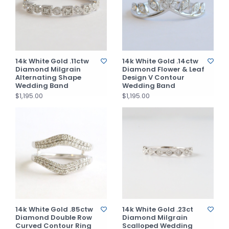
14k White Gold .11ctw
14k White Gold .14ctw
Diamond Milgrain
Diamond Flower & Leaf
Alternating Shape
Design V Contour
Wedding Band
Wedding Band
$1,195.00
$1,195.00
14k White Gold .85ctw
14k White Gold .23ct
Diamond Double Row
Diamond Milgrain
Curved Contour Ring
Scalloped Wedding