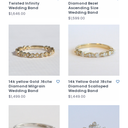
Twisted Infinity
Diamond Bezel
Wedding Band
Ascending Size
Wedding Band
$1,646.00
$1,599.00
14k yellow Gold .16ctw
14k Yellow Gold .18ctw
Diamond Milgrain
Diamond Scalloped
Wedding Band
Wedding Band
$1,499.00
$1,449.00