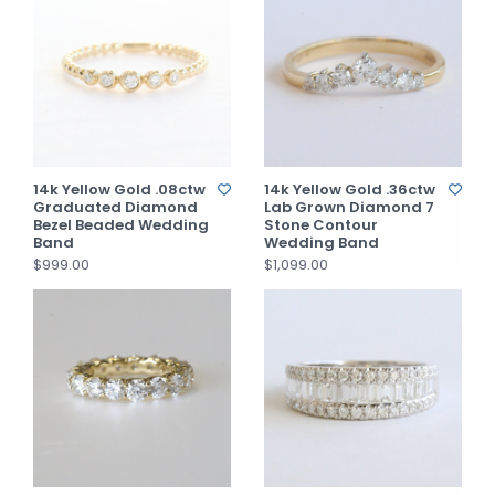
14k Yellow Gold .08ctw
14k Yellow Gold .36ctw
Graduated Diamond
Lab Grown Diamond 7
Bezel Beaded Wedding
Stone Contour
Band
Wedding Band
$999.00
$1,099.00