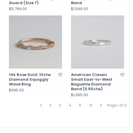
Guard (Size 7)
Band
$5,799.00
$1,599.00
14k Rose Gold .10ctw
American Classic
Diamond Squiggly
Small East-to-West
Wave Ring
Baguette Diamond
Band (0.55ctw)
$995.00
$1,995.00
1
2
3
4
5
12
Page 1 of 12