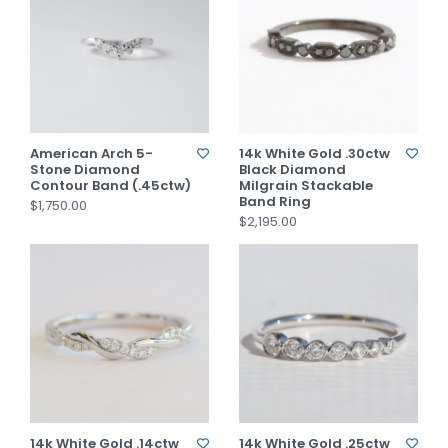
American Arch 5-
14k White Gold .30ctw
Stone Diamond
Black Diamond
Contour Band (.45ctw)
Milgrain Stackable
Band Ring
$1,750.00
$2,195.00
14k White Gold .14ctw
14k White Gold .25ctw