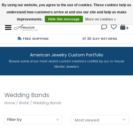
By using our website, you agree to the use of cookies. These cookies help us
understand how customers arrive at and use our site and help us make
Buy a Gift Card
improvements.
Hide this message
More on cookies »
0
FREE SHIPPING
30 DAY RETURNS
American Jewelry Custom Portfolio
Browse some of our most recent custom creations crafted by our in-house
Master Jewelers
Wedding Bands
Home
/
Bridal
/
Wedding Bands
Filter by