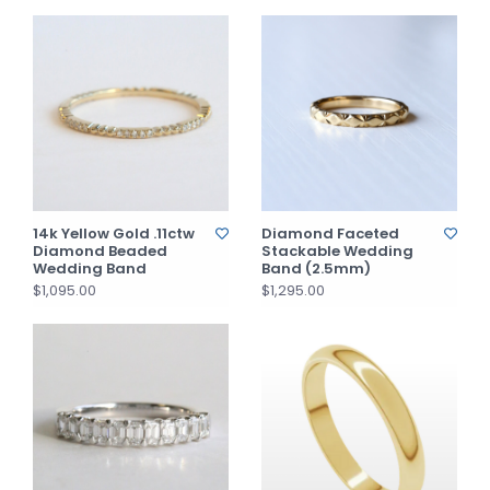
14k Yellow Gold .11ctw
Diamond Faceted
Diamond Beaded
Stackable Wedding
Wedding Band
Band (2.5mm)
$1,095.00
$1,295.00