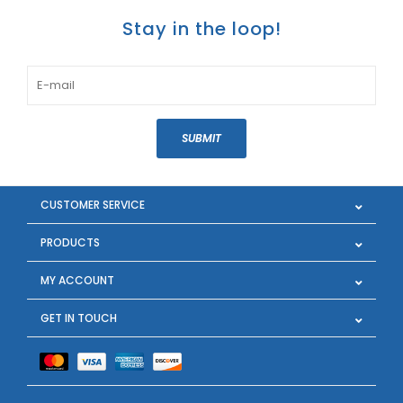
Stay in the loop!
SUBMIT
CUSTOMER SERVICE
PRODUCTS
MY ACCOUNT
GET IN TOUCH