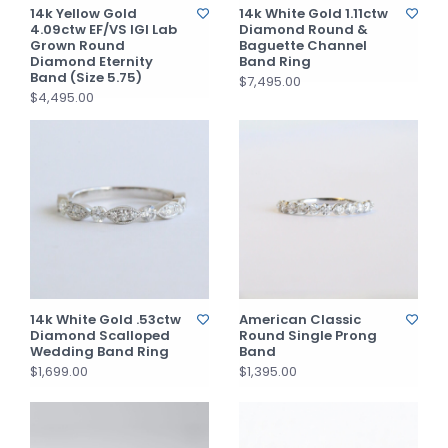
14k Yellow Gold
14k White Gold 1.11ctw
4.09ctw EF/VS IGI Lab
Diamond Round &
Grown Round
Baguette Channel
Diamond Eternity
Band Ring
Band (Size 5.75)
$7,495.00
$4,495.00
14k White Gold .53ctw
American Classic
Diamond Scalloped
Round Single Prong
Wedding Band Ring
Band
$1,699.00
$1,395.00