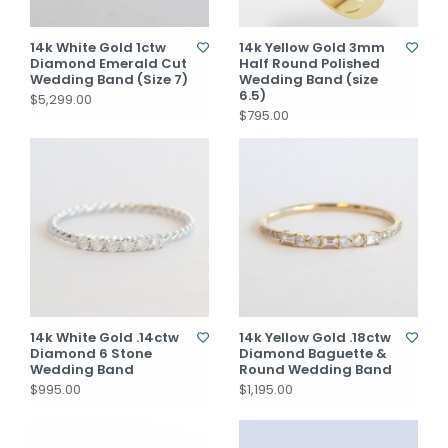
14k White Gold 1ctw
14k Yellow Gold 3mm
Diamond Emerald Cut
Half Round Polished
Wedding Band (Size 7)
Wedding Band (size
6.5)
$5,299.00
$795.00
14k White Gold .14ctw
14k Yellow Gold .18ctw
Diamond 6 Stone
Diamond Baguette &
Wedding Band
Round Wedding Band
$995.00
$1,195.00