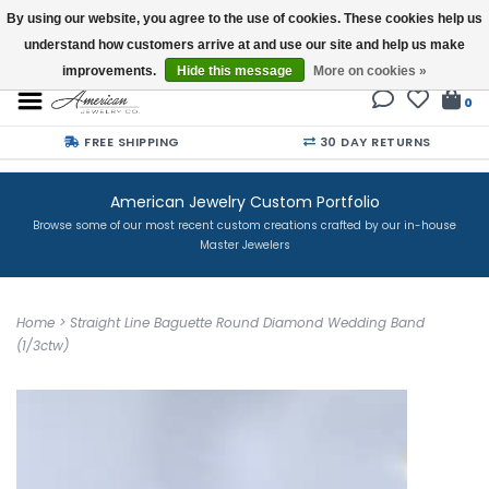
By using our website, you agree to the use of cookies. These cookies help us
understand how customers arrive at and use our site and help us make
Buy a Gift Card
improvements.
Hide this message
More on cookies »
0
FREE SHIPPING
30 DAY RETURNS
American Jewelry Custom Portfolio
Browse some of our most recent custom creations crafted by our in-house
Master Jewelers
Home
>
Straight Line Baguette Round Diamond Wedding Band
(1/3ctw)