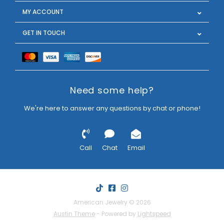
MY ACCOUNT
GET IN TOUCH
Need some help?
We're here to answer any questions by chat or phone!
Call
Chat
Email
American Jewelry © 2026
Austin Theme
- Powered by
Lightspeed