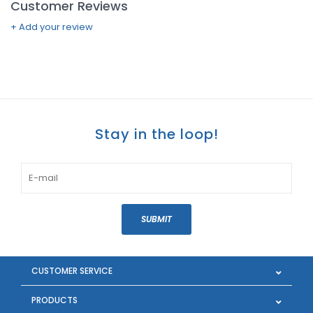
Customer Reviews
+ Add your review
Stay in the loop!
SUBMIT
CUSTOMER SERVICE
PRODUCTS