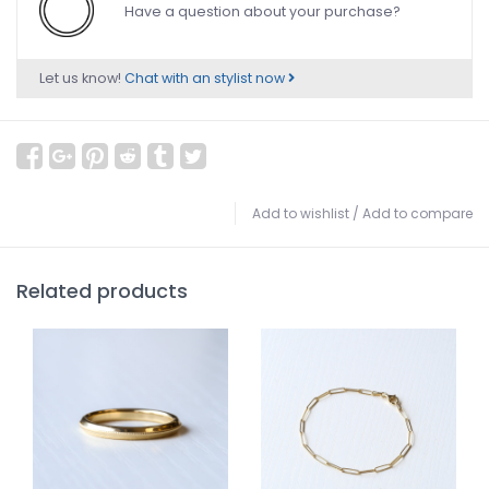
Have a question about your purchase?
Let us know!
Chat with an stylist now
Add to wishlist
/
Add to compare
Related products