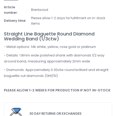
Article
Brentwood
number:
Please allow 1-2 days for fulfillment on in-stock
Delivery time:
items
Straight Line Baguette Round Diamond
Wedding Band (1/3ctw)
- Metal options: 14k white, yellow, rose gold or platinum
- Details: 1.8mm wide polished shank with diamonds 1/2 way
around band, measuring approximately 2mm wide
- Diamonds: Approximately 0.30ctw round brilliant and straight
baguette cut diamonds (GHI/SI)
PLEASE ALLOW 1-2 WEEKS FOR PRODUCTION IF NOT IN-STOCK
30 DAY RETURNS OR EXCHANGES