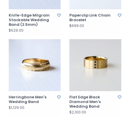
Knife-Edge Milgrain
Paperclip Link Chain
Stackable Wedding
Bracelet
Band (2.5mm)
$699.00
$529.00
Herringbone Men's
Flat Edge Black
Wedding Band
Diamond Men's
Wedding Band
$1,129.00
$2,100.00