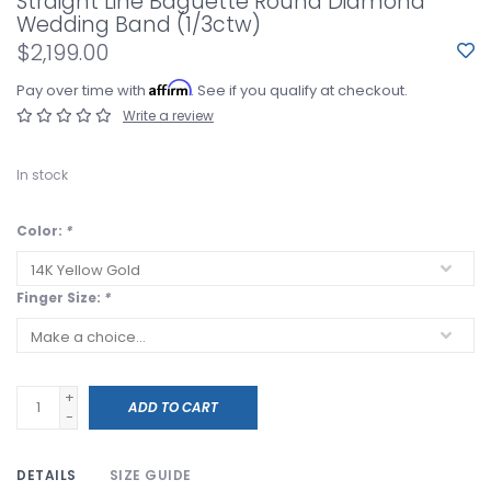
Straight Line Baguette Round Diamond
Wedding Band (1/3ctw)
$2,199.00
Affirm
Pay over time with
. See if you qualify at checkout.
Write a review
In stock
Color:
*
Finger Size:
*
+
ADD TO CART
-
DETAILS
SIZE GUIDE