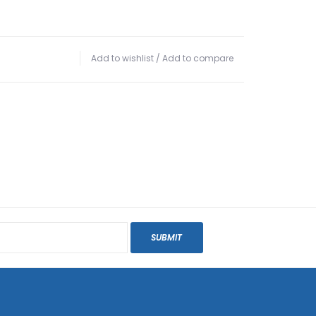
Add to wishlist
/
Add to compare
SUBMIT