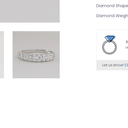
Diamond Shape:
Diamond Weight
3
H
Let us know!
Ch