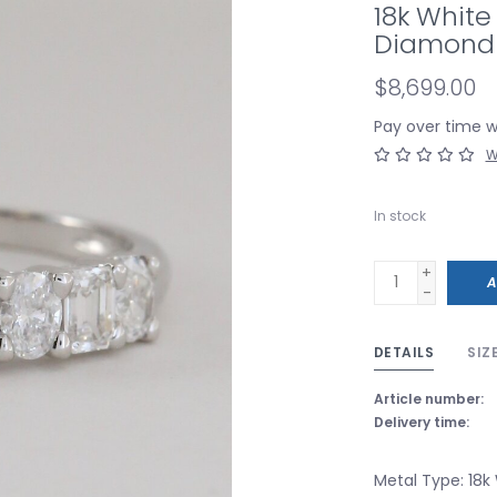
18k White
Diamond 
$8,699.00
Pay over time 
W
In stock
+
A
-
DETAILS
SIZ
Article number:
Delivery time:
Metal Type: 18k