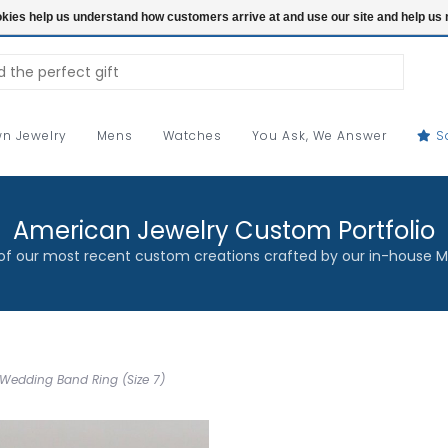
ookies help us understand how customers arrive at and use our site and help 
n Jewelry
Mens
Watches
You Ask, We Answer
S
American Jewelry Custom Portfolio
f our most recent custom creations crafted by our in-house M
Wedding Band Ring (Size 7)