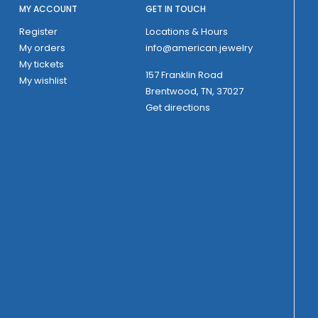
MY ACCOUNT
GET IN TOUCH
Register
Locations & Hours
My orders
info@american.jewelry
My tickets
157 Franklin Road
My wishlist
Brentwood, TN, 37027
Get directions