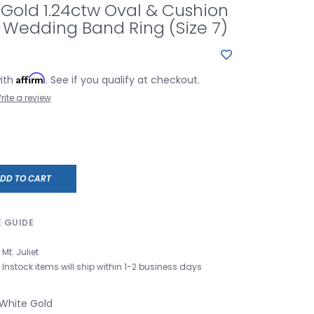
 Gold 1.24ctw Oval & Cushion
Wedding Band Ring (Size 7)
Affirm
with
. See if you qualify at checkout.
rite a review
DD TO CART
E GUIDE
Mt. Juliet
Instock items will ship within 1-2 business days
 White Gold