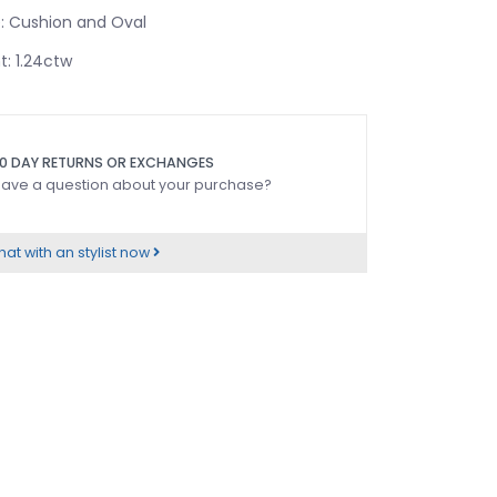
 Cushion and Oval
: 1.24ctw
0 DAY RETURNS OR EXCHANGES
ave a question about your purchase?
at with an stylist now