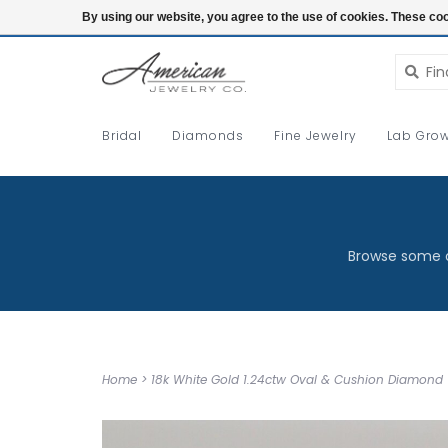
Login
By using our website, you agree to the use of cookies. These c
Bridal
Diamonds
Fine Jewelry
Lab Grow
Browse some o
Home
>
18k White Gold 1.24ctw Oval & Cushion Diamond 