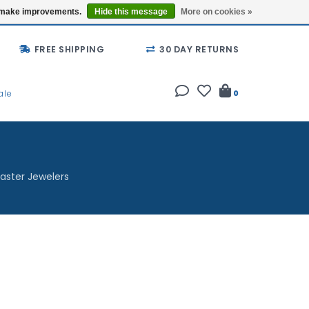
Buy a Gift Card
Locations
us make improvements.
Hide this message
More on cookies »
FREE SHIPPING
30 DAY RETURNS
ale
0
aster Jewelers