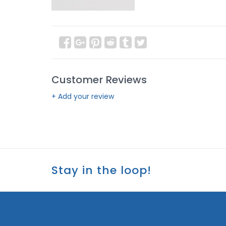
Customer Reviews
+ Add your review
Stay in the loop!