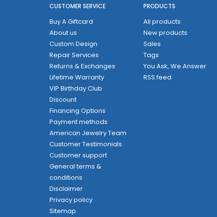
CUSTOMER SERVICE
PRODUCTS
Buy A Giftcard
All products
About us
New products
Custom Design
Sales
Repair Services
Tags
Returns & Exchanges
You Ask, We Answer
Lifetime Warranty
RSS feed
VIP Birthday Club
Discount
Financing Options
Payment methods
American Jewelry Team
Customer Testimonials
Customer support
General terms &
conditions
Disclaimer
Privacy policy
Sitemap