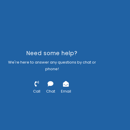
Need some help?
We're here to answer any questions by chat or
phone!
Call
Chat
Email