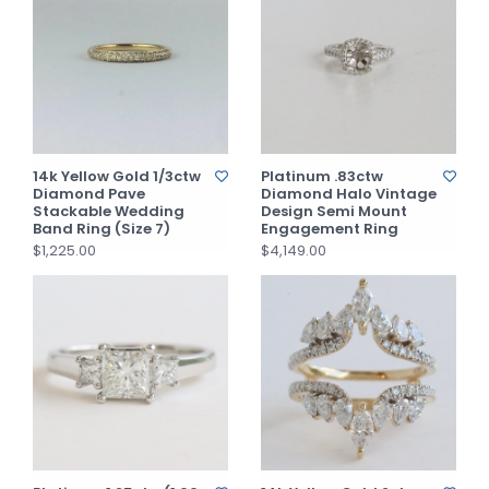
14k Yellow Gold 1/3ctw
Platinum .83ctw
Diamond Pave
Diamond Halo Vintage
Stackable Wedding
Design Semi Mount
Band Ring (Size 7)
Engagement Ring
$1,225.00
$4,149.00