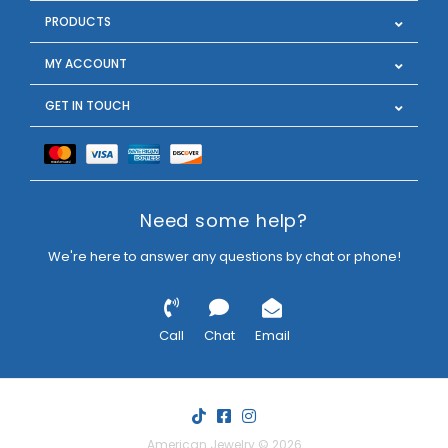
PRODUCTS
MY ACCOUNT
GET IN TOUCH
Need some help?
We're here to answer any questions by chat or phone!
Call
Chat
Email
American Jewelry © 2026