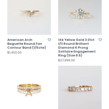
American Arch
14k Yellow Gold 3.01ct
Baguette Round Fan
I/I1 Round Brilliant
Contour Band (1/5ctw)
Diamond 6 Prong
Solitaire Engagement
$1,450.00
Ring (Size 6.5)
$27,999.00