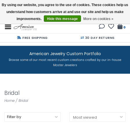
By using our website, you agree to the use of cookies. These cookies help us
understand how customers arrive at and use our site and help us make
Buy a Gift Card
improvements.
Hide this message
More on cookies »
0
FREE SHIPPING
30 DAY RETURNS
American Jewelry Custom Portfolio
Browse some of our most recent custom creations crafted by our in-house
Master Jewelers
Bridal
Home
/
Bridal
Filter by