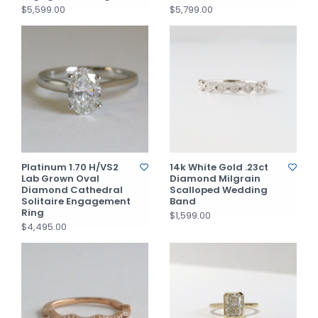
$5,599.00
$5,799.00
Platinum 1.70 H/VS2
14k White Gold .23ct
Lab Grown Oval
Diamond Milgrain
Diamond Cathedral
Scalloped Wedding
Solitaire Engagement
Band
Ring
$1,599.00
$4,495.00