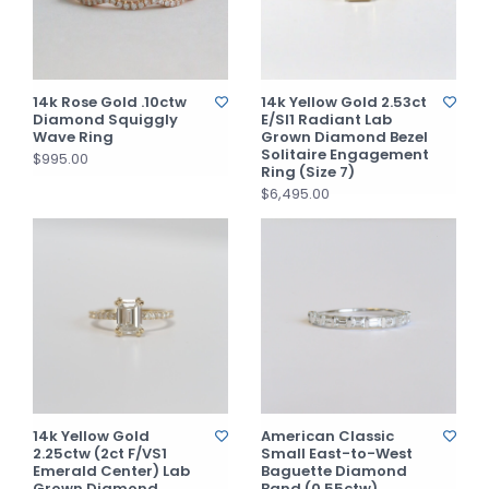
14k Rose Gold .10ctw
14k Yellow Gold 2.53ct
Diamond Squiggly
E/SI1 Radiant Lab
Wave Ring
Grown Diamond Bezel
Solitaire Engagement
$995.00
Ring (Size 7)
$6,495.00
14k Yellow Gold
American Classic
2.25ctw (2ct F/VS1
Small East-to-West
Emerald Center) Lab
Baguette Diamond
Grown Diamond
Band (0.55ctw)