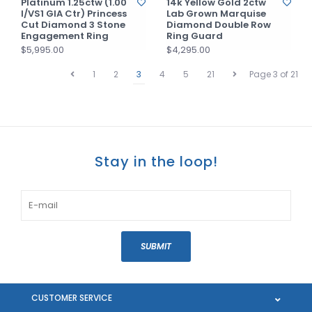
Platinum 1.25ctw (1.00
14k Yellow Gold 2ctw
I/VS1 GIA Ctr) Princess
Lab Grown Marquise
Cut Diamond 3 Stone
Diamond Double Row
Engagement Ring
Ring Guard
$5,995.00
$4,295.00
1
2
3
4
5
21
Page 3 of 21
Stay in the loop!
SUBMIT
CUSTOMER SERVICE