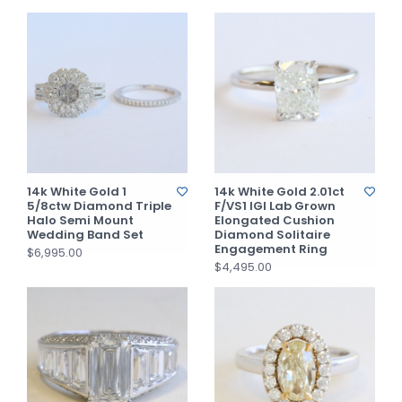
14k White Gold 1
14k White Gold 2.01ct
5/8ctw Diamond Triple
F/VS1 IGI Lab Grown
Halo Semi Mount
Elongated Cushion
Wedding Band Set
Diamond Solitaire
Engagement Ring
$6,995.00
$4,495.00