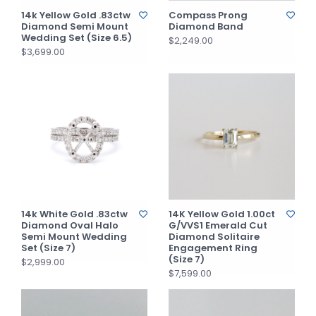
14k Yellow Gold .83ctw
Compass Prong
Diamond Semi Mount
Diamond Band
Wedding Set (Size 6.5)
$2,249.00
$3,699.00
14k White Gold .83ctw
14K Yellow Gold 1.00ct
Diamond Oval Halo
G/VVS1 Emerald Cut
Semi Mount Wedding
Diamond Solitaire
Set (Size 7)
Engagement Ring
(Size 7)
$2,999.00
$7,599.00