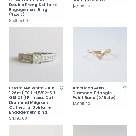
Double Prong Solitaire
$1,995.00
Engagement Ring
(Size 7)
$5,995.00
Estate 14k White Gold
American Arch
1.26ct (.70 H-I/VS2-SI1
Diamond Triangle
GSI Ctr) Princess Cut
Point Band (0.18ctw)
Diamond Milgrain
$1,995.00
Cathedral Solitaire
Engagement Ring
$4,195.00