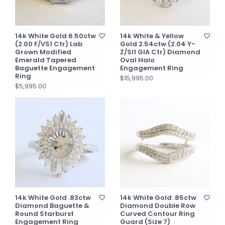
14k White Gold 6.50ctw
14k White & Yellow
(2.00 F/VS1 Ctr) Lab
Gold 2.54ctw (2.04 Y-
Grown Modified
Z/SI1 GIA Ctr) Diamond
Emerald Tapered
Oval Halo
Baguette Engagement
Engagement Ring
Ring
$15,995.00
$5,995.00
14k White Gold .83ctw
14k White Gold .85ctw
Diamond Baguette &
Diamond Double Row
Round Starburst
Curved Contour Ring
Engagement Ring
Guard (Size 7)