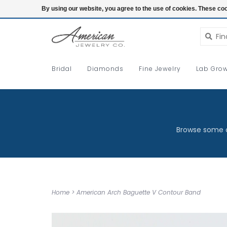
Login
By using our website, you agree to the use of cookies. These c
Bridal
Diamonds
Fine Jewelry
Lab Grow
Browse some o
Home
>
American Arch Baguette V Contour Band