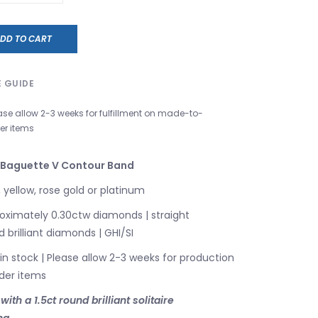
DD TO CART
E GUIDE
ase allow 2-3 weeks for fulfillment on made-to-
er items
 Baguette V Contour Band
 yellow, rose gold or platinum
ximately 0.30ctw diamonds | straight
brilliant diamonds | GHI/SI
 in stock | Please allow 2-3 weeks for production
der items
th a 1.5ct round brilliant solitaire
ng