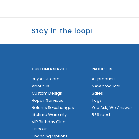
Stay in the loop!
CUSTOMER SERVICE
PRODUCTS
Buy A Giftcard
All products
About us
New products
Custom Design
Sales
Repair Services
Tags
Returns & Exchanges
You Ask, We Answer
Lifetime Warranty
RSS feed
VIP Birthday Club
Discount
Financing Options