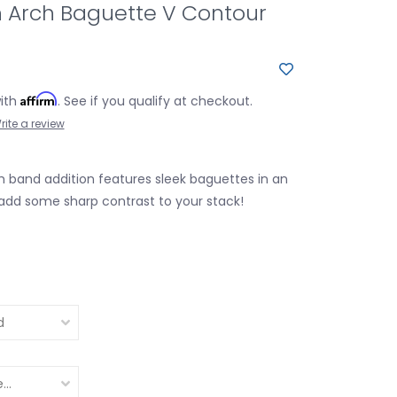
 Arch Baguette V Contour
Affirm
with
. See if you qualify at checkout.
rite a review
 band addition features sleek baguettes in an
add some sharp contrast to your stack!