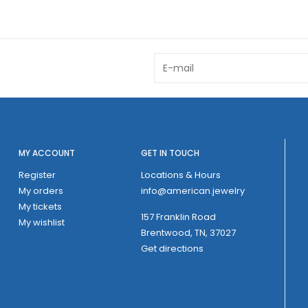
MY ACCOUNT
GET IN TOUCH
Register
Locations & Hours
My orders
info@american.jewelry
My tickets
157 Franklin Road
My wishlist
Brentwood, TN, 37027
Get directions