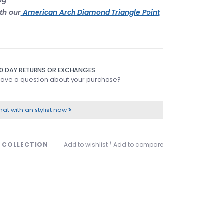
th our
American Arch Diamond Triangle Point
0 DAY RETURNS OR EXCHANGES
ave a question about your purchase?
at with an stylist now
 COLLECTION
Add to wishlist
/
Add to compare