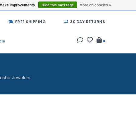
Buy a Gift Card
Locations
us make improvements.
Hide this message
More on cookies »
FREE SHIPPING
30 DAY RETURNS
ale
0
aster Jewelers