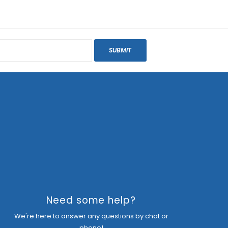
SUBMIT
Need some help?
We're here to answer any questions by chat or
phone!