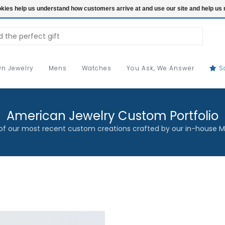
ookies help us understand how customers arrive at and use our site and help 
n Jewelry
Mens
Watches
You Ask, We Answer
S
American Jewelry Custom Portfolio
f our most recent custom creations crafted by our in-house M