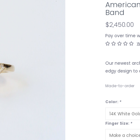
American
Band
$2,450.00
Pay over time 
W
Our newest arch
edgy design to 
Made-to-order
Color:
*
Finger Size:
*