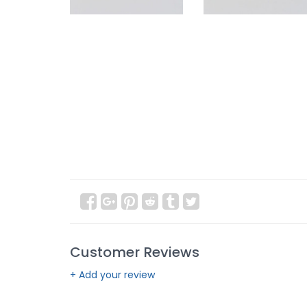
Customer Reviews
+ Add your review