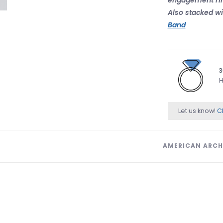
Also stacked wi
Band
3
H
Let us know!
Ch
AMERICAN ARCH