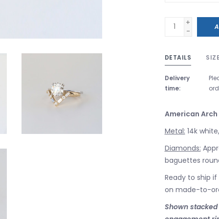
+
A
-
DETAILS
SIZ
Delivery
Ple
time:
ord
American Arch
Metal:
14k white,
Diamonds:
Appro
baguettes round 
Ready to ship if
on made-to-or
Shown stacked wi
engagement ri