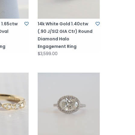
 1.65ctw
14k White Gold 1.40ctw
 Oval
(.90 J/SI2 GIA Ctr) Round
Diamond Halo
ing
Engagement Ring
$3,599.00