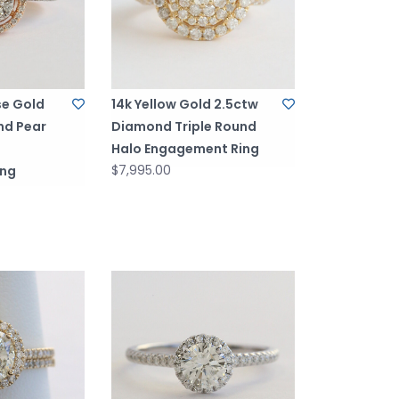
se Gold
14k Yellow Gold 2.5ctw
nd Pear
Diamond Triple Round
Halo Engagement Ring
$7,995.00
ing