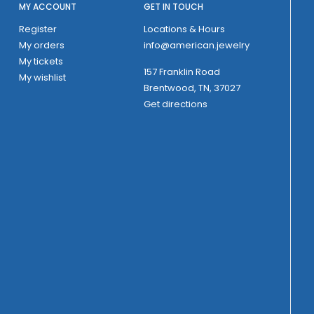
MY ACCOUNT
GET IN TOUCH
Register
Locations & Hours
My orders
info@american.jewelry
My tickets
157 Franklin Road
My wishlist
Brentwood, TN, 37027
Get directions