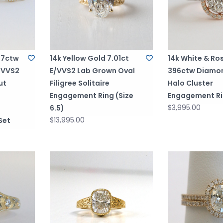
.77ctw
14k Yellow Gold 7.01ct
14k White & Ro
/VVS2
E/VVS2 Lab Grown Oval
396ctw Diamo
ut
Filigree Solitaire
Halo Cluster
Engagement Ring (Size
Engagement R
$3,995.00
6.5)
$13,995.00
Set