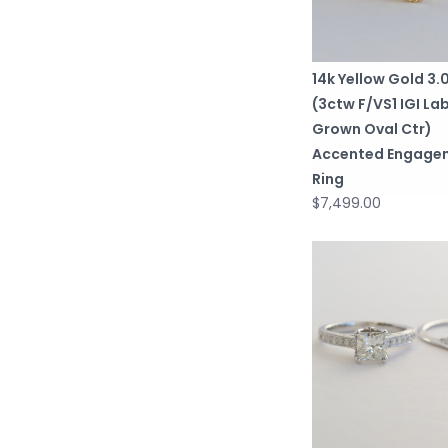
14k Yellow Gold 3
(3ctw F/VS1 IGI La
Grown Oval Ctr)
Accented Engage
Ring
$7,499.00