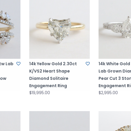
ctw Lab
14k Yellow Gold 2.30ct
14k White Gold
K/VS2 Heart Shape
Lab Grown Di
Row
Diamond Solitaire
Pear Cut 3 Sto
Engagement Ring
Engagement R
$19,995.00
$2,995.00