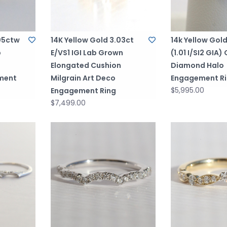
.05ctw
14K Yellow Gold 3.03ct
14k Yellow Gold
b
E/VS1 IGI Lab Grown
(1.01 I/SI2 GIA)
Elongated Cushion
Diamond Halo
ment
Milgrain Art Deco
Engagement R
$5,995.00
Engagement Ring
$7,499.00