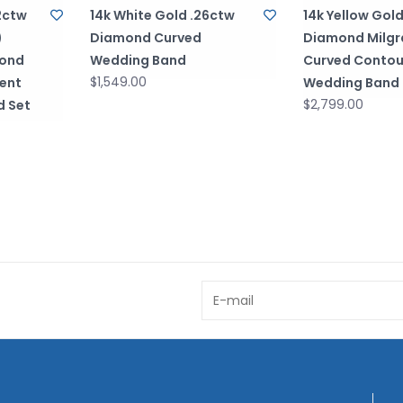
2ctw
14k White Gold .26ctw
14k Yellow Gol
)
Diamond Curved
Diamond Milgr
mond
Wedding Band
Curved Contou
$1,549.00
ent
Wedding Band
$2,799.00
d Set