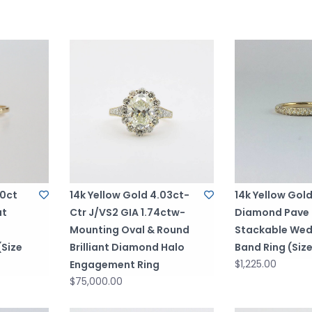
00ct
14k Yellow Gold 4.03ct-
14k Yellow Gol
ut
Ctr J/VS2 GIA 1.74ctw-
Diamond Pave
Mounting Oval & Round
Stackable Wed
Size
Brilliant Diamond Halo
Band Ring (Size
$1,225.00
Engagement Ring
$75,000.00