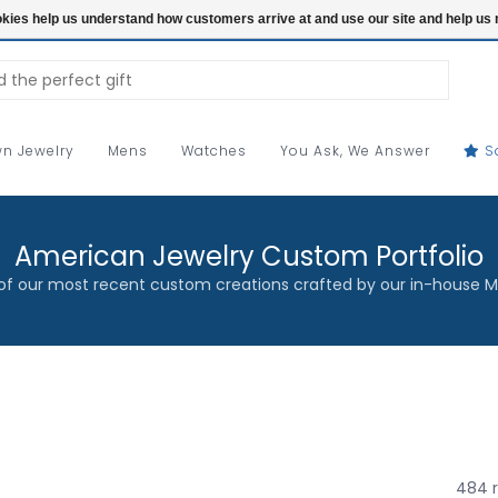
ookies help us understand how customers arrive at and use our site and help 
n Jewelry
Mens
Watches
You Ask, We Answer
S
American Jewelry Custom Portfolio
f our most recent custom creations crafted by our in-house M
484 r