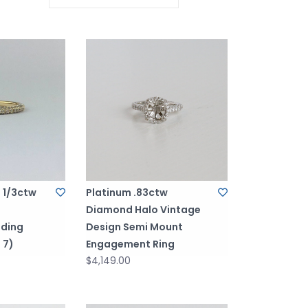
d 1/3ctw
Platinum .83ctw
Diamond Halo Vintage
ding
Design Semi Mount
 7)
Engagement Ring
$4,149.00