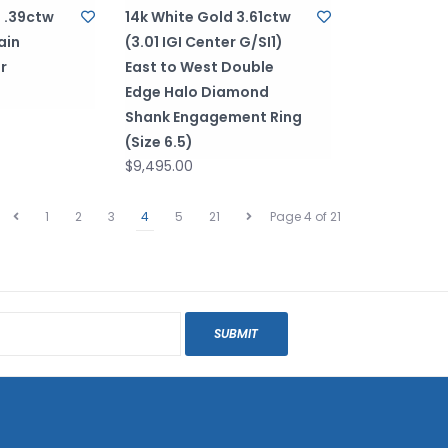
d .39ctw
14k White Gold 3.61ctw
ain
(3.01 IGI Center G/SI1)
r
East to West Double
Edge Halo Diamond
Shank Engagement Ring
(Size 6.5)
$9,495.00
1
2
3
4
5
21
Page 4 of 21
SUBMIT