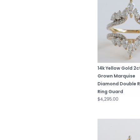
14k Yellow Gold 2
Grown Marquise
Diamond Double 
Ring Guard
$4,295.00