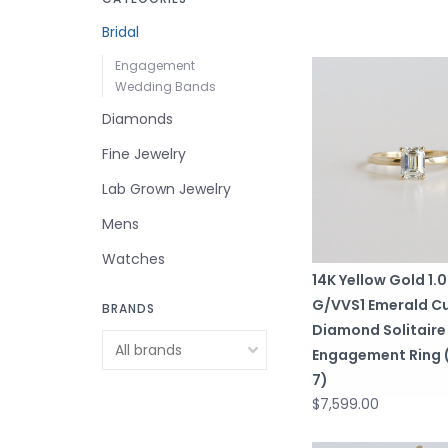
Bridal
Engagement
Wedding Bands
Diamonds
Fine Jewelry
Lab Grown Jewelry
Mens
Watches
14K Yellow Gold 1.
G/VVS1 Emerald C
BRANDS
Diamond Solitaire
Engagement Ring (
7)
$7,599.00