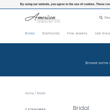
Login
By using our website, you agree to the use of cookies. These c
Bridal
Diamonds
Fine Jewelry
Lab Grow
Browse some o
Home
/
Bridal
Bridal
CATEGORIES