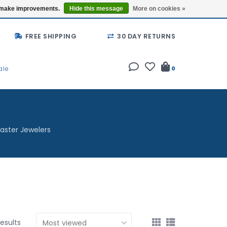
Buy a Gift Card
Locations
us make improvements.
Hide this message
More on cookies »
FREE SHIPPING
30 DAY RETURNS
ale
0
aster Jewelers
esults