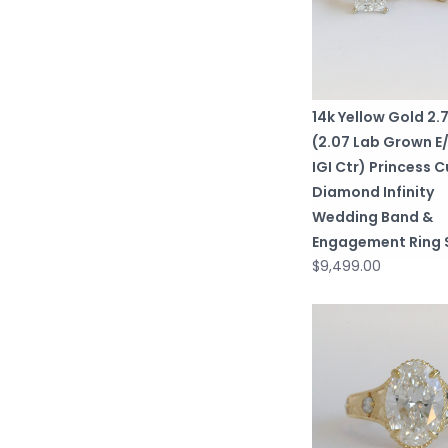
14k Yellow Gold 2
(2.07 Lab Grown E
IGI Ctr) Princess C
Diamond Infinity
Wedding Band &
Engagement Ring 
$9,499.00