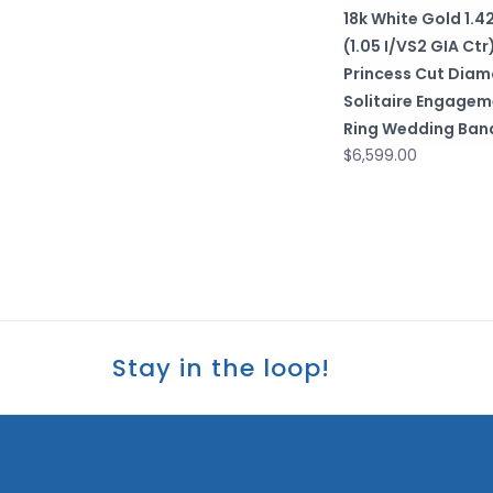
18k White Gold 1.4
(1.05 I/VS2 GIA Ctr
Princess Cut Dia
Solitaire Engagem
Ring Wedding Ban
$6,599.00
Stay in the loop!