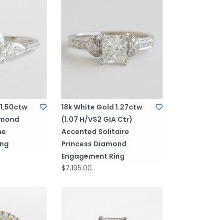
 1.50ctw
18k White Gold 1.27ctw
amond
(1.07 H/VS2 GIA Ctr)
ne
Accented Solitaire
ing
Princess Diamond
Engagement Ring
$7,195.00