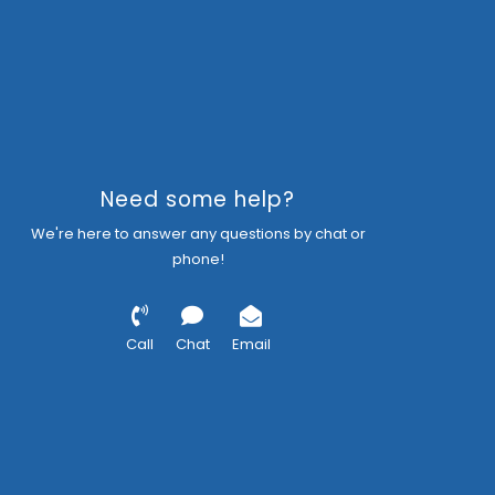
Need some help?
We're here to answer any questions by chat or
phone!
Call
Chat
Email