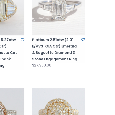
d 5.27ctw
Platinum 2.51ctw (2.01
Ctr)
E/VVS1 GIA Ctr) Emerald
uette Cut
& Baguette Diamond 3
 Shank
Stone Engagement Ring
$27,950.00
ing