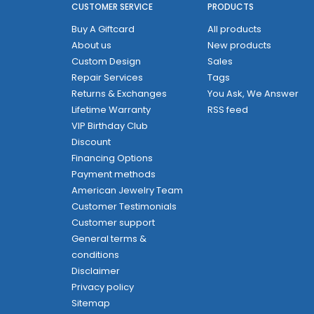
CUSTOMER SERVICE
PRODUCTS
Buy A Giftcard
All products
About us
New products
Custom Design
Sales
Repair Services
Tags
Returns & Exchanges
You Ask, We Answer
Lifetime Warranty
RSS feed
VIP Birthday Club
Discount
Financing Options
Payment methods
American Jewelry Team
Customer Testimonials
Customer support
General terms &
conditions
Disclaimer
Privacy policy
Sitemap