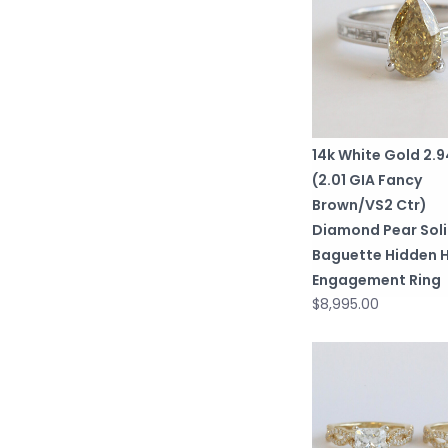
14k White Gold 2.
(2.01 GIA Fancy
Brown/VS2 Ctr)
Diamond Pear Soli
Baguette Hidden 
Engagement Ring
$8,995.00