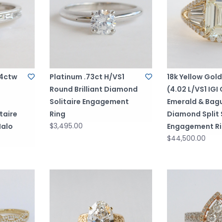
94ctw
Platinum .73ct H/VS1
18k Yellow Gol
Round Brilliant Diamond
(4.02 L/VS1 IGI 
Solitaire Engagement
Emerald & Bag
taire
Ring
Diamond Split
$3,495.00
Halo
Engagement R
$44,500.00