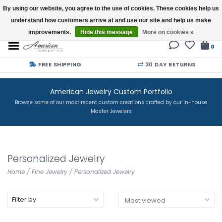
By using our website, you agree to the use of cookies. These cookies help us
understand how customers arrive at and use our site and help us make
Buy a Gift Card
improvements.
Hide this message
More on cookies »
0
FREE SHIPPING
30 DAY RETURNS
American Jewelry Custom Portfolio
Browse some of our most recent custom creations crafted by our in-house
Master Jewelers
Personalized Jewelry
Home
/
Fine Jewelry
/
Personalized Jewelry
Filter by