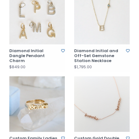
Diamond Initial
Diamond Initial and
Dangle Pendant
Off-Set Gemstone
Charm
Station Necklace
$849.00
$1,795.00
Custom Family Ladies
Custom Gold Double