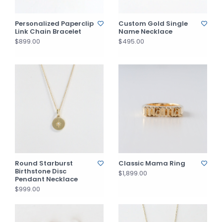
Personalized Paperclip
Custom Gold Single
Link Chain Bracelet
Name Necklace
$899.00
$495.00
Round Starburst
Classic Mama Ring
Birthstone Disc
$1,899.00
Pendant Necklace
$999.00