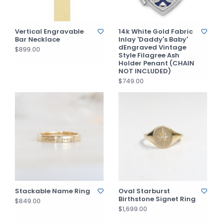
Vertical Engravable
14k White Gold Fabric
Bar Necklace
Inlay 'Daddy's Baby'
dEngraved Vintage
$899.00
Style Filagree Ash
Holder Penant (CHAIN
NOT INCLUDED)
$749.00
Stackable Name Ring
Oval Starburst
Birthstone Signet Ring
$849.00
$1,699.00