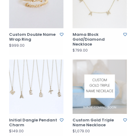
Custom Double Name
Mama Block
Wrap Ring
Gold/Diamond
Necklace
$999.00
$799.00
Initial Dangle Pendant
Custom Gold Triple
Charm
Name Necklace
$149.00
$1,079.00