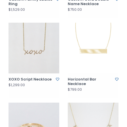
Ring
Name Necklace
$1,529.00
$750.00
XOXO Script Necklace
Horizontal Bar
Necklace
$1,299.00
$799.00