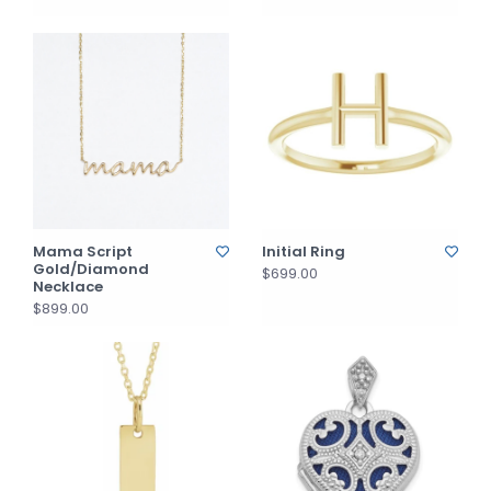
Mama Script
Initial Ring
Gold/Diamond
$699.00
Necklace
$899.00