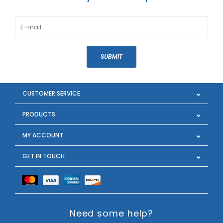
SUBMIT
CUSTOMER SERVICE
PRODUCTS
MY ACCOUNT
GET IN TOUCH
Need some help?