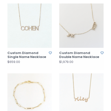
Custom Diamond
Custom Diamond
Single Name Necklace
Double Name Necklace
$659.00
$1,979.00