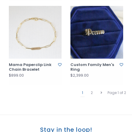
Mama Paperclip Link
Custom Family Men's
Chain Bracelet
Ring
$899.00
$2,399.00
1
2
Page 1 of 2
Stay in the loop!