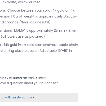
: 14k white, yellow or rose
ons
: Choose between our solid 14k gold or 14k
rsion | Carat weight is approximately 0.26ctw
nt diamonds (Near-colorless/SI)
ensions
: 'MAMA' is approximately 25mm x 8mm
t (all lowercase as pictured)
in
: 14k gold 1mm solid diamond-cut cable chain
ster ring clasp closure | Adjustable 16"-18" in
0 DAY RETURNS OR EXCHANGES
ave a question about your purchase?
at with an stylist now