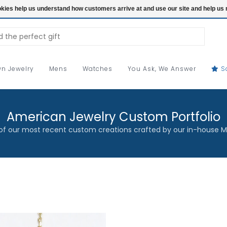
ookies help us understand how customers arrive at and use our site and help 
n Jewelry
Mens
Watches
You Ask, We Answer
S
American Jewelry Custom Portfolio
f our most recent custom creations crafted by our in-house M