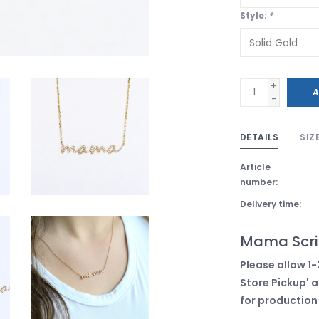
Style:
*
+
A
-
DETAILS
SIZ
Article
number:
Delivery time:
Mama Scri
Please allow 1-
Store Pickup' a
for production