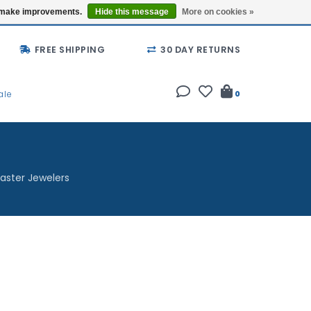
Buy a Gift Card
Locations
us make improvements.
Hide this message
More on cookies »
FREE SHIPPING
30 DAY RETURNS
ale
0
aster Jewelers