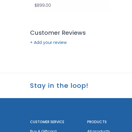
$899.00
Customer Reviews
+ Add your review
Stay in the loop!
CUSTOMER SERVICE
PRODUCTS
Buy A Giftcard
All products