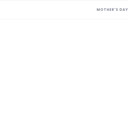
MOTHER'S DAY