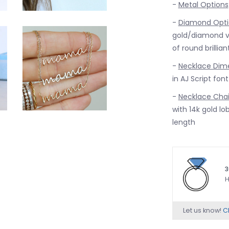
-
Metal Options
-
Diamond Opti
gold/diamond ve
of round brillia
-
Necklace Dim
in AJ Script fon
-
Necklace Cha
with 14k gold lob
length
3
H
Let us know!
Ch