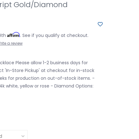
ipt Gold/Diamond
Affirm
with
. See if you qualify at checkout.
rite a review
klace Please allow 1-2 business days for
ct 'In-Store Pickup' at checkout for in-stock
eks for production on out-of-stock items. -
14k white, yellow or rose - Diamond Options: