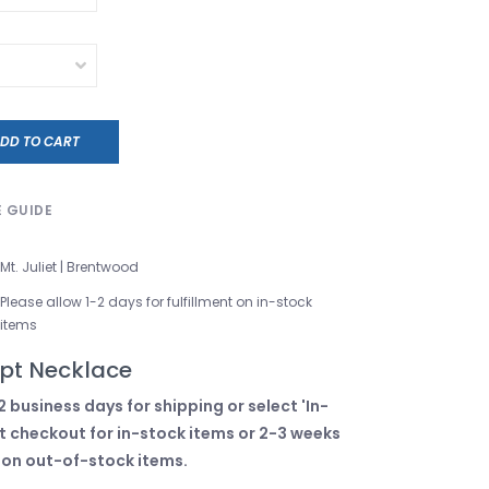
DD TO CART
E GUIDE
Mt. Juliet | Brentwood
Please allow 1-2 days for fulfillment on in-stock
items
pt Necklace
2 business days for shipping or select 'In-
t checkout for in-stock items or 2-3 weeks
 on out-of-stock items.