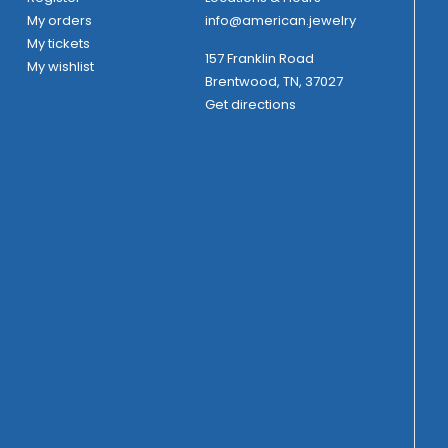
My orders
info@american.jewelry
My tickets
157 Franklin Road
My wishlist
Brentwood, TN, 37027
Get directions