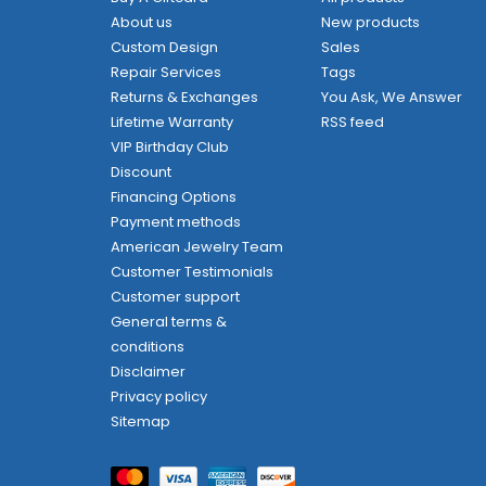
About us
New products
Custom Design
Sales
Repair Services
Tags
Returns & Exchanges
You Ask, We Answer
Lifetime Warranty
RSS feed
VIP Birthday Club
Discount
Financing Options
Payment methods
American Jewelry Team
Customer Testimonials
Customer support
General terms &
conditions
Disclaimer
Privacy policy
Sitemap