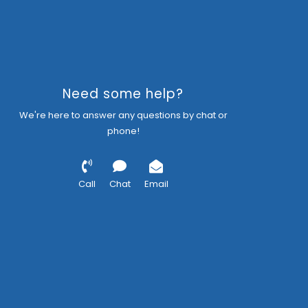
Need some help?
We're here to answer any questions by chat or
phone!
Call
Chat
Email