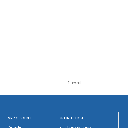
MY ACCOUNT
GET IN TOUCH
Register
Locations & Hours