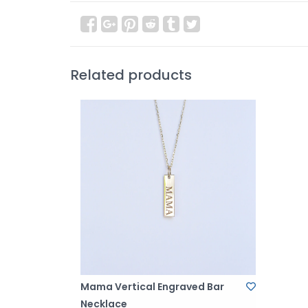
Related products
Mama Vertical Engraved Bar
Necklace