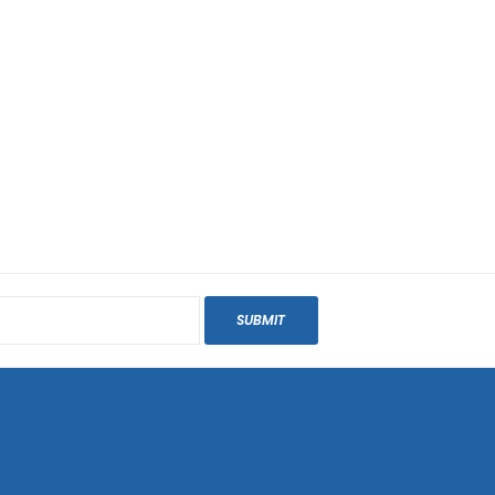
SUBMIT