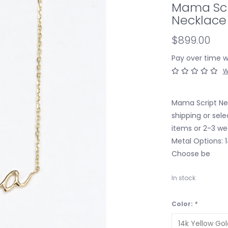
Mama Scr
Necklace
$899.00
Pay over time 
W
Mama Script Nec
shipping or sele
items or 2-3 we
Metal Options: 
Choose be
In stock
Color:
*