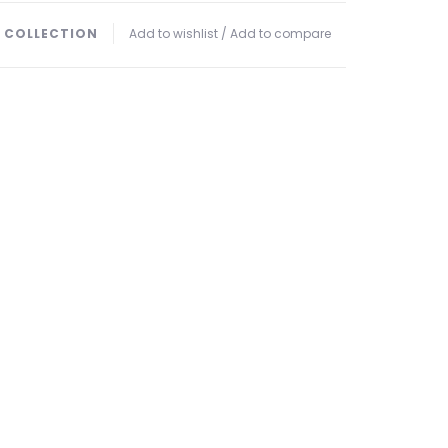
 COLLECTION
Add to wishlist
/
Add to compare