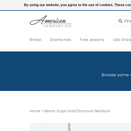
Login
By using our website, you agree to the use of cookies. These c
Bridal
Diamonds
Fine Jewelry
Lab Grow
Browse some o
Home
>
Mama Script Gold/Diamond Necklace