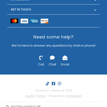
GET IN TOUCH
Need some help?
We're here to answer any questions by chat or phone!
Call
Chat
Email
American Jewelry © 2026
Austin Theme
- Powered by
Lightspeed