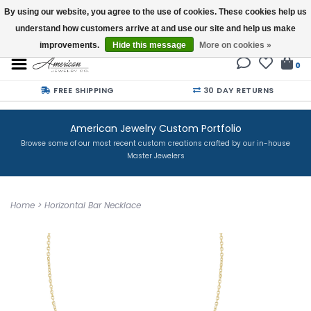
By using our website, you agree to the use of cookies. These cookies help us
understand how customers arrive at and use our site and help us make
Buy a Gift Card
improvements.
Hide this message
More on cookies »
0
FREE SHIPPING
30 DAY RETURNS
American Jewelry Custom Portfolio
Browse some of our most recent custom creations crafted by our in-house
Master Jewelers
Home
>
Horizontal Bar Necklace