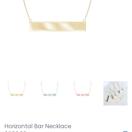
Horizontal Bar Necklace