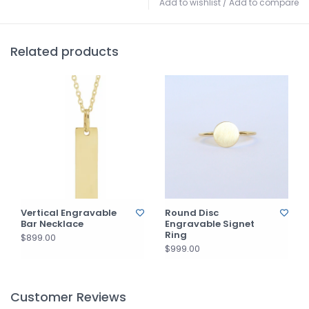
Add to wishlist
/
Add to compare
Related products
Vertical Engravable
Round Disc
Bar Necklace
Engravable Signet
Ring
$899.00
$999.00
Customer Reviews