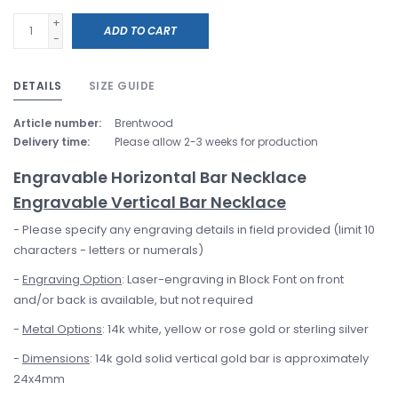
+
ADD TO CART
-
DETAILS
SIZE GUIDE
Article number:
Brentwood
Delivery time:
Please allow 2-3 weeks for production
Engravable Horizontal Bar Necklace
Engravable Vertical Bar Necklace
- Please specify any engraving details in field provided (limit 10
characters - letters or numerals)
-
Engraving Option
: Laser-engraving in Block Font on front
and/or back is available, but not required
-
Metal Options
: 14k white, yellow or rose gold or sterling silver
-
Dimensions
: 14k gold solid vertical gold bar is approximately
24x4mm