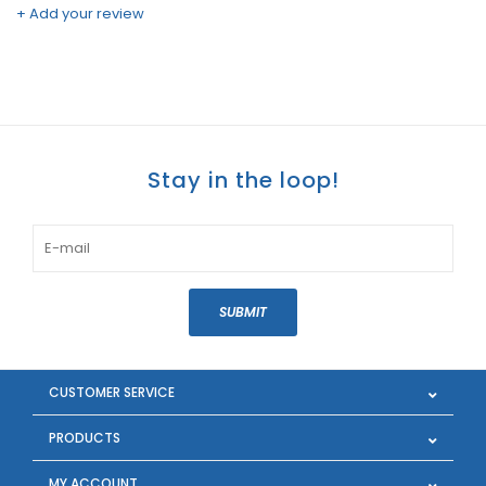
+ Add your review
Stay in the loop!
SUBMIT
CUSTOMER SERVICE
PRODUCTS
MY ACCOUNT