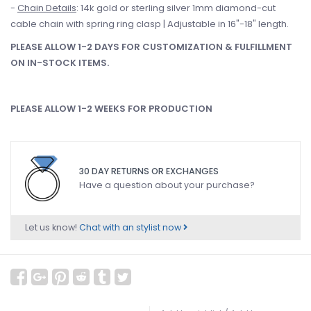
-
Chain Details
: 14k gold or sterling silver 1mm diamond-cut
cable chain with spring ring clasp | Adjustable in 16"-18" length.
PLEASE ALLOW 1-2 DAYS FOR CUSTOMIZATION & FULFILLMENT
ON IN-STOCK ITEMS.
PLEASE ALLOW 1-2 WEEKS FOR PRODUCTION
30 DAY RETURNS OR EXCHANGES
Have a question about your purchase?
Let us know!
Chat with an stylist now