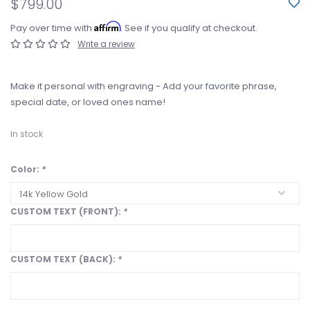
$799.00
Affirm
Pay over time with
. See if you qualify at checkout.
Write a review
Make it personal with engraving - Add your favorite phrase,
special date, or loved ones name!
In stock
Color:
*
CUSTOM TEXT (FRONT):
*
CUSTOM TEXT (BACK):
*