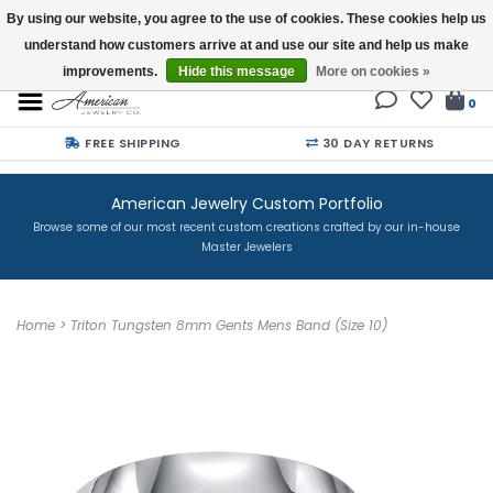
By using our website, you agree to the use of cookies. These cookies help us
understand how customers arrive at and use our site and help us make
Buy a Gift Card
improvements.
Hide this message
More on cookies »
0
FREE SHIPPING
30 DAY RETURNS
American Jewelry Custom Portfolio
Browse some of our most recent custom creations crafted by our in-house
Master Jewelers
Home
>
Triton Tungsten 8mm Gents Mens Band (Size 10)