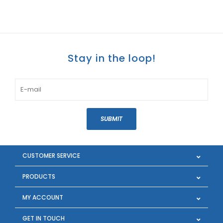
Stay in the loop!
SUBMIT
CUSTOMER SERVICE
PRODUCTS
MY ACCOUNT
GET IN TOUCH