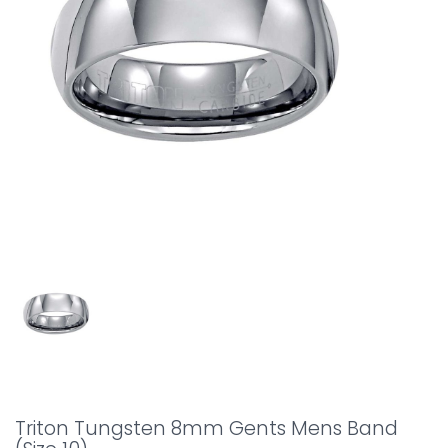
Triton Tungsten 8mm Gents Mens Band