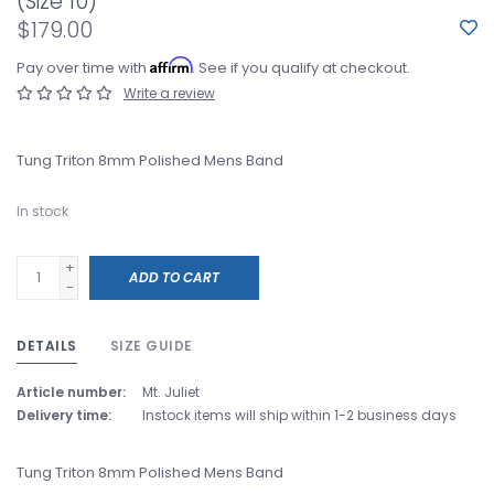
(Size 10)
$179.00
Affirm
Pay over time with
. See if you qualify at checkout.
Write a review
Tung Triton 8mm Polished Mens Band
In stock
+
ADD TO CART
-
DETAILS
SIZE GUIDE
Article number:
Mt. Juliet
Delivery time:
Instock items will ship within 1-2 business days
Tung Triton 8mm Polished Mens Band