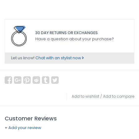
30 DAY RETURNS OR EXCHANGES
Have a question about your purchase?
Let us know!
Chat with an stylist now
Add to wishlist
/
Add to compare
Customer Reviews
+ Add your review