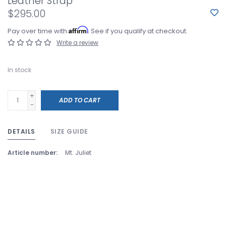
Leather Strap
$295.00
Affirm
Pay over time with
. See if you qualify at checkout.
Write a review
In stock
+
ADD TO CART
-
DETAILS
SIZE GUIDE
Article number:
Mt. Juliet