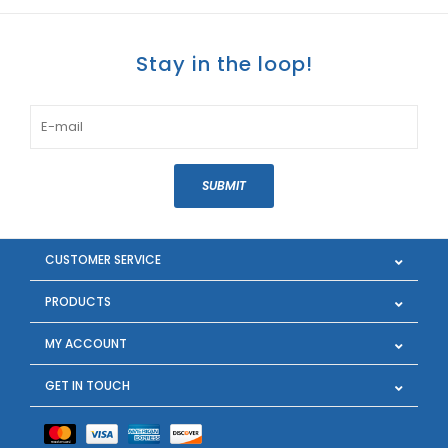
Stay in the loop!
SUBMIT
CUSTOMER SERVICE
PRODUCTS
MY ACCOUNT
GET IN TOUCH