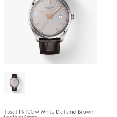
Tissot PR 100 w White Dial and Brown