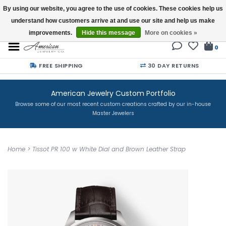
By using our website, you agree to the use of cookies. These cookies help us
understand how customers arrive at and use our site and help us make
Buy a Gift Card
improvements.
Hide this message
More on cookies »
0
FREE SHIPPING
30 DAY RETURNS
American Jewelry Custom Portfolio
Browse some of our most recent custom creations crafted by our in-house
Master Jewelers
Home
>
Tissot PR 100 w White Dial and Brown Leather Strap