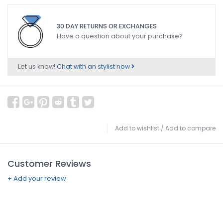
30 DAY RETURNS OR EXCHANGES
Have a question about your purchase?
Let us know!
Chat with an stylist now
Add to wishlist
/
Add to compare
Customer Reviews
+ Add your review