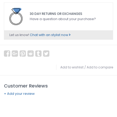
30 DAY RETURNS OR EXCHANGES
Have a question about your purchase?
Let us know!
Chat with an stylist now
Add to wishlist
/
Add to compare
Customer Reviews
+ Add your review