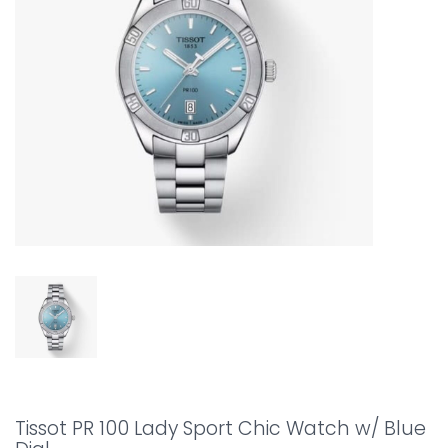
Tissot PR 100 Lady Sport Chic Watch w/ Blue