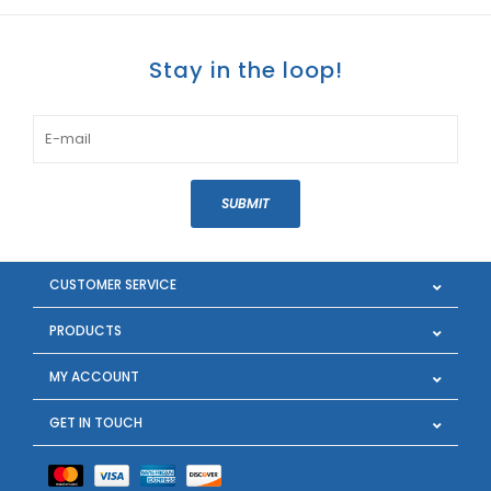
Stay in the loop!
SUBMIT
CUSTOMER SERVICE
PRODUCTS
MY ACCOUNT
GET IN TOUCH