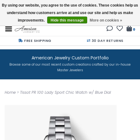
By using our website, you agree to the use of cookies. These cookies help us
understand how customers arrive at and use our site and help us make
Buy a Gift Card
improvements.
Hide this message
More on cookies »
0
FREE SHIPPING
30 DAY RETURNS
American Jewelry Custom Portfolio
Browse some of our most recent custom creations crafted by our in-house
Master Jewelers
Home
>
Tissot PR 100 Lady Sport Chic Watch w/ Blue Dial