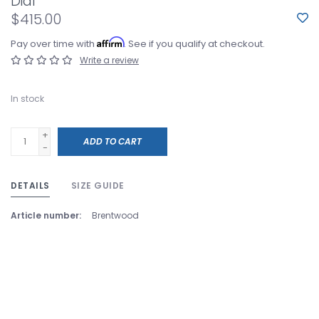
Dial
$415.00
Affirm
Pay over time with
. See if you qualify at checkout.
Write a review
In stock
+
ADD TO CART
-
DETAILS
SIZE GUIDE
Article number:
Brentwood