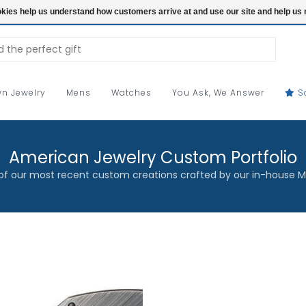
ookies help us understand how customers arrive at and use our site and help 
n Jewelry
Mens
Watches
You Ask, We Answer
S
American Jewelry Custom Portfolio
f our most recent custom creations crafted by our in-house M