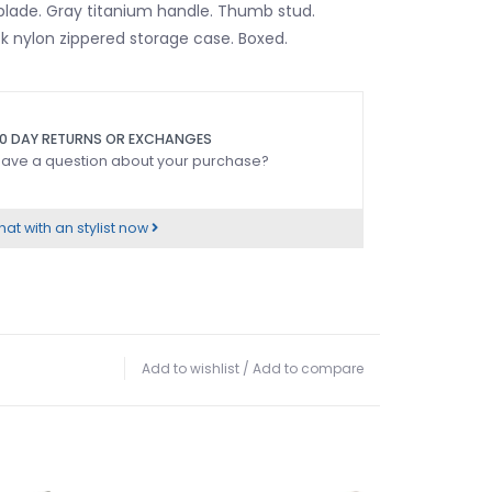
 blade. Gray titanium handle. Thumb stud.
ck nylon zippered storage case. Boxed.
0 DAY RETURNS OR EXCHANGES
ave a question about your purchase?
at with an stylist now
Add to wishlist
/
Add to compare