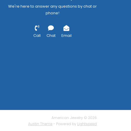
We're here to answer any questions by chat or
phone!
Call
Chat
Email
American Jewelry © 2026
Austin Theme
- Powered by
Lightspeed