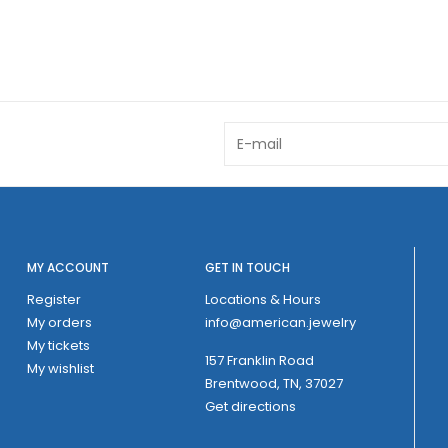
MY ACCOUNT
GET IN TOUCH
Register
Locations & Hours
My orders
info@american.jewelry
My tickets
157 Franklin Road
My wishlist
Brentwood, TN, 37027
Get directions