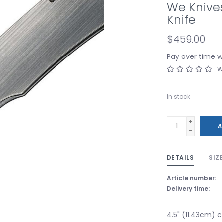
We Knive
Knife
$459.00
Pay over time 
W
In stock
+
A
-
DETAILS
SIZ
Article number:
Delivery time:
4.5" (11.43cm) 