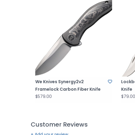
We Knives Synergy2v2
Lockb
Framelock Carbon Fiber Knife
Knife
$579.00
$79.0
Customer Reviews
+ Add your review