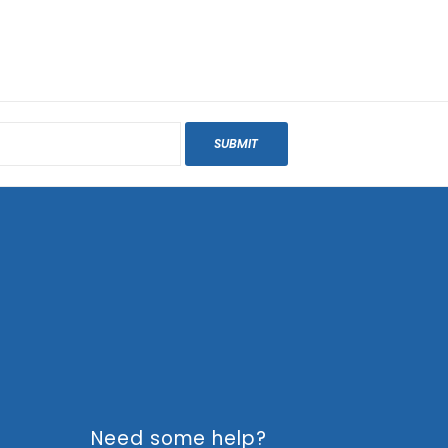
SUBMIT
Need some help?