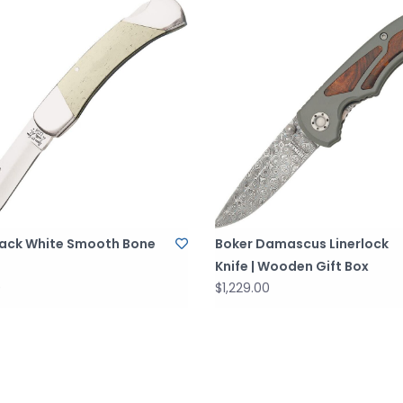
ack White Smooth Bone
Boker Damascus Linerlock
Knife | Wooden Gift Box
0
$1,229.00