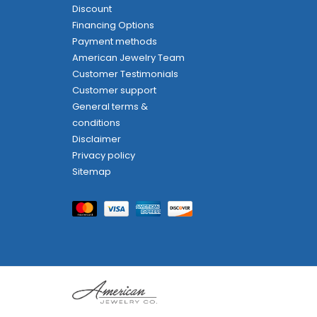
Discount
Financing Options
Payment methods
American Jewelry Team
Customer Testimonials
Customer support
General terms &
conditions
Disclaimer
Privacy policy
Sitemap