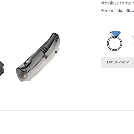
stainless tanto
Pocket clip. Bla
3
H
Let us know!
Ch