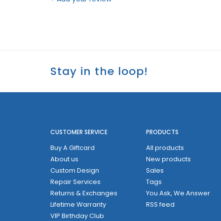
Stay in the loop!
CUSTOMER SERVICE
PRODUCTS
Buy A Giftcard
All products
About us
New products
Custom Design
Sales
Repair Services
Tags
Returns & Exchanges
You Ask, We Answer
Lifetime Warranty
RSS feed
VIP Birthday Club