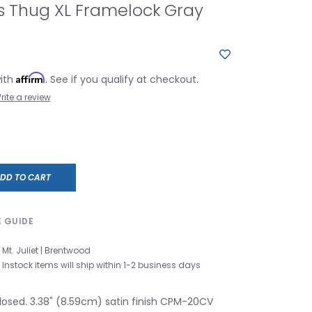
s Thug XL Framelock Gray
Affirm
with
. See if you qualify at checkout.
rite a review
DD TO CART
E GUIDE
Mt. Juliet | Brentwood
Instock items will ship within 1-2 business days
closed. 3.38" (8.59cm) satin finish CPM-20CV