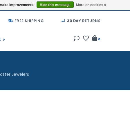
Buy a Gift Card
Locations
us make improvements.
Hide this message
More on cookies »
FREE SHIPPING
30 DAY RETURNS
ale
0
aster Jewelers