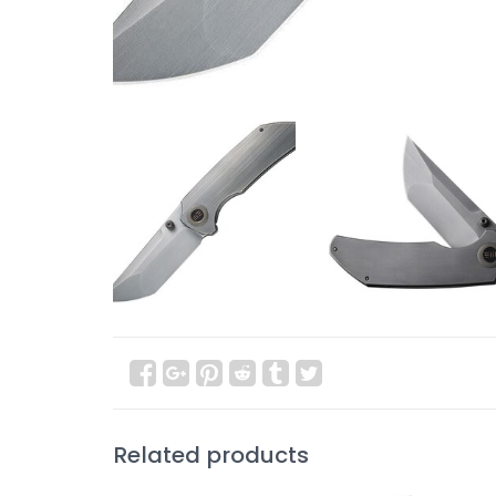
Related products