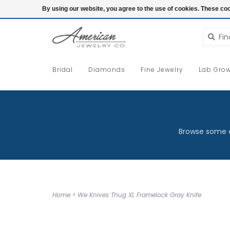
Login
By using our website, you agree to the use of cookies. These c
Bridal
Diamonds
Fine Jewelry
Lab Grow
Browse some o
Home
>
We Knives Thug XL Framelock Gray Knife