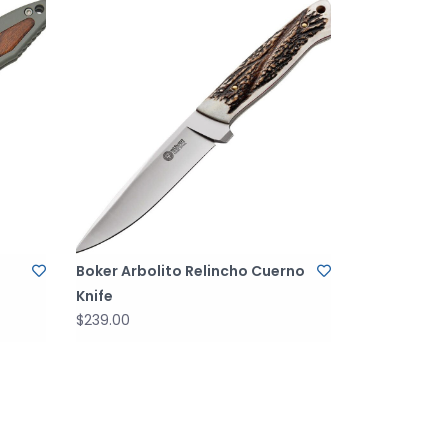
Boker Arbolito Relincho Cuerno
Knife
$239.00