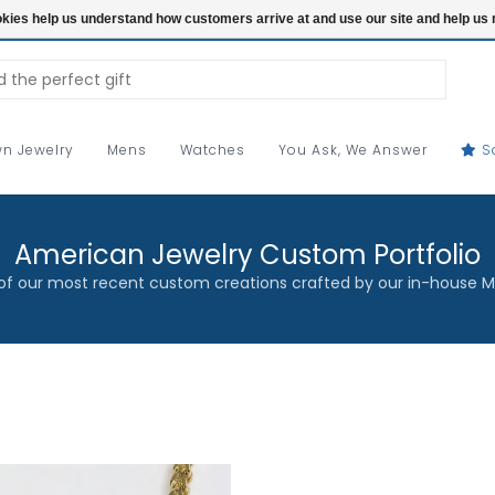
ookies help us understand how customers arrive at and use our site and help 
n Jewelry
Mens
Watches
You Ask, We Answer
S
American Jewelry Custom Portfolio
f our most recent custom creations crafted by our in-house M