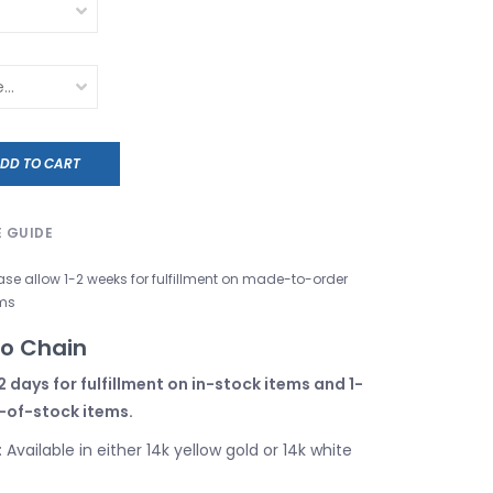
DD TO CART
E GUIDE
ase allow 1-2 weeks for fulfillment on made-to-order
ms
co Chain
2 days for fulfillment on in-stock items and 1-
-of-stock items.
: Available in either 14k yellow gold or 14k white