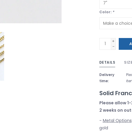
Color:
*
+
A
-
DETAILS
SIZ
Delivery
Ple
time:
ite
Solid Fran
Please allow 1-
2 weeks on out
-
Metal Options
gold