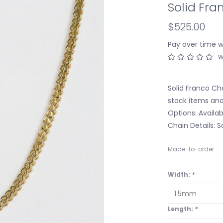
Solid Fra
$525.00
Pay over time 
W
Solid Franco Cha
stock items and
Options: Availab
Chain Details: S
Made-to-order
Width:
*
Length:
*