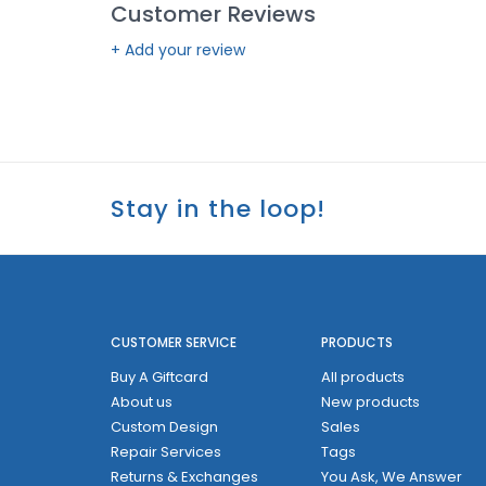
Customer Reviews
+ Add your review
Stay in the loop!
CUSTOMER SERVICE
PRODUCTS
Buy A Giftcard
All products
About us
New products
Custom Design
Sales
Repair Services
Tags
Returns & Exchanges
You Ask, We Answer