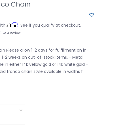
nco Chain
Affirm
with
. See if you qualify at checkout.
rite a review
in Please allow 1-2 days for fulfillment on in-
 1-2 weeks on out-of-stock items. - Metal
le in either 14k yellow gold or 14k white gold -
olid franco chain style available in widths f