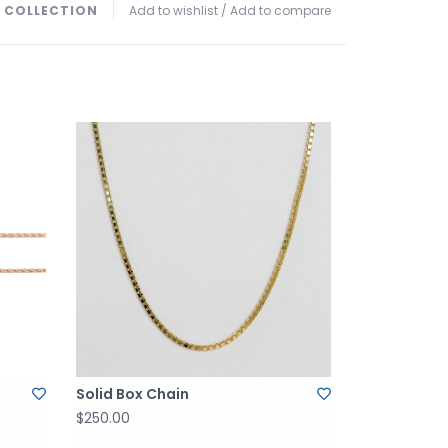
 COLLECTION
Add to wishlist
/
Add to compare
Solid Box Chain
$250.00