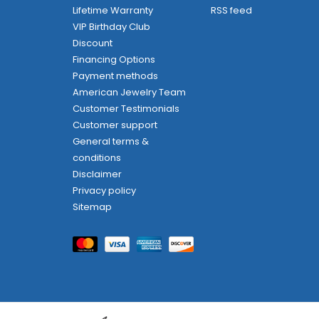
Lifetime Warranty
RSS feed
VIP Birthday Club
Discount
Financing Options
Payment methods
American Jewelry Team
Customer Testimonials
Customer support
General terms &
conditions
Disclaimer
Privacy policy
Sitemap