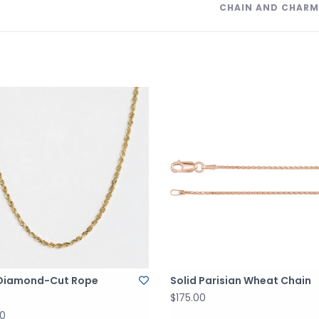
CHAIN AND CHARM
 Diamond-Cut Rope
Solid Parisian Wheat Chain
$175.00
00