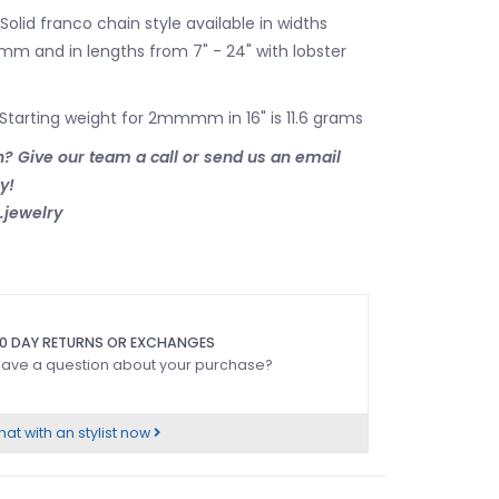
 Solid franco chain style available in widths
m and in lengths from 7" - 24" with lobster
 Starting weight for 2mmmm in 16" is 11.6 grams
? Give our team a call or send us an email
ry!
jewelry
0 DAY RETURNS OR EXCHANGES
ave a question about your purchase?
at with an stylist now