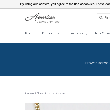
Login
By using our website, you agree to the use of cookies. These c
Bridal
Diamonds
Fine Jewelry
Lab Grow
Browse some o
Home
>
Solid Franco Chain