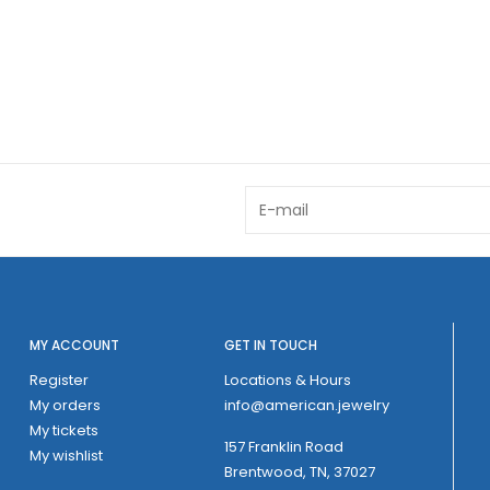
MY ACCOUNT
GET IN TOUCH
Register
Locations & Hours
My orders
info@american.jewelry
My tickets
157 Franklin Road
My wishlist
Brentwood, TN, 37027