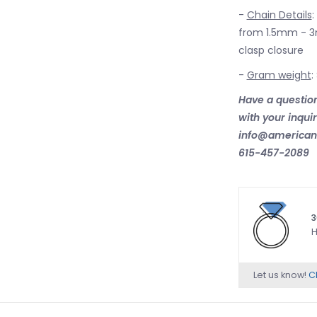
-
Chain Details
:
from 1.5mm - 3m
clasp closure
-
Gram weight
:
Have a question
with your inqui
info@american.
615-457-2089
3
H
Let us know!
Ch