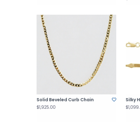
Solid Beveled Curb Chain
Silky 
$1,925.00
$1,099