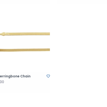
Herringbone Chain
.00