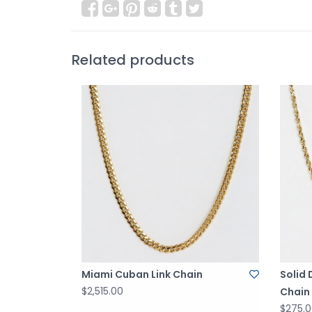
Related products
Miami Cuban Link Chain
Solid
$2,515.00
Chain
$275.