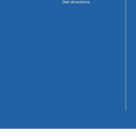
Get directions