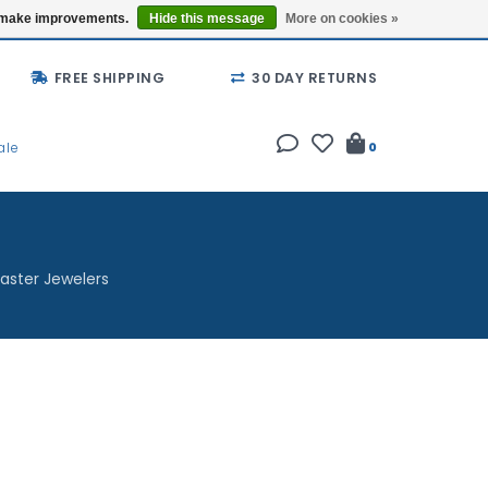
Buy a Gift Card
Locations
us make improvements.
Hide this message
More on cookies »
FREE SHIPPING
30 DAY RETURNS
ale
0
aster Jewelers