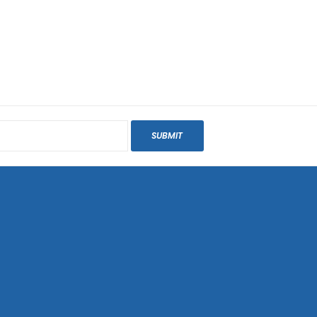
SUBMIT