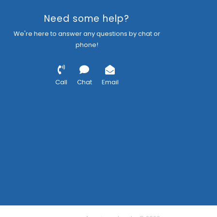
Need some help?
We're here to answer any questions by chat or
phone!
Call
Chat
Email