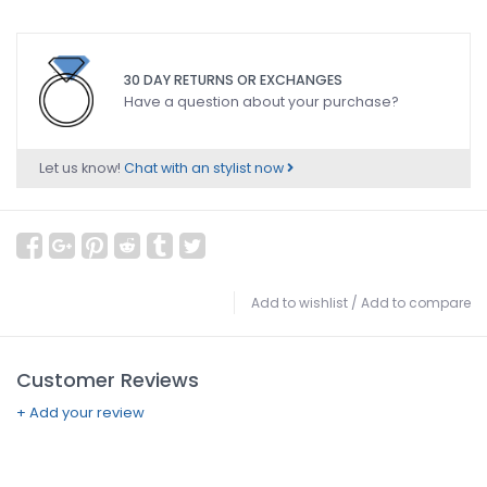
30 DAY RETURNS OR EXCHANGES
Have a question about your purchase?
Let us know!
Chat with an stylist now
Add to wishlist
/
Add to compare
Customer Reviews
+ Add your review