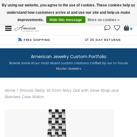
By using our website, you agree to the use of cookies. These cookies help us
understand how customers arrive at and use our site and help us make
Buy a Gift Card
improvements.
Hide this message
More on cookies »
0
FREE SHIPPING
30 DAY RETURNS
American Jewelry Custom Portfolio
Browse some of our most recent custom creations crafted by our in-house
Master Jewelers
Home
>
Shinola Derby 30.5mm Navy Dial with Silver Strap and
Stainless Case Watch