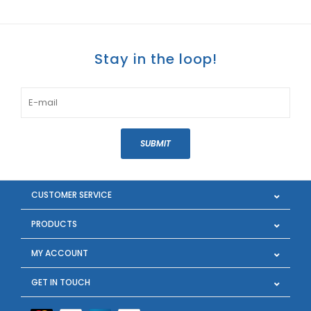
Stay in the loop!
SUBMIT
CUSTOMER SERVICE
PRODUCTS
MY ACCOUNT
GET IN TOUCH