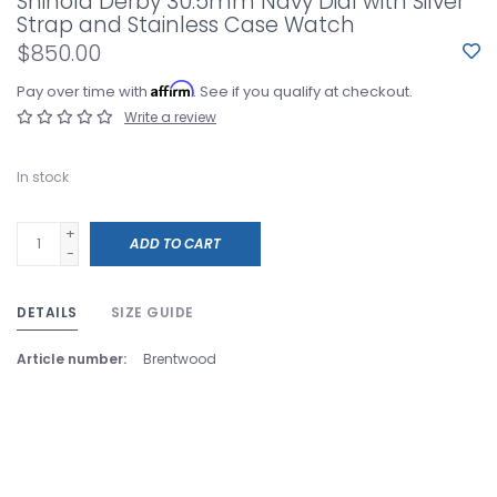
Shinola Derby 30.5mm Navy Dial with Silver
Strap and Stainless Case Watch
$850.00
Affirm
Pay over time with
. See if you qualify at checkout.
Write a review
In stock
+
ADD TO CART
-
DETAILS
SIZE GUIDE
Article number:
Brentwood