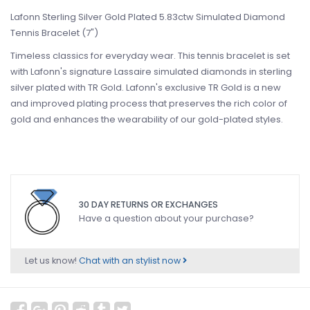
Lafonn Sterling Silver Gold Plated 5.83ctw Simulated Diamond
Tennis Bracelet (7")
Timeless classics for everyday wear. This tennis bracelet is set
with Lafonn's signature Lassaire simulated diamonds in sterling
silver plated with TR Gold. Lafonn's exclusive TR Gold is a new
and improved plating process that preserves the rich color of
gold and enhances the wearability of our gold-plated styles.
30 DAY RETURNS OR EXCHANGES
Have a question about your purchase?
Let us know!
Chat with an stylist now