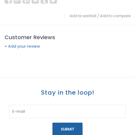
Add to wishlist
/
Add to compare
Customer Reviews
+ Add your review
Stay in the loop!
SUBMIT