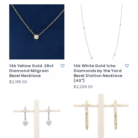
14k Yellow Gold .28ct
14k White Gold 1ctw
Diamond Milgrain
Diamonds by the Yard
Bezel Necklace
Bezel Station Necklace
(40")
$2,195.00
$3,299.00