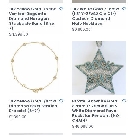
14k Yellow Gold .75ctw
14k White Gold 2.16ctw
Vertical Baguette
(1.51 Y-Z/VS2 GIA Ctr)
Diamond Hexagon
Cushion Diamond
Stackable Band (Size
Halo Necklace
7)
$9,995.00
$4,399.00
14k Yellow Gold 1/4ctw
Estate 14k White Gold
Diamond Bezel Station
87mm 17.29ctw Blue &
Bracelet (6-7")
White Diamond Pave
Rockstar Pendant (NO
$1,899.00
CHAIN)
$49,995.00