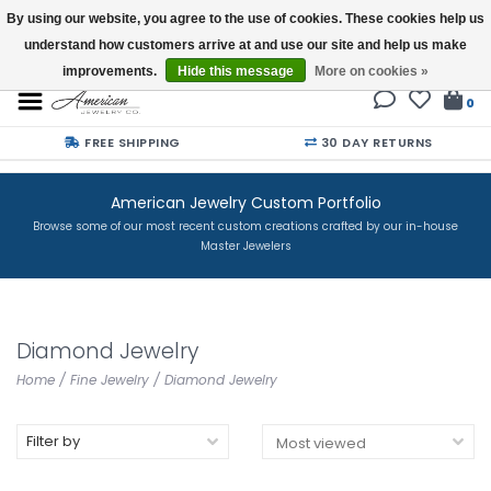
By using our website, you agree to the use of cookies. These cookies help us
understand how customers arrive at and use our site and help us make
Buy a Gift Card
improvements.
Hide this message
More on cookies »
0
FREE SHIPPING
30 DAY RETURNS
American Jewelry Custom Portfolio
Browse some of our most recent custom creations crafted by our in-house
Master Jewelers
Diamond Jewelry
Home
/
Fine Jewelry
/
Diamond Jewelry
Filter by