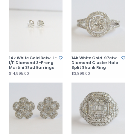
14k White Gold 3ctw H-
14k White Gold .97ctw
I/I1 Diamond 3-Prong
Diamond Cluster Halo
Martini Stud Earrings
Split Shank Ring
$14,995.00
$3,899.00