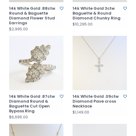
14k White Gold .88ctw
14k White Gold 3ctw
Round & Baguette
Baguette & Round
Diamond Flower Stud
Diamond Chunky Ring
Earrings
$10,295.00
$2,995.00
14k White Gold .87ctw
14k White Gold .09ctw
Diamond Round &
Diamond Pave cross
Baguette Cut Open
Necklace
Bypass Ring
$1,149.00
$6,695.00