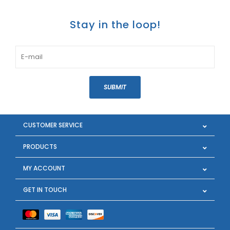
Stay in the loop!
SUBMIT
CUSTOMER SERVICE
PRODUCTS
MY ACCOUNT
GET IN TOUCH