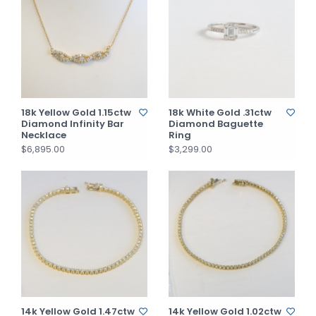
18k Yellow Gold 1.15ctw
18k White Gold .31ctw
Diamond Infinity Bar
Diamond Baguette
Necklace
Ring
$6,895.00
$3,299.00
14k Yellow Gold 1.47ctw
14k Yellow Gold 1.02ctw