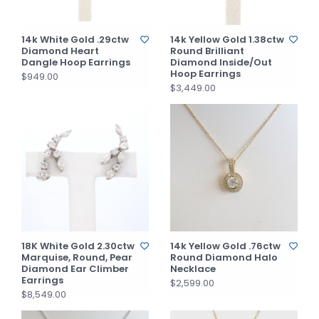
14k White Gold .29ctw
14k Yellow Gold 1.38ctw
Diamond Heart
Round Brilliant
Dangle Hoop Earrings
Diamond Inside/Out
Hoop Earrings
$949.00
$3,449.00
18K White Gold 2.30ctw
14k Yellow Gold .76ctw
Marquise, Round, Pear
Round Diamond Halo
Diamond Ear Climber
Necklace
Earrings
$2,599.00
$8,549.00