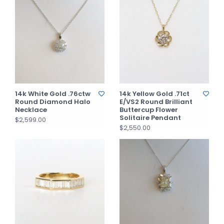
14k White Gold .76ctw
14k Yellow Gold .71ct
Round Diamond Halo
E/VS2 Round Brilliant
Necklace
Buttercup Flower
Solitaire Pendant
$2,599.00
$2,550.00