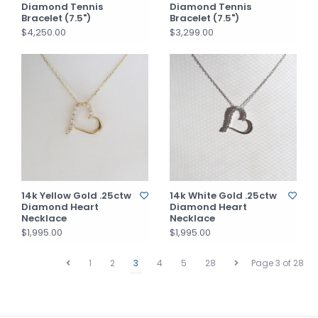
Diamond Tennis
Diamond Tennis
Bracelet (7.5")
Bracelet (7.5")
$4,250.00
$3,299.00
14k Yellow Gold .25ctw
14k White Gold .25ctw
Diamond Heart
Diamond Heart
Necklace
Necklace
$1,995.00
$1,995.00
1
2
3
4
5
28
Page 3 of 28