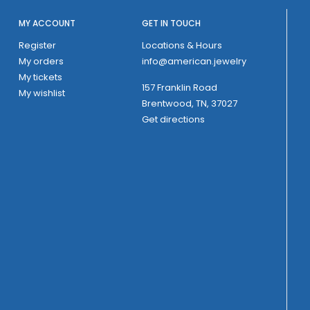
MY ACCOUNT
GET IN TOUCH
Register
Locations & Hours
My orders
info@american.jewelry
My tickets
157 Franklin Road
My wishlist
Brentwood, TN, 37027
Get directions