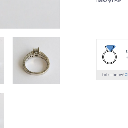
Delivery time:
3
H
Let us know!
Ch