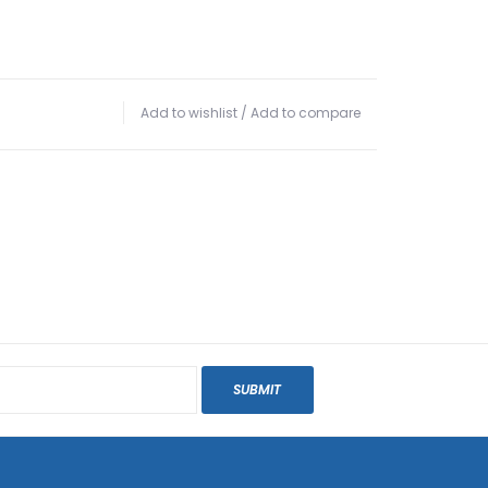
Add to wishlist
/
Add to compare
SUBMIT