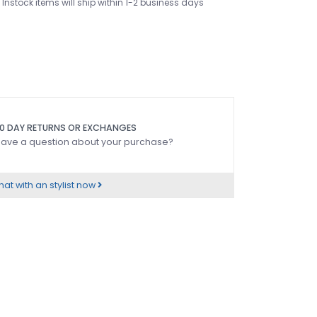
Instock items will ship within 1-2 business days
0 DAY RETURNS OR EXCHANGES
ave a question about your purchase?
at with an stylist now