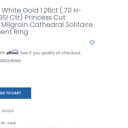
 White Gold 1.26ct (.70 H-
GSI Ctr) Princess Cut
ilgrain Cathedral Solitaire
ent Ring
Affirm
with
. See if you qualify at checkout.
rite a review
DD TO CART
E GUIDE
Mt. Juliet