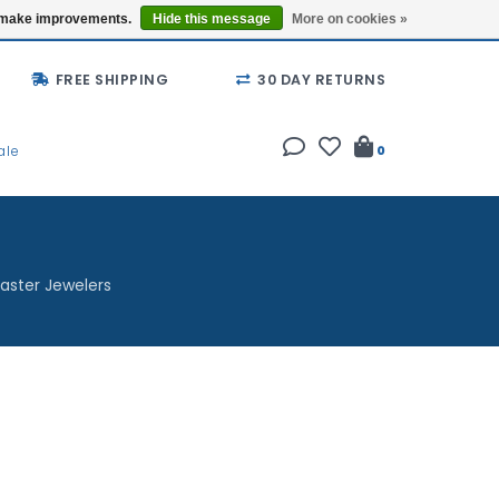
Buy a Gift Card
Locations
us make improvements.
Hide this message
More on cookies »
FREE SHIPPING
30 DAY RETURNS
ale
0
aster Jewelers