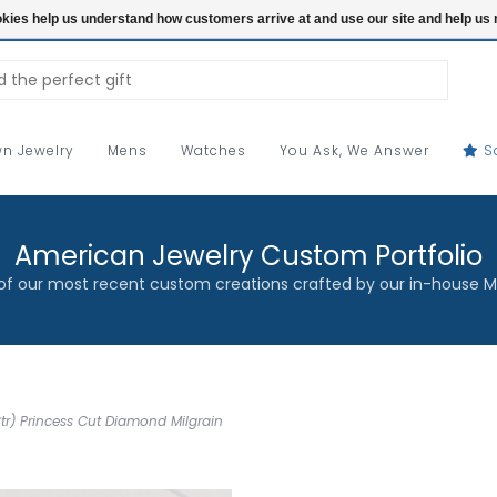
ookies help us understand how customers arrive at and use our site and help 
n Jewelry
Mens
Watches
You Ask, We Answer
S
American Jewelry Custom Portfolio
f our most recent custom creations crafted by our in-house M
Ctr) Princess Cut Diamond Milgrain