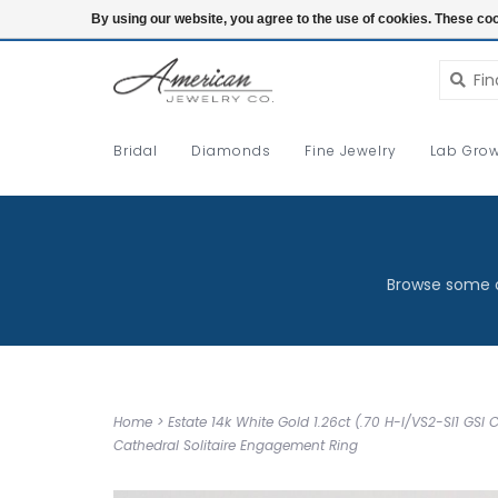
Login
By using our website, you agree to the use of cookies. These c
Bridal
Diamonds
Fine Jewelry
Lab Grow
Browse some o
Home
>
Estate 14k White Gold 1.26ct (.70 H-I/VS2-SI1 GSI 
Cathedral Solitaire Engagement Ring