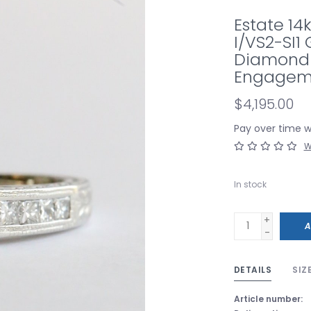
Estate 14k
I/VS2-SI1 
Diamond M
Engagem
$4,195.00
Pay over time 
W
In stock
+
A
-
DETAILS
SIZ
Article number: