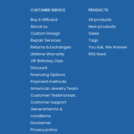
CUSTOMER SERVICE
PRODUCTS
Buy A Giftcard
All products
About us
New products
Custom Design
Sales
Repair Services
Tags
Returns & Exchanges
You Ask, We Answer
Lifetime Warranty
RSS feed
VIP Birthday Club
Discount
Financing Options
Payment methods
American Jewelry Team
Customer Testimonials
Customer support
General terms &
conditions
Disclaimer
Privacy policy