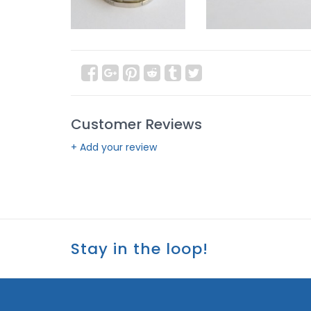
Customer Reviews
+ Add your review
Stay in the loop!