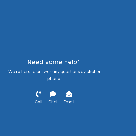
Need some help?
We're here to answer any questions by chat or
phone!
Call
Chat
Email