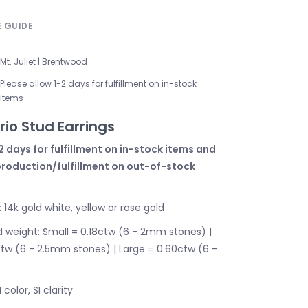
E GUIDE
Mt. Juliet | Brentwood
Please allow 1-2 days for fulfillment on in-stock
items
io Stud Earrings
2 days for fulfillment on in-stock items and
production/fulfillment on out-of-stock
: 14k gold white, yellow or rose gold
d weight
: Small = 0.18ctw (6 - 2mm stones) |
w (6 - 2.5mm stones) | Large = 0.60ctw (6 -
I color, SI clarity