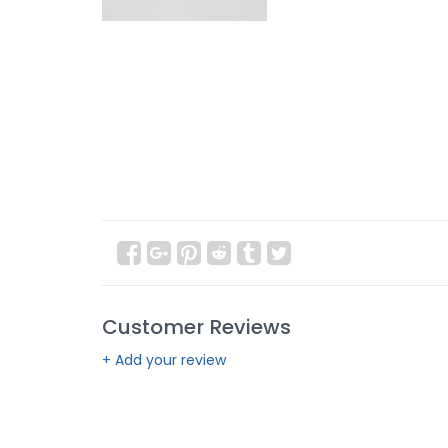
Customer Reviews
+ Add your review