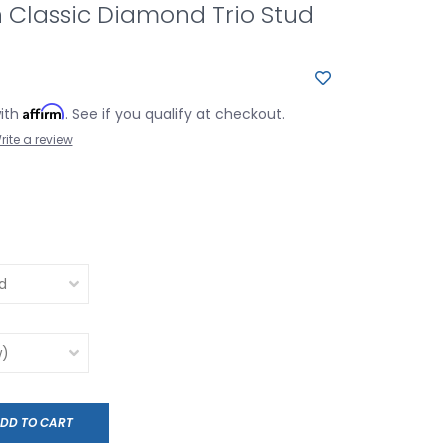
 Classic Diamond Trio Stud
Affirm
with
. See if you qualify at checkout.
rite a review
DD TO CART