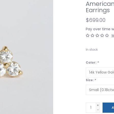
American
Earrings
$699.00
Pay over time 
W
In stock
Color:
*
Size:
*
+
A
-