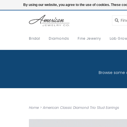
Login
By using our website, you agree to the use of cookies. These c
Bridal
Diamonds
Fine Jewelry
Lab Grow
Browse some o
Home
>
American Classic Diamond Trio Stud Earrings