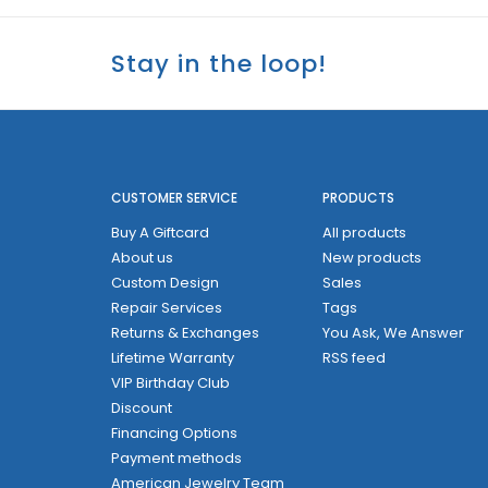
Stay in the loop!
CUSTOMER SERVICE
PRODUCTS
Buy A Giftcard
All products
About us
New products
Custom Design
Sales
Repair Services
Tags
Returns & Exchanges
You Ask, We Answer
Lifetime Warranty
RSS feed
VIP Birthday Club
Discount
Financing Options
Payment methods
American Jewelry Team