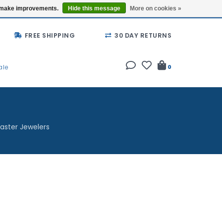
Buy a Gift Card
Locations
us make improvements.
Hide this message
More on cookies »
FREE SHIPPING
30 DAY RETURNS
ale
0
aster Jewelers