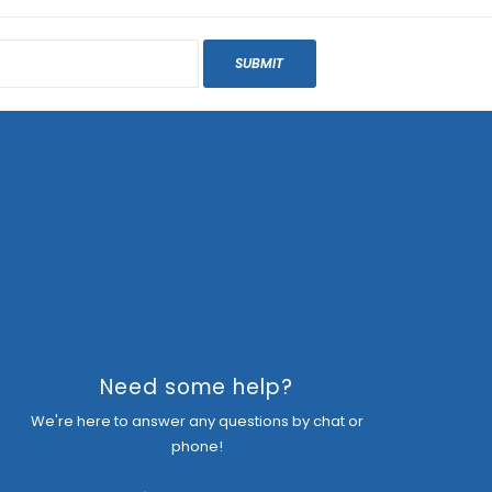
SUBMIT
Need some help?
We're here to answer any questions by chat or
phone!