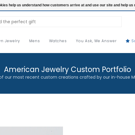
ookies help us understand how customers arrive at and use our site and help 
n Jewelry
Mens
Watches
You Ask, We Answer
S
American Jewelry Custom Portfolio
f our most recent custom creations crafted by our in-house M