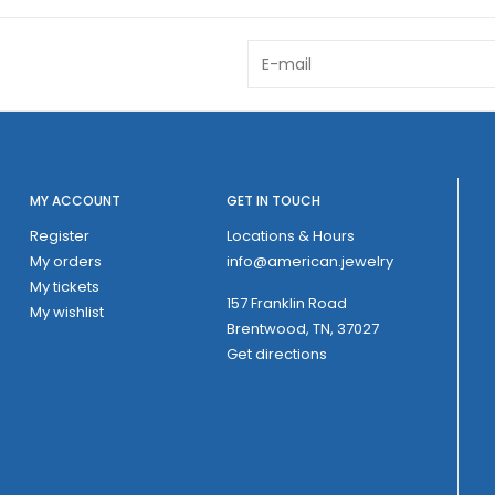
MY ACCOUNT
GET IN TOUCH
Register
Locations & Hours
My orders
info@american.jewelry
My tickets
157 Franklin Road
My wishlist
Brentwood, TN, 37027
Get directions