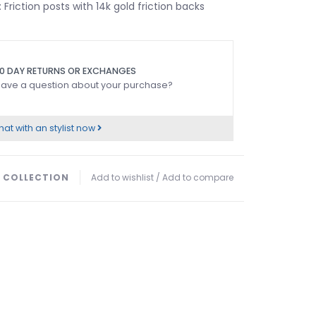
: Friction posts with 14k gold friction backs
0 DAY RETURNS OR EXCHANGES
ave a question about your purchase?
at with an stylist now
 COLLECTION
Add to wishlist
/
Add to compare