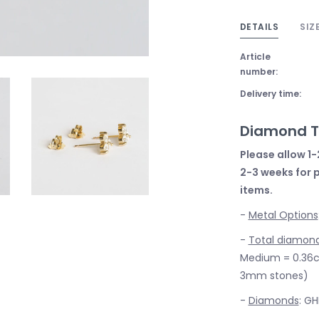
DETAILS
SIZ
Article
number:
Delivery time:
Diamond Tr
Please allow 1-
2-3 weeks for 
items.
-
Metal Options
-
Total diamon
Medium = 0.36ct
3mm stones)
-
Diamonds
: GH