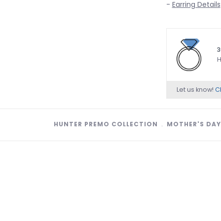
-
Earring Details
3
H
Let us know!
Ch
HUNTER PREMO COLLECTION
﹒
MOTHER'S DAY