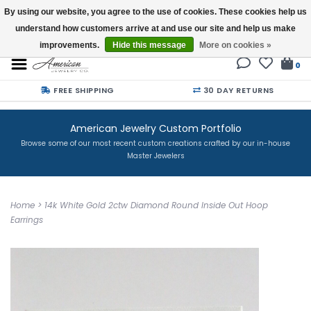
By using our website, you agree to the use of cookies. These cookies help us
understand how customers arrive at and use our site and help us make
Buy a Gift Card
improvements.
Hide this message
More on cookies »
0
FREE SHIPPING
30 DAY RETURNS
American Jewelry Custom Portfolio
Browse some of our most recent custom creations crafted by our in-house
Master Jewelers
Home
>
14k White Gold 2ctw Diamond Round Inside Out Hoop
Earrings