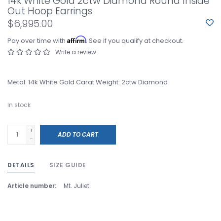
14k White Gold 2ctw Diamond Round Inside
Out Hoop Earrings
$6,995.00
Affirm
Pay over time with
. See if you qualify at checkout.
Write a review
Metal: 14k White Gold Carat Weight: 2ctw Diamond
In stock
+
ADD TO CART
-
DETAILS
SIZE GUIDE
Article number:
Mt. Juliet