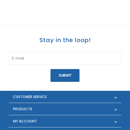
Stay in the loop!
SUBMIT
CUSTOMER SERVICE
PRODUCTS
MY ACCOUNT