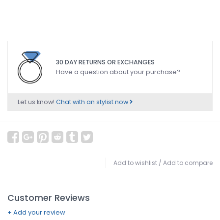
30 DAY RETURNS OR EXCHANGES
Have a question about your purchase?
Let us know!
Chat with an stylist now
Add to wishlist
/
Add to compare
Customer Reviews
+ Add your review