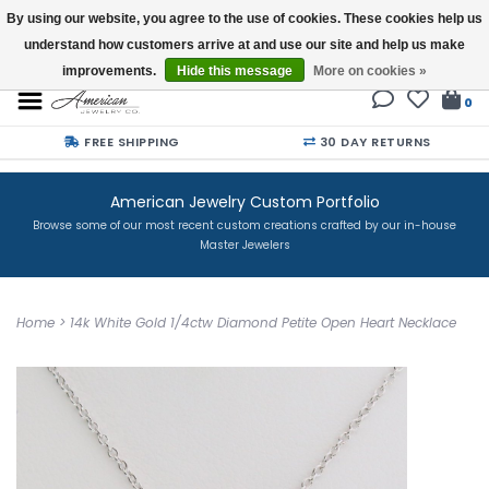
By using our website, you agree to the use of cookies. These cookies help us
understand how customers arrive at and use our site and help us make
Buy a Gift Card
improvements.
Hide this message
More on cookies »
0
FREE SHIPPING
30 DAY RETURNS
American Jewelry Custom Portfolio
Browse some of our most recent custom creations crafted by our in-house
Master Jewelers
Home
>
14k White Gold 1/4ctw Diamond Petite Open Heart Necklace