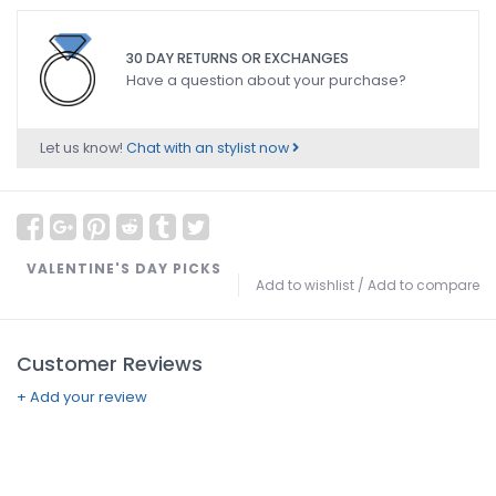
30 DAY RETURNS OR EXCHANGES
Have a question about your purchase?
Let us know!
Chat with an stylist now
VALENTINE'S DAY PICKS
Add to wishlist
/
Add to compare
Customer Reviews
+ Add your review