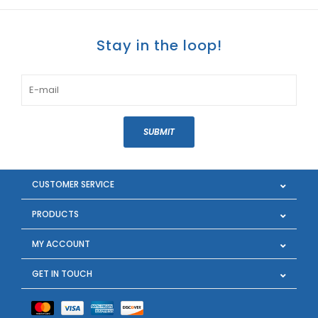
Stay in the loop!
SUBMIT
CUSTOMER SERVICE
PRODUCTS
MY ACCOUNT
GET IN TOUCH