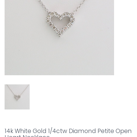
14k White Gold 1/4ctw Diamond Petite Open