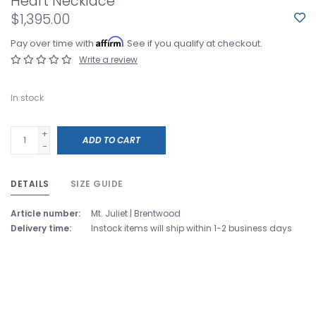
Heart Necklace
$1,395.00
Affirm
Pay over time with
. See if you qualify at checkout.
Write a review
In stock
+
ADD TO CART
-
DETAILS
SIZE GUIDE
Article number:
Mt. Juliet | Brentwood
Delivery time:
Instock items will ship within 1-2 business days