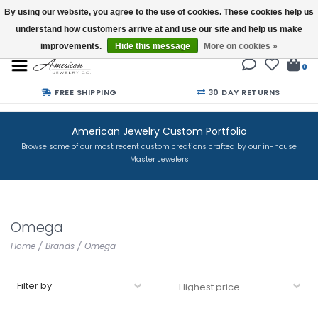
By using our website, you agree to the use of cookies. These cookies help us
understand how customers arrive at and use our site and help us make
Buy a Gift Card
improvements.
Hide this message
More on cookies »
0
FREE SHIPPING
30 DAY RETURNS
American Jewelry Custom Portfolio
Browse some of our most recent custom creations crafted by our in-house
Master Jewelers
Omega
Home
/
Brands
/
Omega
Filter by