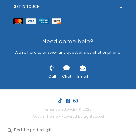
GET IN TOUCH
Need some help?
We're here to answer any questions by chat or phone!
Call
Chat
Email
American Jewelry © 2026
Austin Theme
- Powered by
Lightspeed