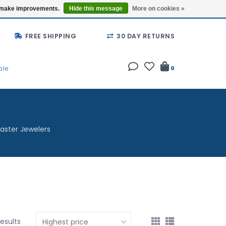
Buy a Gift Card
Locations
us make improvements.
Hide this message
More on cookies »
FREE SHIPPING
30 DAY RETURNS
ale
0
aster Jewelers
results