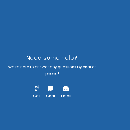
Need some help?
We're here to answer any questions by chat or
phone!
Call
Chat
Email