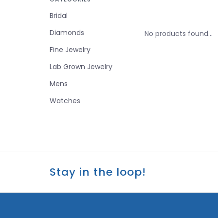
Bridal
Diamonds
No products found...
Fine Jewelry
Lab Grown Jewelry
Mens
Watches
Stay in the loop!