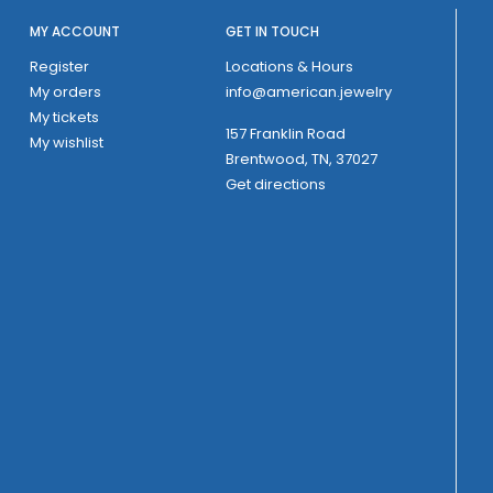
MY ACCOUNT
GET IN TOUCH
Register
Locations & Hours
My orders
info@american.jewelry
My tickets
157 Franklin Road
My wishlist
Brentwood, TN, 37027
Get directions