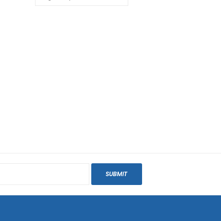
SUBMIT