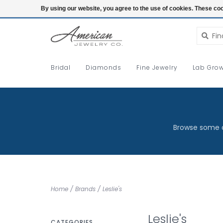
Login
By using our website, you agree to the use of cookies. These c
Bridal
Diamonds
Fine Jewelry
Lab Grow
Browse some o
Home
/
Brands
/
Leslie's
Leslie's
CATEGORIES