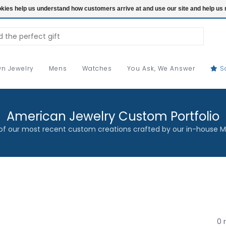
ookies help us understand how customers arrive at and use our site and help 
n Jewelry
Mens
Watches
You Ask, We Answer
S
American Jewelry Custom Portfolio
f our most recent custom creations crafted by our in-house M
0 