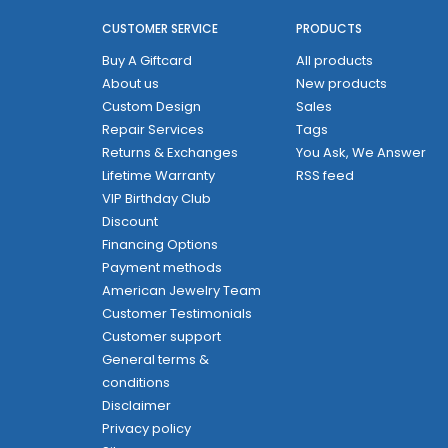
CUSTOMER SERVICE
PRODUCTS
Buy A Giftcard
All products
About us
New products
Custom Design
Sales
Repair Services
Tags
Returns & Exchanges
You Ask, We Answer
Lifetime Warranty
RSS feed
VIP Birthday Club
Discount
Financing Options
Payment methods
American Jewelry Team
Customer Testimonials
Customer support
General terms &
conditions
Disclaimer
Privacy policy