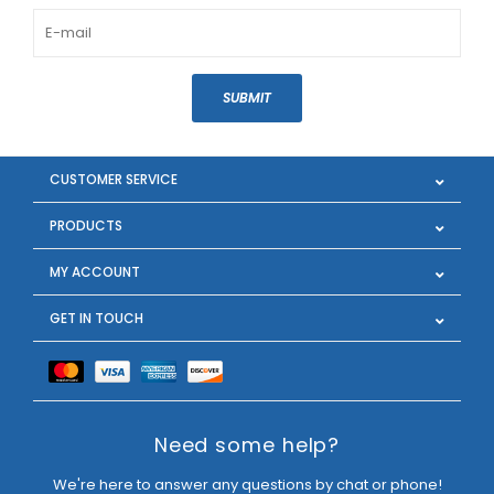
SUBMIT
CUSTOMER SERVICE
PRODUCTS
MY ACCOUNT
GET IN TOUCH
Need some help?
We're here to answer any questions by chat or phone!