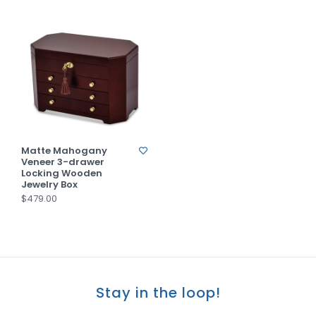
Matte Mahogany
Veneer 3-drawer
Locking Wooden
Jewelry Box
$479.00
Stay in the loop!