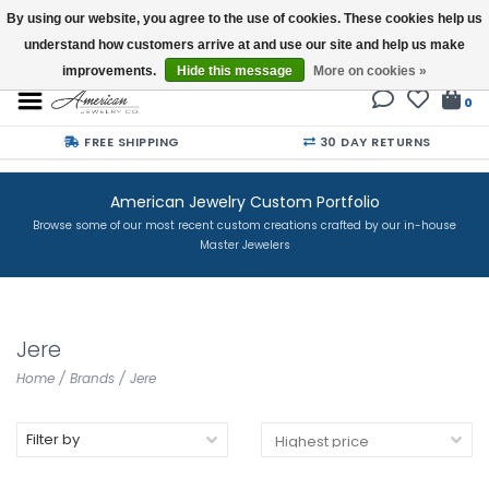
By using our website, you agree to the use of cookies. These cookies help us
understand how customers arrive at and use our site and help us make
Buy a Gift Card
improvements.
Hide this message
More on cookies »
0
FREE SHIPPING
30 DAY RETURNS
American Jewelry Custom Portfolio
Browse some of our most recent custom creations crafted by our in-house
Master Jewelers
Jere
Home
/
Brands
/
Jere
Filter by