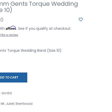
mm Gents Torque Wedding
e 10)
60
Affirm
with
. See if you qualify at checkout.
rite a review
ts Torque Wedding Band (Size 10)
DD TO CART
E GUIDE
Mt. Juliet | Brentwood