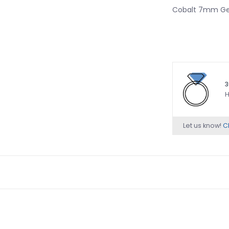
Cobalt 7mm Gen
3
H
Let us know!
Ch