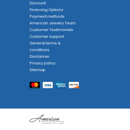
Discount
Financing Options
Payment methods
American Jewelry Team
Customer Testimonials
Customer support
General terms &
conditions
Disclaimer
Privacy policy
Sitemap