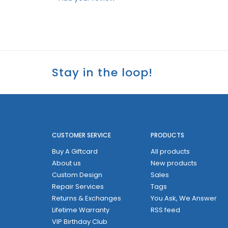
Stay in the loop!
CUSTOMER SERVICE
PRODUCTS
Buy A Giftcard
All products
About us
New products
Custom Design
Sales
Repair Services
Tags
Returns & Exchanges
You Ask, We Answer
Lifetime Warranty
RSS feed
VIP Birthday Club