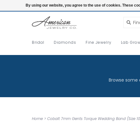
Login
By using our website, you agree to the use of cookies. These c
Bridal
Diamonds
Fine Jewelry
Lab Grow
Browse some o
Home
>
Cobalt 7mm Gents Torque Wedding Band (Size 10