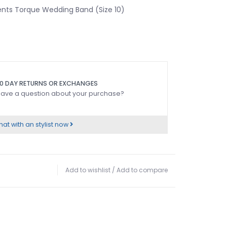
ts Torque Wedding Band (Size 10)
0 DAY RETURNS OR EXCHANGES
ave a question about your purchase?
at with an stylist now
Add to wishlist
/
Add to compare