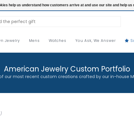
ookies help us understand how customers arrive at and use our site and help 
n Jewelry
Mens
Watches
You Ask, We Answer
S
American Jewelry Custom Portfolio
f our most recent custom creations crafted by our in-house M
)