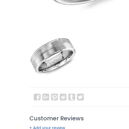
Customer Reviews
+ Add your review