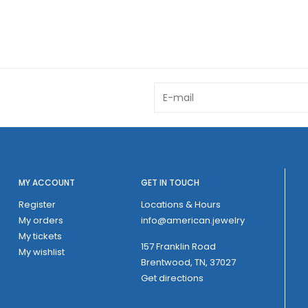
MY ACCOUNT
GET IN TOUCH
Register
Locations & Hours
My orders
info@american.jewelry
My tickets
157 Franklin Road
My wishlist
Brentwood, TN, 37027
Get directions