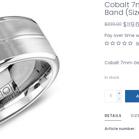
Cobalt 7
Band (Siz
$119.
$299.00
Pay over time 
W
Cobalt 7mm Gen
In stock
+
A
-
DETAILS
SIZ
Article number: