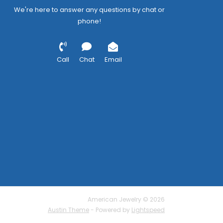
We're here to answer any questions by chat or
phone!
Call
Chat
Email
American Jewelry © 2026
Austin Theme
- Powered by
Lightspeed