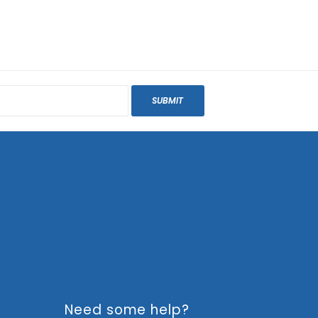
SUBMIT
Need some help?