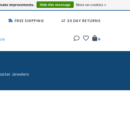
Buy a Gift Card
Locations
us make improvements.
Hide this message
More on cookies »
FREE SHIPPING
30 DAY RETURNS
ale
0
aster Jewelers