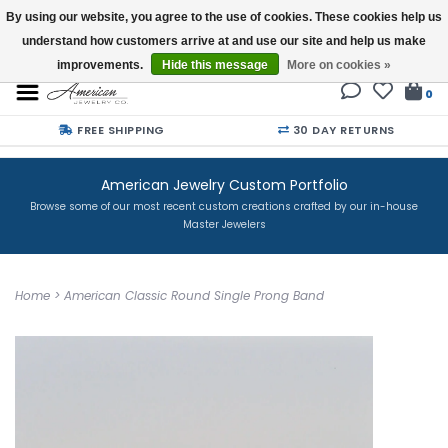
By using our website, you agree to the use of cookies. These cookies help us
understand how customers arrive at and use our site and help us make
Buy a Gift Card
improvements.
Hide this message
More on cookies »
0
FREE SHIPPING
30 DAY RETURNS
American Jewelry Custom Portfolio
Browse some of our most recent custom creations crafted by our in-house
Master Jewelers
Home
>
American Classic Round Single Prong Band