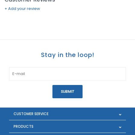
+ Add your review
Stay in the loop!
SUBMIT
CUSTOMER SERVICE
PRODUCTS