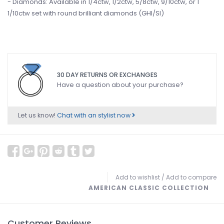
- Diamonds: Available in 1/4ctw, 1/2ctw, 5/8ctw, 9/10ctw, or 1
1/10ctw set with round brilliant diamonds (GHI/SI)
30 DAY RETURNS OR EXCHANGES
Have a question about your purchase?
Let us know!
Chat with an stylist now
Add to wishlist
/
Add to compare
AMERICAN CLASSIC COLLECTION
Customer Reviews