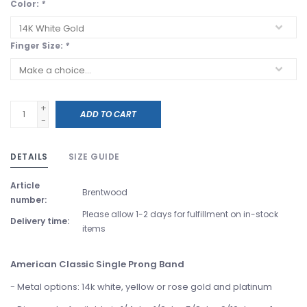
Color:
*
Finger Size:
*
+
ADD TO CART
-
DETAILS
SIZE GUIDE
Article
Brentwood
number:
Please allow 1-2 days for fulfillment on in-stock
Delivery time:
items
American Classic Single Prong Band
- Metal options: 14k white, yellow or rose gold and platinum