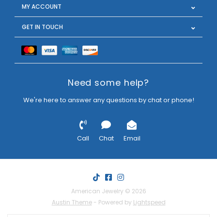
MY ACCOUNT
GET IN TOUCH
Need some help?
We're here to answer any questions by chat or phone!
Call
Chat
Email
American Jewelry © 2026
Austin Theme
- Powered by
Lightspeed