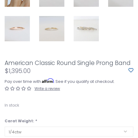
American Classic Round Single Prong Band
$1,395.00
Affirm
Pay over time with
. See if you qualify at checkout.
Write a review
In stock
Carat Weight:
*