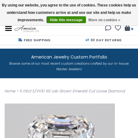
By using our website, you agree to the use of cookies. These cookies help us
understand how customers arrive at and use our site and help us make
Buy a Gift Card
improvements.
Hide this message
More on cookies »
0
FREE SHIPPING
30 DAY RETURNS
American Jewelry Custom Portfolio
Browse some of our most recent custom creations crafted by our in-house
Master Jewelers
Home
>
5.06ct E/VVS1 IGI Lab Grown Emerald Cut Loose Diamond