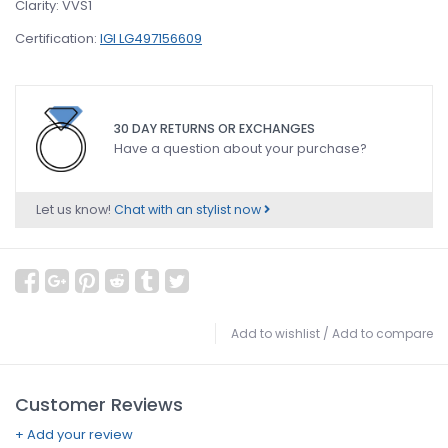
Clarity: VVS1
Certification:
IGI LG497156609
30 DAY RETURNS OR EXCHANGES
Have a question about your purchase?
Let us know!
Chat with an stylist now
Add to wishlist
/
Add to compare
Customer Reviews
+ Add your review