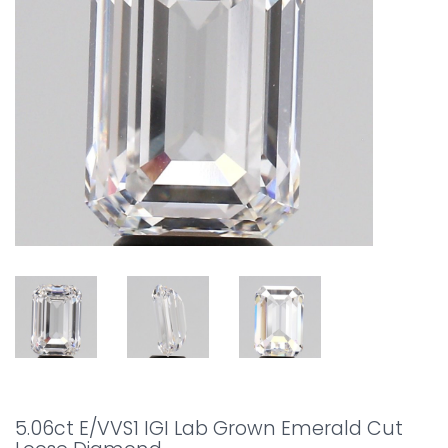
5.06ct E/VVS1 IGI Lab Grown Emerald Cut