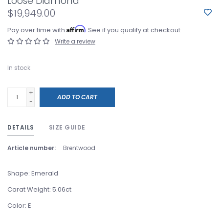
Loose Diamond
$19,949.00
Affirm
Pay over time with
. See if you qualify at checkout.
Write a review
In stock
+
ADD TO CART
-
DETAILS
SIZE GUIDE
Article number:
Brentwood
Shape: Emerald
Carat Weight: 5.06ct
Color: E