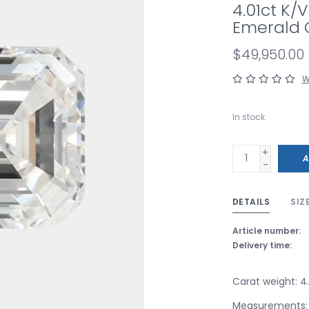
4.01ct K/
Emerald 
$49,950.00
W
In stock
+
A
-
DETAILS
SIZ
Article number:
Delivery time:
Carat weight: 4.
Measurements: 1