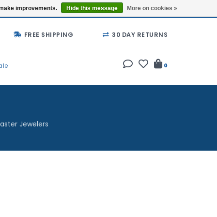
Buy a Gift Card
Locations
us make improvements.
Hide this message
More on cookies »
FREE SHIPPING
30 DAY RETURNS
ale
0
aster Jewelers