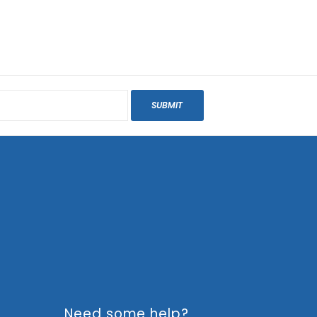
SUBMIT
Need some help?