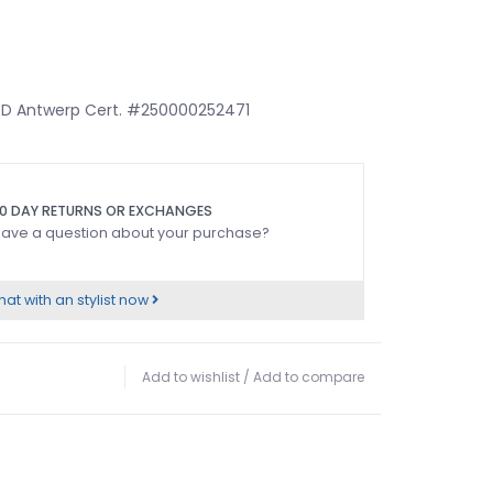
HRD Antwerp Cert. #250000252471
0 DAY RETURNS OR EXCHANGES
ave a question about your purchase?
at with an stylist now
Add to wishlist
/
Add to compare