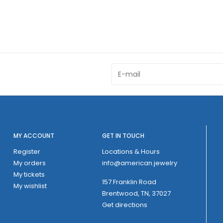
MY ACCOUNT
GET IN TOUCH
Register
Locations & Hours
My orders
info@american.jewelry
My tickets
157 Franklin Road
My wishlist
Brentwood, TN, 37027
Get directions