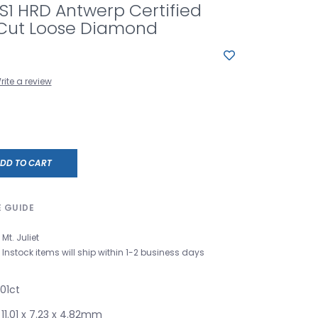
VS1 HRD Antwerp Certified
Cut Loose Diamond
rite a review
DD TO CART
E GUIDE
Mt. Juliet
Instock items will ship within 1-2 business days
01ct
1.01 x 7.23 x 4.82mm