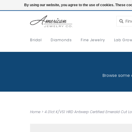
Login
By using our website, you agree to the use of cookies. These c
Bridal
Diamonds
Fine Jewelry
Lab Grow
Browse some o
Home
>
4.01ct K/VS1 HRD Antwerp Certified Emerald Cut 