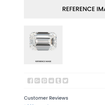
Customer Reviews