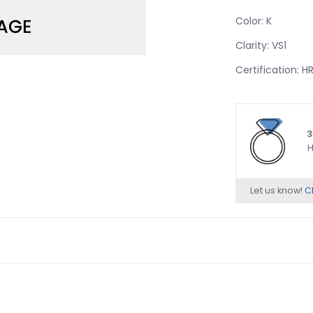
Color: K
Clarity: VS1
Certification: 
3
H
Let us know!
Ch