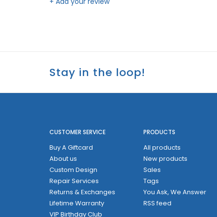
+ Add your review
Stay in the loop!
CUSTOMER SERVICE
PRODUCTS
Buy A Giftcard
All products
About us
New products
Custom Design
Sales
Repair Services
Tags
Returns & Exchanges
You Ask, We Answer
Lifetime Warranty
RSS feed
VIP Birthday Club