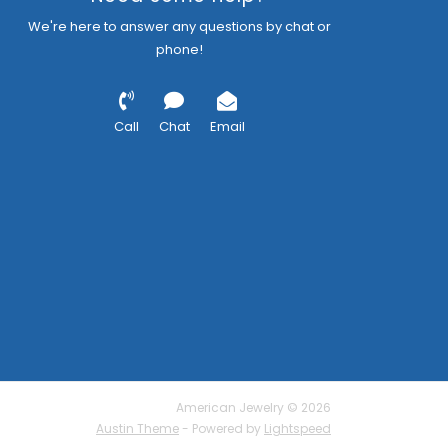
We're here to answer any questions by chat or
phone!
Call
Chat
Email
American Jewelry © 2026
Austin Theme
- Powered by
Lightspeed