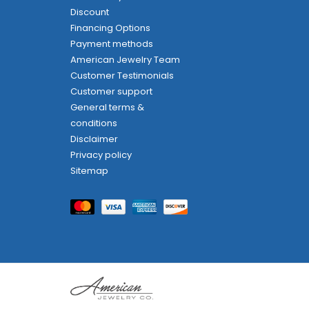
Discount
Financing Options
Payment methods
American Jewelry Team
Customer Testimonials
Customer support
General terms &
conditions
Disclaimer
Privacy policy
Sitemap