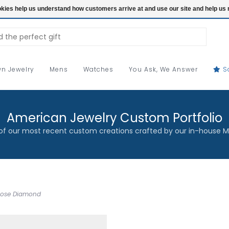
ookies help us understand how customers arrive at and use our site and help 
n Jewelry
Mens
Watches
You Ask, We Answer
S
American Jewelry Custom Portfolio
f our most recent custom creations crafted by our in-house M
Loose Diamond