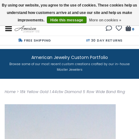
By using our website, you agree to the use of cookies. These cookies help us
understand how customers arrive at and use our site and help us make
Buy a Gift Card
improvements.
Hide this message
More on cookies »
0
FREE SHIPPING
30 DAY RETURNS
American Jewelry Custom Portfolio
Browse some of our most recent custom creations crafted by our in-house
Master Jewelers
Home
>
18k Yellow Gold 1.44ctw Diamond 5 Row Wide Band Ring