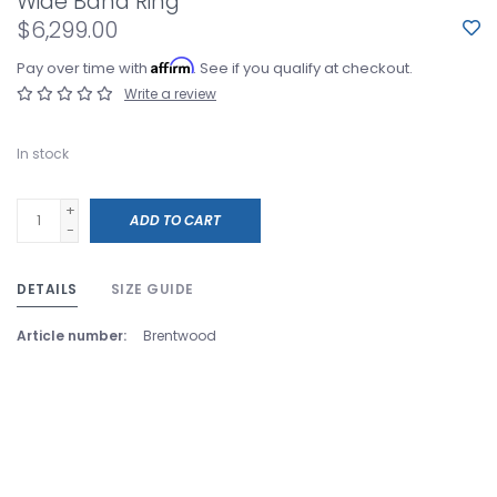
Wide Band Ring
$6,299.00
Affirm
Pay over time with
. See if you qualify at checkout.
Write a review
In stock
+
ADD TO CART
-
DETAILS
SIZE GUIDE
Article number:
Brentwood