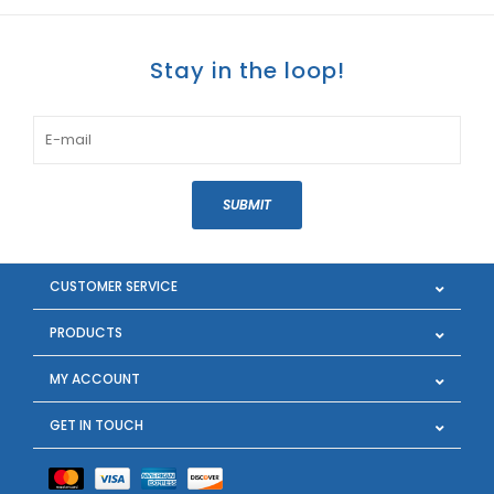
Stay in the loop!
SUBMIT
CUSTOMER SERVICE
PRODUCTS
MY ACCOUNT
GET IN TOUCH