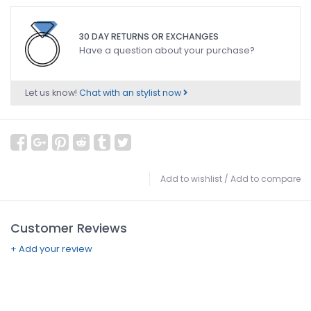
30 DAY RETURNS OR EXCHANGES
Have a question about your purchase?
Let us know!
Chat with an stylist now
Add to wishlist
/
Add to compare
Customer Reviews
+ Add your review