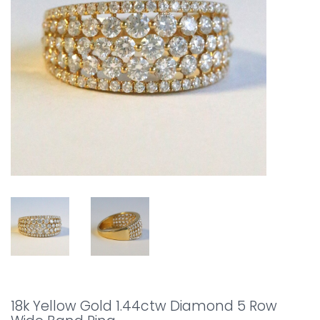
18k Yellow Gold 1.44ctw Diamond 5 Row