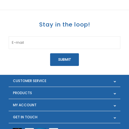
Stay in the loop!
SUBMIT
CUSTOMER SERVICE
PRODUCTS
MY ACCOUNT
GET IN TOUCH