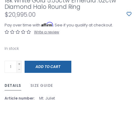
18k White Gold 5.55ctw Emerald .62ctw
Diamond Halo Round Ring
$20,995.00
Affirm
Pay over time with
. See if you qualify at checkout.
Write a review
In stock
+
ADD TO CART
-
DETAILS
SIZE GUIDE
Article number:
Mt. Juliet