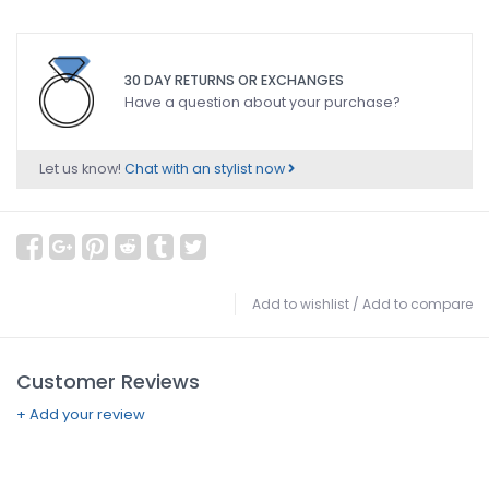
30 DAY RETURNS OR EXCHANGES
Have a question about your purchase?
Let us know!
Chat with an stylist now
Add to wishlist
/
Add to compare
Customer Reviews
+ Add your review