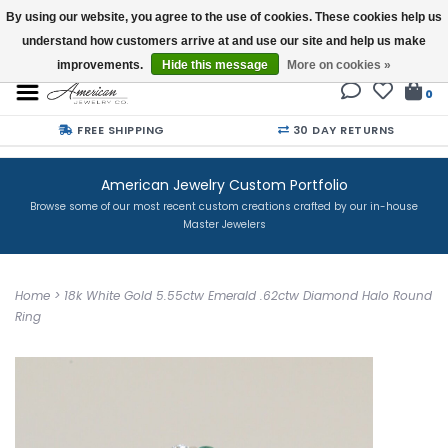
By using our website, you agree to the use of cookies. These cookies help us
understand how customers arrive at and use our site and help us make
Buy a Gift Card
improvements.
Hide this message
More on cookies »
0
FREE SHIPPING
30 DAY RETURNS
American Jewelry Custom Portfolio
Browse some of our most recent custom creations crafted by our in-house
Master Jewelers
Home
>
18k White Gold 5.55ctw Emerald .62ctw Diamond Halo Round
Ring