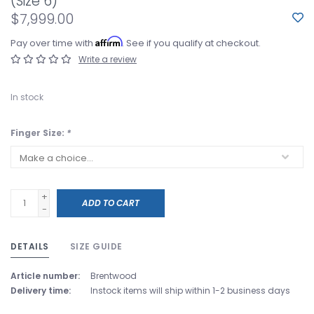
(Size 6)
$7,999.00
Affirm
Pay over time with
. See if you qualify at checkout.
Write a review
In stock
Finger Size:
*
+
ADD TO CART
-
DETAILS
SIZE GUIDE
Article number:
Brentwood
Delivery time:
Instock items will ship within 1-2 business days