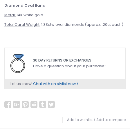
Diamond Oval Band
Metal:
14K white gold
Total Carat Weight:
1.33ctw oval diamonds (approx. .20ct each)
30 DAY RETURNS OR EXCHANGES
Have a question about your purchase?
Let us know!
Chat with an stylist now
Add to wishlist
/
Add to compare