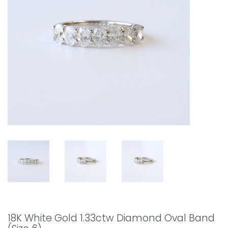
18K White Gold 1.33ctw Diamond Oval Band