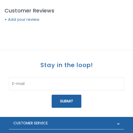
Customer Reviews
+ Add your review
Stay in the loop!
SUBMIT
CUSTOMER SERVICE