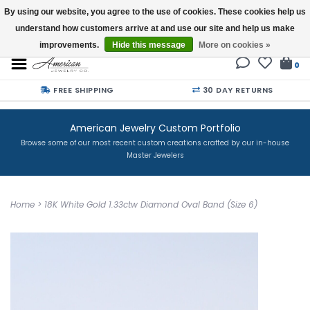
By using our website, you agree to the use of cookies. These cookies help us
understand how customers arrive at and use our site and help us make
Buy a Gift Card
improvements.
Hide this message
More on cookies »
0
FREE SHIPPING
30 DAY RETURNS
American Jewelry Custom Portfolio
Browse some of our most recent custom creations crafted by our in-house
Master Jewelers
Home
>
18K White Gold 1.33ctw Diamond Oval Band (Size 6)