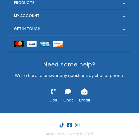
PRODUCTS
MY ACCOUNT
GET IN TOUCH
Need some help?
We're here to answer any questions by chat or phone!
Call
Chat
Email
American Jewelry © 2026