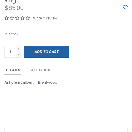
Ring
$65.00
Write a review
In stock
+
ADD TO CART
-
DETAILS
SIZE GUIDE
Article number:
Brentwood