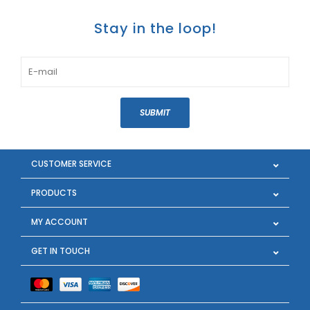
Stay in the loop!
SUBMIT
CUSTOMER SERVICE
PRODUCTS
MY ACCOUNT
GET IN TOUCH