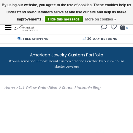
By using our website, you agree to the use of cookies. These cookies help us
understand how customers arrive at and use our site and help us make
Buy a Gift Card
improvements.
Hide this message
More on cookies »
0
FREE SHIPPING
30 DAY RETURNS
American Jewelry Custom Portfolio
Browse some of our most recent custom creations crafted by our in-house
Master Jewelers
Home
>
14k Yellow Gold-Filled V Shape Stackable Ring