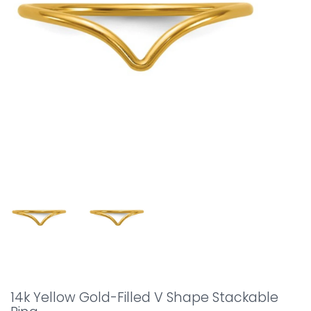
14k Yellow Gold-Filled V Shape Stackable