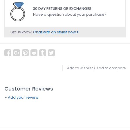
30 DAY RETURNS OR EXCHANGES
Have a question about your purchase?
Let us know!
Chat with an stylist now
Add to wishlist
/
Add to compare
Customer Reviews
+ Add your review