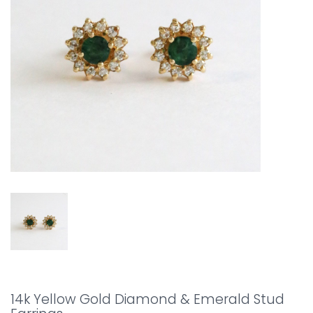
14k Yellow Gold Diamond & Emerald Stud