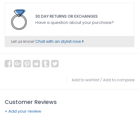
30 DAY RETURNS OR EXCHANGES
Have a question about your purchase?
Let us know!
Chat with an stylist now
Add to wishlist
/
Add to compare
Customer Reviews
+ Add your review