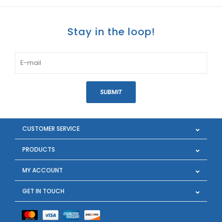
Stay in the loop!
SUBMIT
CUSTOMER SERVICE
PRODUCTS
MY ACCOUNT
GET IN TOUCH