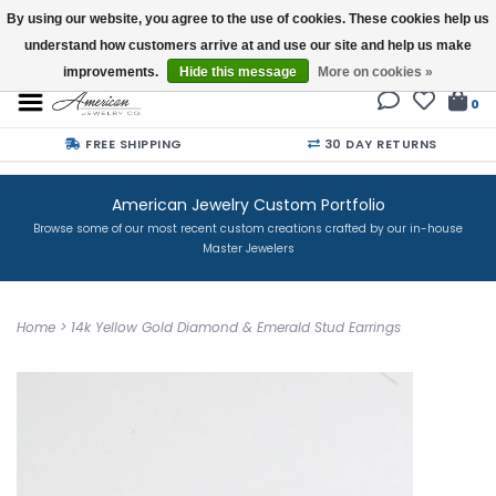
By using our website, you agree to the use of cookies. These cookies help us
understand how customers arrive at and use our site and help us make
Buy a Gift Card
improvements.
Hide this message
More on cookies »
0
FREE SHIPPING
30 DAY RETURNS
American Jewelry Custom Portfolio
Browse some of our most recent custom creations crafted by our in-house
Master Jewelers
Home
>
14k Yellow Gold Diamond & Emerald Stud Earrings