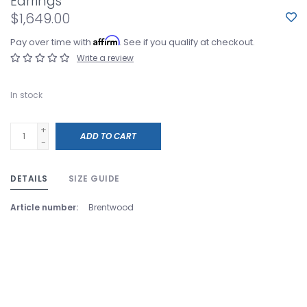
Earrings
$1,649.00
Affirm
Pay over time with
. See if you qualify at checkout.
Write a review
In stock
+
ADD TO CART
-
DETAILS
SIZE GUIDE
Article number:
Brentwood