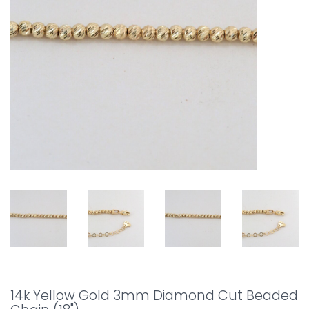
14k Yellow Gold 3mm Diamond Cut Beaded