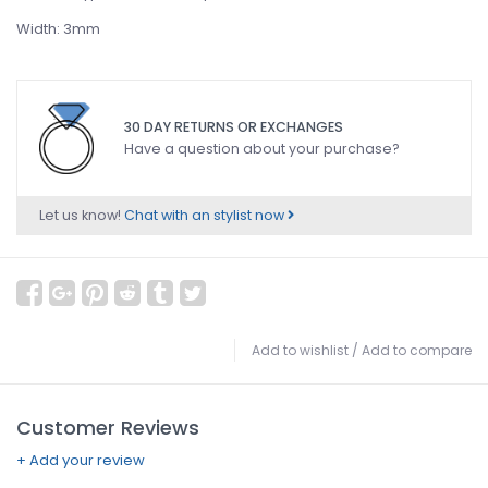
Width: 3mm
30 DAY RETURNS OR EXCHANGES
Have a question about your purchase?
Let us know!
Chat with an stylist now
Add to wishlist
/
Add to compare
Customer Reviews
+ Add your review