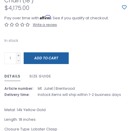
Chain (18")
$4,175.00
Affirm
Pay over time with
. See if you qualify at checkout.
Write a review
In stock
+
ADD TO CART
-
DETAILS
SIZE GUIDE
Article number:
Mt. Juliet | Brentwood
Delivery time:
Instock items will ship within 1-2 business days
Metal: 14k Yellow Gold
Length: 18 inches
Closure Type: Lobster Clasp