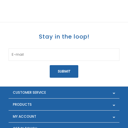
Stay in the loop!
SUBMIT
CUSTOMER SERVICE
PRODUCTS
MY ACCOUNT