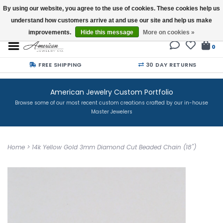
By using our website, you agree to the use of cookies. These cookies help us
understand how customers arrive at and use our site and help us make
Buy a Gift Card
improvements.
Hide this message
More on cookies »
0
FREE SHIPPING
30 DAY RETURNS
American Jewelry Custom Portfolio
Browse some of our most recent custom creations crafted by our in-house
Master Jewelers
Home
>
14k Yellow Gold 3mm Diamond Cut Beaded Chain (18")