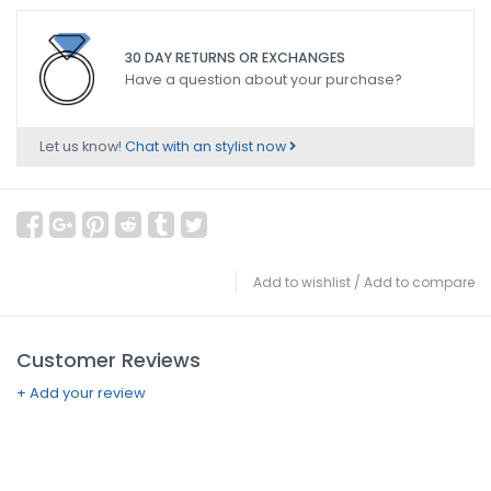
30 DAY RETURNS OR EXCHANGES
Have a question about your purchase?
Let us know!
Chat with an stylist now
Add to wishlist
/
Add to compare
Customer Reviews
+ Add your review