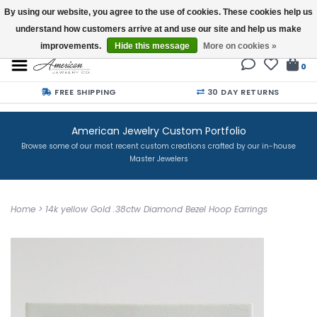
By using our website, you agree to the use of cookies. These cookies help us
understand how customers arrive at and use our site and help us make
Buy a Gift Card
improvements.
Hide this message
More on cookies »
0
FREE SHIPPING
30 DAY RETURNS
American Jewelry Custom Portfolio
Browse some of our most recent custom creations crafted by our in-house
Master Jewelers
Home
>
14k yellow Gold .38ctw Diamond Bezel Hoop Earrings