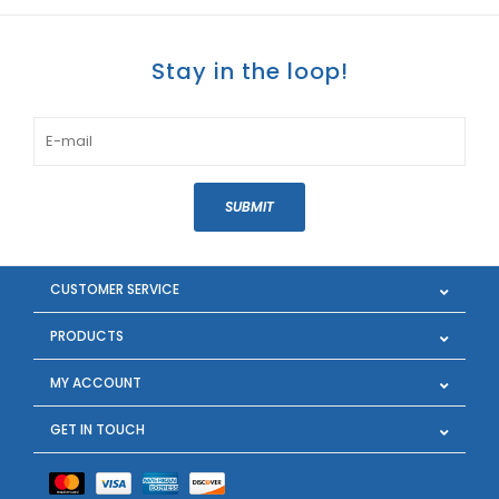
Stay in the loop!
SUBMIT
CUSTOMER SERVICE
PRODUCTS
MY ACCOUNT
GET IN TOUCH