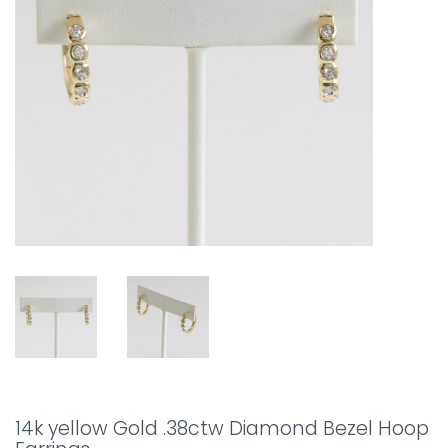
14k yellow Gold .38ctw Diamond Bezel Hoop