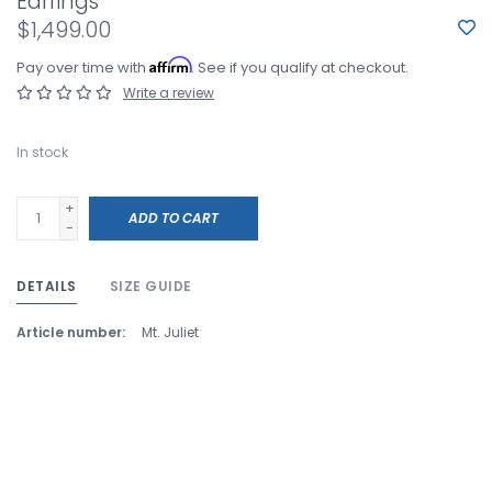
Earrings
$1,499.00
Affirm
Pay over time with
. See if you qualify at checkout.
Write a review
In stock
+
ADD TO CART
-
DETAILS
SIZE GUIDE
Article number:
Mt. Juliet