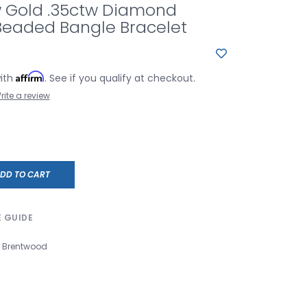
w Gold .35ctw Diamond
Beaded Bangle Bracelet
Affirm
with
. See if you qualify at checkout.
rite a review
DD TO CART
E GUIDE
Brentwood