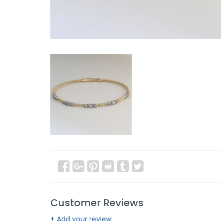
Customer Reviews
+ Add your review