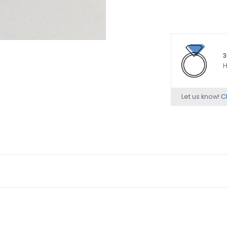
3
H
Let us know!
Ch