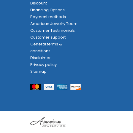
Discount
Financing Options
Payment methods
American Jewelry Team
Customer Testimonials
Customer support
General terms &
conditions
Disclaimer
Privacy policy
Sitemap