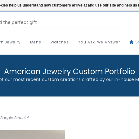
ookies help us understand how customers arrive at and use our site and help 
n Jewelry
Mens
Watches
You Ask, We Answer
S
American Jewelry Custom Portfolio
f our most recent custom creations crafted by our in-house M
Bangle Bracelet