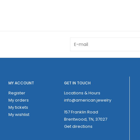
MY ACCOUNT
GET IN TOUCH
Register
Locations & Hours
My orders
info@american.jewelry
My tickets
157 Franklin Road
My wishlist
Brentwood, TN, 37027
Get directions