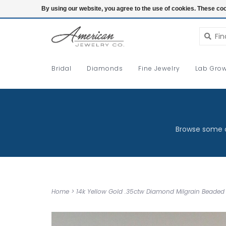
Login
By using our website, you agree to the use of cookies. These c
Bridal
Diamonds
Fine Jewelry
Lab Grow
Browse some o
Home
>
14k Yellow Gold .35ctw Diamond Milgrain Beaded 