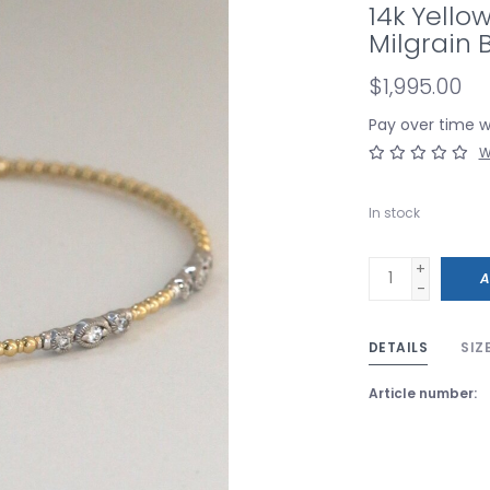
14k Yello
Milgrain 
$1,995.00
Pay over time 
W
In stock
+
A
-
DETAILS
SIZ
Article number: