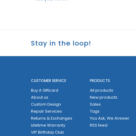
Stay in the loop!
CUSTOMER SERVICE
PRODUCTS
Buy A Giftcard
All products
About us
New products
Custom Design
Sales
Repair Services
Tags
Returns & Exchanges
You Ask, We Answer
Lifetime Warranty
RSS feed
VIP Birthday Club