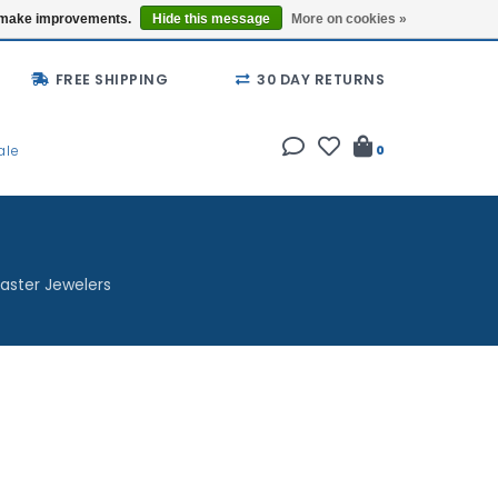
Buy a Gift Card
Locations
us make improvements.
Hide this message
More on cookies »
FREE SHIPPING
30 DAY RETURNS
ale
0
aster Jewelers