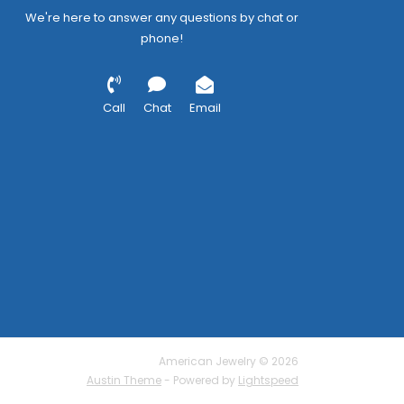
We're here to answer any questions by chat or
phone!
Call
Chat
Email
American Jewelry © 2026
Austin Theme
- Powered by
Lightspeed