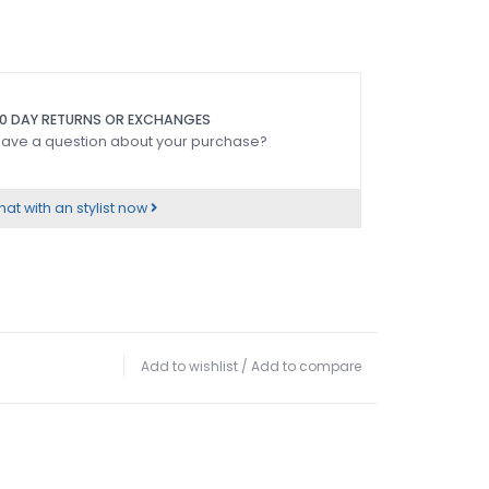
0 DAY RETURNS OR EXCHANGES
ave a question about your purchase?
at with an stylist now
Add to wishlist
/
Add to compare