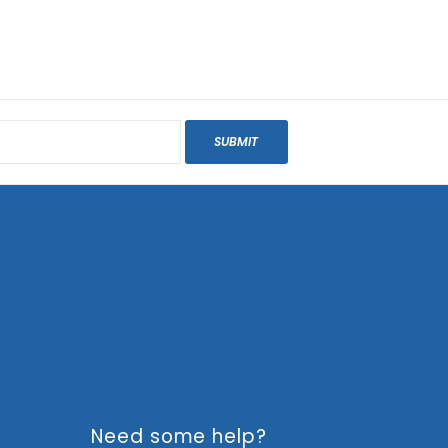
SUBMIT
Need some help?