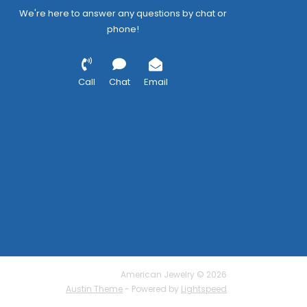
We're here to answer any questions by chat or
phone!
Call
Chat
Email
American Jewelry © 2026
Austin Theme
- Powered by
Lightspeed