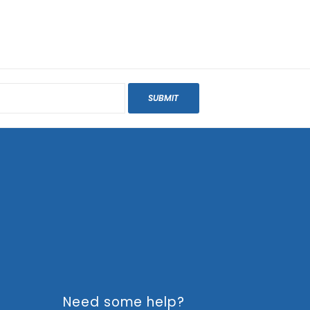
SUBMIT
Need some help?