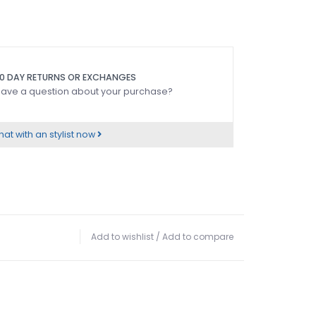
0 DAY RETURNS OR EXCHANGES
ave a question about your purchase?
at with an stylist now
Add to wishlist
/
Add to compare