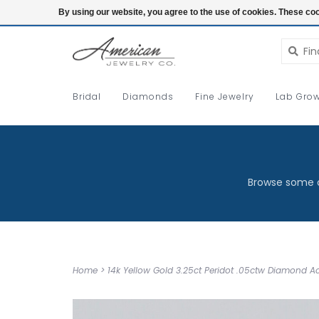
Login
By using our website, you agree to the use of cookies. These c
Bridal
Diamonds
Fine Jewelry
Lab Grow
Browse some o
Home
>
14k Yellow Gold 3.25ct Peridot .05ctw Diamond A