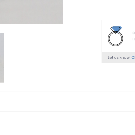
3
H
Let us know!
Ch