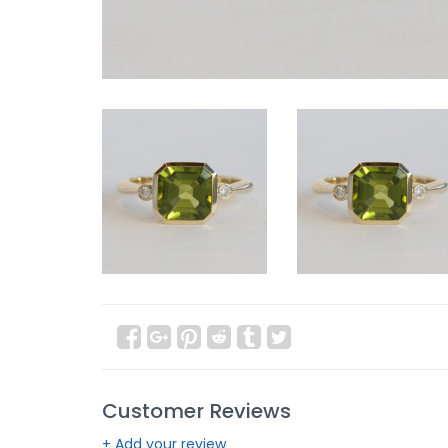
Customer Reviews
+ Add your review