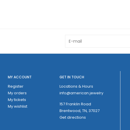
MY ACCOUNT
GET IN TOUCH
Register
Locations & Hours
My orders
info@american.jewelry
My tickets
157 Franklin Road
My wishlist
Brentwood, TN, 37027
Get directions