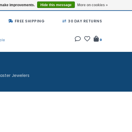
Buy a Gift Card
Locations
us make improvements.
Hide this message
More on cookies »
FREE SHIPPING
30 DAY RETURNS
ale
0
aster Jewelers