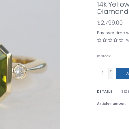
14k Yello
Diamond 
$2,799.00
Pay over time 
W
In stock
+
A
-
DETAILS
SIZ
Article number: