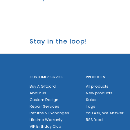
Stay in the loop!
CUSTOMER SERVICE
PRODUCTS
Buy A Giftcard
All products
About us
New products
Custom Design
Sales
Repair Services
Tags
Returns & Exchanges
You Ask, We Answer
Lifetime Warranty
RSS feed
VIP Birthday Club