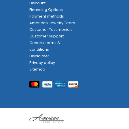
Discount
Financing Options
Payment methods
American Jewelry Team
Customer Testimonials
Customer support
General terms &
conditions
Disclaimer
Privacy policy
Sitemap