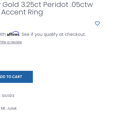
w Gold 3.25ct Peridot .05ctw
Accent Ring
Affirm
with
. See if you qualify at checkout.
rite a review
DD TO CART
E GUIDE
Mt. Juliet