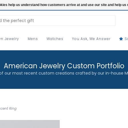
ookies help us understand how customers arrive at and use our site and help 
n Jewelry
Mens
Watches
You Ask, We Answer
S
American Jewelry Custom Portfolio
f our most recent custom creations crafted by our in-house M
ccent Ring