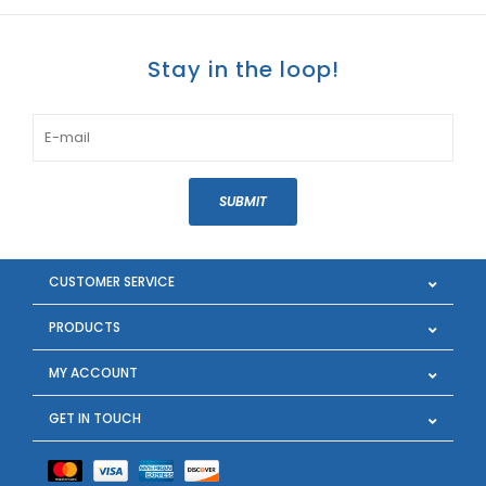
Stay in the loop!
SUBMIT
CUSTOMER SERVICE
PRODUCTS
MY ACCOUNT
GET IN TOUCH