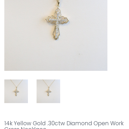
14k Yellow Gold .30ctw Diamond Open Work