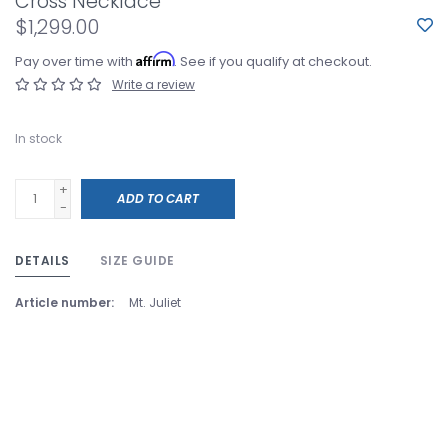
Cross Necklace
$1,299.00
Affirm
Pay over time with
. See if you qualify at checkout.
Write a review
In stock
+
ADD TO CART
-
DETAILS
SIZE GUIDE
Article number:
Mt. Juliet