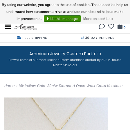
By using our website, you agree to the use of cookies. These cookies help us
understand how customers arrive at and use our site and help us make
Buy a Gift Card
improvements.
Hide this message
More on cookies »
0
FREE SHIPPING
30 DAY RETURNS
American Jewelry Custom Portfolio
Browse some of our most recent custom creations crafted by our in-house
Master Jewelers
Home
>
14k Yellow Gold .30ctw Diamond Open Work Cross Necklace