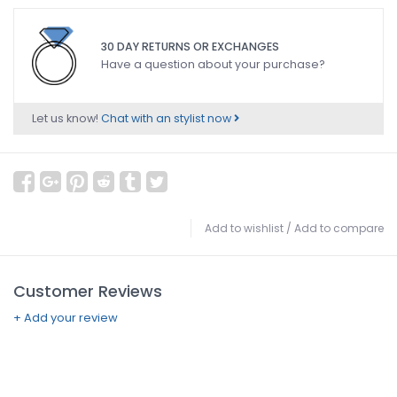
30 DAY RETURNS OR EXCHANGES
Have a question about your purchase?
Let us know!
Chat with an stylist now
Add to wishlist
/
Add to compare
Customer Reviews
+ Add your review