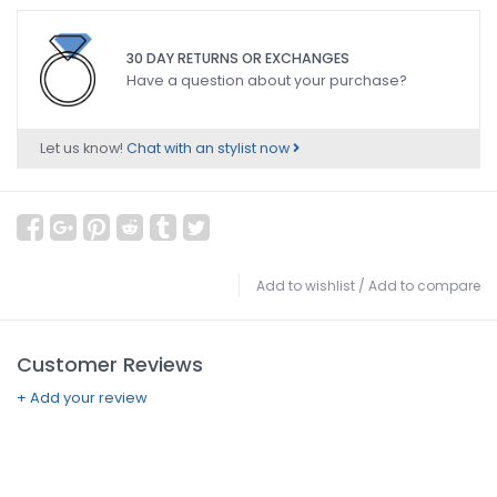
30 DAY RETURNS OR EXCHANGES
Have a question about your purchase?
Let us know!
Chat with an stylist now
Add to wishlist
/
Add to compare
Customer Reviews
+ Add your review