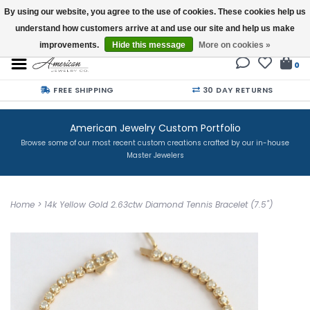
By using our website, you agree to the use of cookies. These cookies help us
understand how customers arrive at and use our site and help us make
Buy a Gift Card
improvements.
Hide this message
More on cookies »
0
FREE SHIPPING
30 DAY RETURNS
American Jewelry Custom Portfolio
Browse some of our most recent custom creations crafted by our in-house
Master Jewelers
Home
>
14k Yellow Gold 2.63ctw Diamond Tennis Bracelet (7.5")