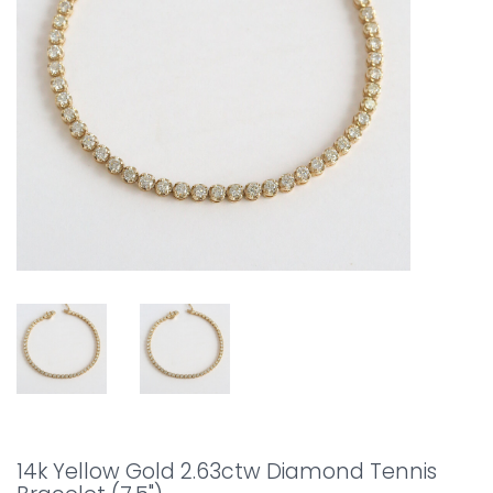
14k Yellow Gold 2.63ctw Diamond Tennis