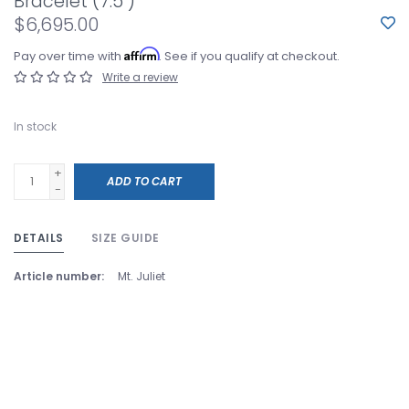
Bracelet (7.5")
$6,695.00
Affirm
Pay over time with
. See if you qualify at checkout.
Write a review
In stock
+
ADD TO CART
-
DETAILS
SIZE GUIDE
Article number:
Mt. Juliet