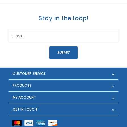
Stay in the loop!
SUBMIT
CUSTOMER SERVICE
PRODUCTS
MY ACCOUNT
GET IN TOUCH