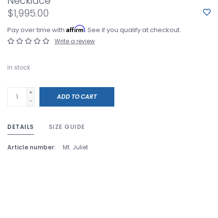
Necklace
$1,995.00
Affirm
Pay over time with
. See if you qualify at checkout.
Write a review
In stock
+
ADD TO CART
-
DETAILS
SIZE GUIDE
Article number:
Mt. Juliet