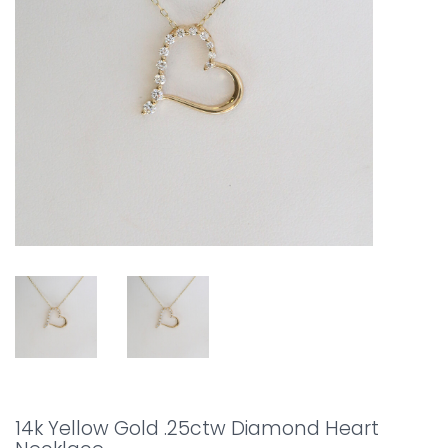
14k Yellow Gold .25ctw Diamond Heart