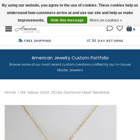
By using our website, you agree to the use of cookies. These cookies help us
understand how customers arrive at and use our site and help us make
Buy a Gift Card
improvements.
Hide this message
More on cookies »
0
FREE SHIPPING
30 DAY RETURNS
American Jewelry Custom Portfolio
Browse some of our most recent custom creations crafted by our in-house
Master Jewelers
Home
>
14k Yellow Gold .25ctw Diamond Heart Necklace