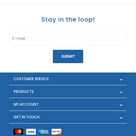
Stay in the loop!
SUBMIT
CUSTOMER SERVICE
PRODUCTS
MY ACCOUNT
GET IN TOUCH