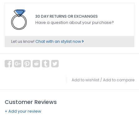
30 DAY RETURNS OR EXCHANGES
Have a question about your purchase?
Let us know!
Chat with an stylist now
Add to wishlist
/
Add to compare
Customer Reviews
+ Add your review