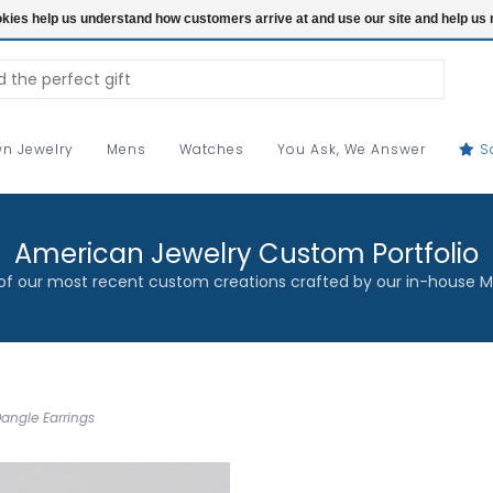
ookies help us understand how customers arrive at and use our site and help 
n Jewelry
Mens
Watches
You Ask, We Answer
S
American Jewelry Custom Portfolio
f our most recent custom creations crafted by our in-house M
angle Earrings