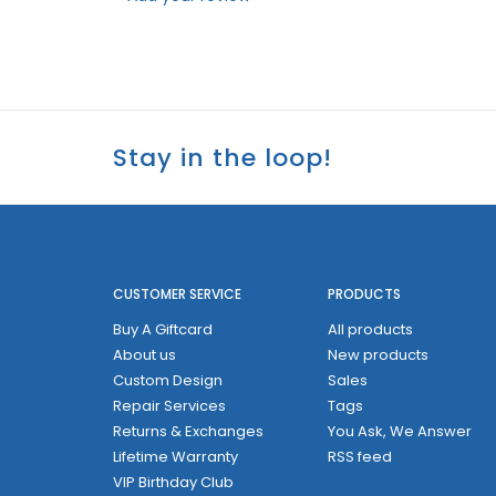
Stay in the loop!
CUSTOMER SERVICE
PRODUCTS
Buy A Giftcard
All products
About us
New products
Custom Design
Sales
Repair Services
Tags
Returns & Exchanges
You Ask, We Answer
Lifetime Warranty
RSS feed
VIP Birthday Club