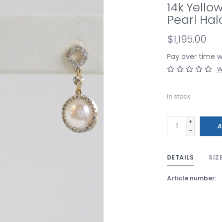
14k Yello
Pearl Hal
$1,195.00
Pay over time 
W
In stock
+
A
-
DETAILS
SIZ
Article number: