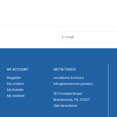
MY ACCOUNT
GET IN TOUCH
Register
Locations & Hours
My orders
info@american.jewelry
My tickets
157 Franklin Road
My wishlist
Brentwood, TN, 37027
Get directions