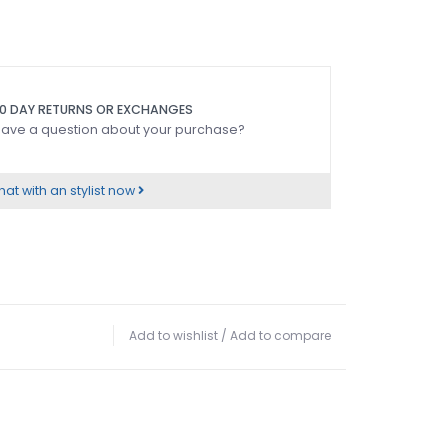
0 DAY RETURNS OR EXCHANGES
ave a question about your purchase?
at with an stylist now
Add to wishlist
/
Add to compare