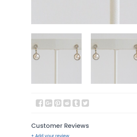
Customer Reviews
+ Add your review