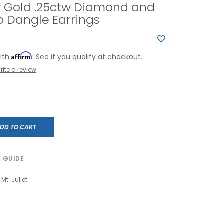
w Gold .25ctw Diamond and
o Dangle Earrings
Affirm
with
. See if you qualify at checkout.
rite a review
DD TO CART
E GUIDE
Mt. Juliet