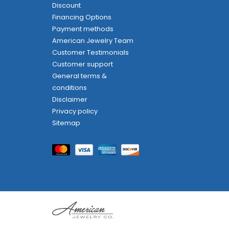
Discount
Financing Options
Payment methods
American Jewelry Team
Customer Testimonials
Customer support
General terms &
conditions
Disclaimer
Privacy policy
Sitemap