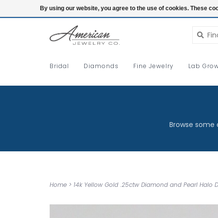
Login
By using our website, you agree to the use of cookies. These c
Bridal
Diamonds
Fine Jewelry
Lab Grow
Browse some o
Home
>
14k Yellow Gold .25ctw Diamond and Pearl Halo D