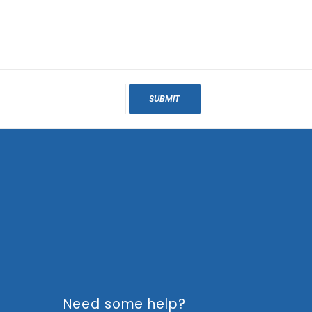
SUBMIT
Need some help?