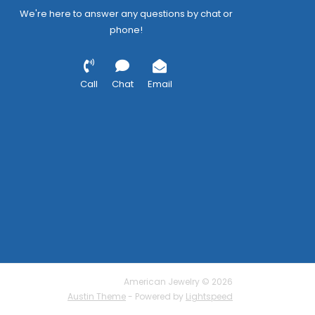
We're here to answer any questions by chat or
phone!
Call
Chat
Email
American Jewelry © 2026
Austin Theme
- Powered by
Lightspeed