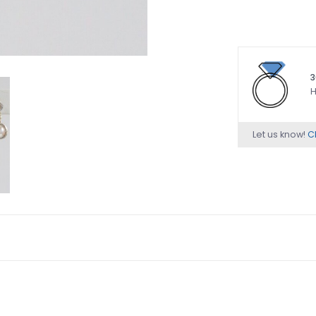
3
H
Let us know!
Ch