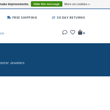
Buy a Gift Card
Locations
us make improvements.
Hide this message
More on cookies »
FREE SHIPPING
30 DAY RETURNS
ale
0
aster Jewelers