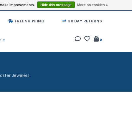
Buy a Gift Card
Locations
us make improvements.
Hide this message
More on cookies »
FREE SHIPPING
30 DAY RETURNS
ale
0
aster Jewelers