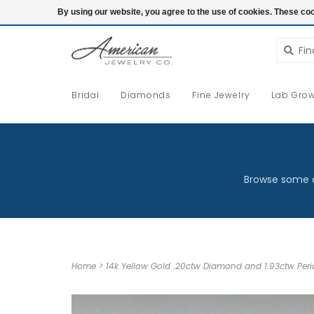
Login
By using our website, you agree to the use of cookies. These c
Bridal
Diamonds
Fine Jewelry
Lab Grow
Browse some o
Home
>
14k Yellow Gold .20ctw Diamond and 1.93ctw Perid