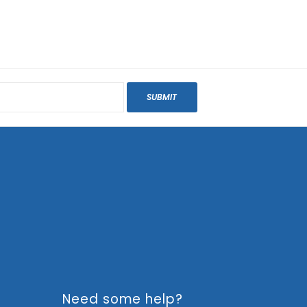
SUBMIT
Need some help?