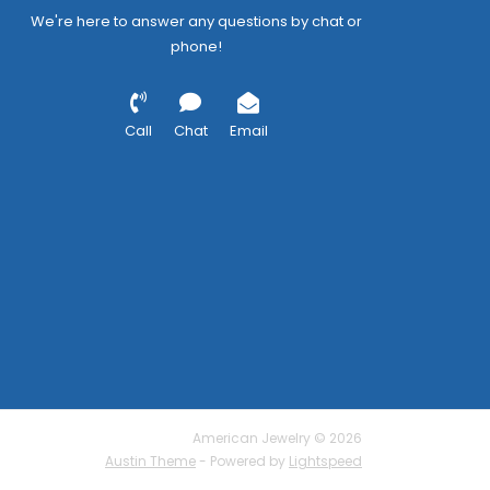
We're here to answer any questions by chat or
phone!
Call
Chat
Email
American Jewelry © 2026
Austin Theme
- Powered by
Lightspeed