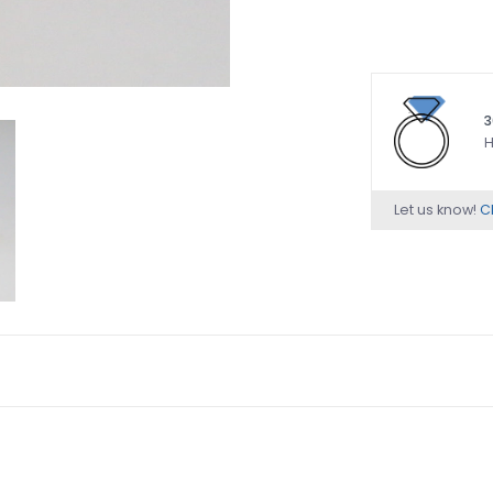
3
H
Let us know!
Ch