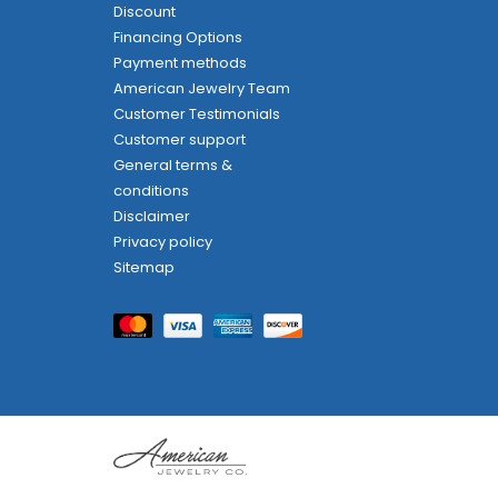
Discount
Financing Options
Payment methods
American Jewelry Team
Customer Testimonials
Customer support
General terms &
conditions
Disclaimer
Privacy policy
Sitemap