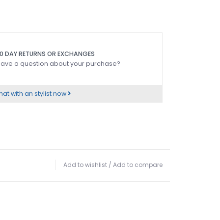
0 DAY RETURNS OR EXCHANGES
ave a question about your purchase?
at with an stylist now
Add to wishlist
/
Add to compare