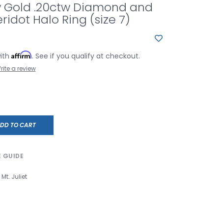
ow Gold .20ctw Diamond and
ridot Halo Ring (size 7)
Affirm
with
. See if you qualify at checkout.
rite a review
DD TO CART
E GUIDE
Mt. Juliet