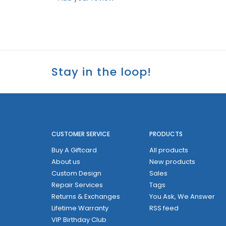
Stay in the loop!
CUSTOMER SERVICE
PRODUCTS
Buy A Giftcard
All products
About us
New products
Custom Design
Sales
Repair Services
Tags
Returns & Exchanges
You Ask, We Answer
Lifetime Warranty
RSS feed
VIP Birthday Club