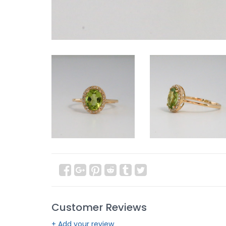
Customer Reviews
+ Add your review