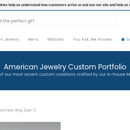
ookies help us understand how customers arrive at and use our site and help 
n Jewelry
Mens
Watches
You Ask, We Answer
S
American Jewelry Custom Portfolio
f our most recent custom creations crafted by our in-house M
ot Halo Ring (size 7)