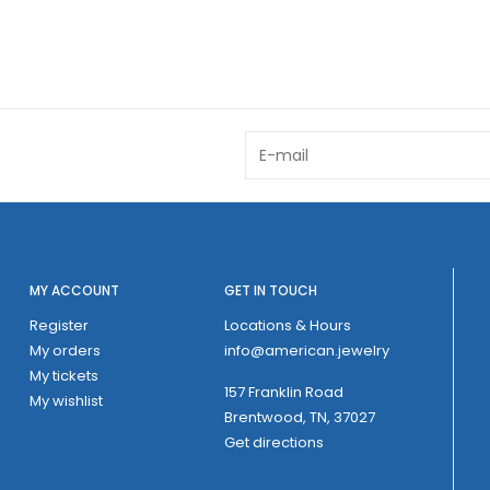
MY ACCOUNT
GET IN TOUCH
Register
Locations & Hours
My orders
info@american.jewelry
My tickets
157 Franklin Road
My wishlist
Brentwood, TN, 37027
Get directions