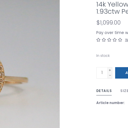
14k Yell
1.93ctw Pe
$1,099.00
Pay over time 
W
In stock
+
A
-
DETAILS
SIZ
Article number: