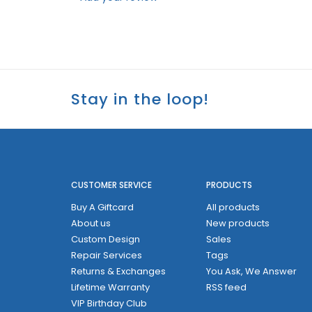
Stay in the loop!
CUSTOMER SERVICE
PRODUCTS
Buy A Giftcard
All products
About us
New products
Custom Design
Sales
Repair Services
Tags
Returns & Exchanges
You Ask, We Answer
Lifetime Warranty
RSS feed
VIP Birthday Club