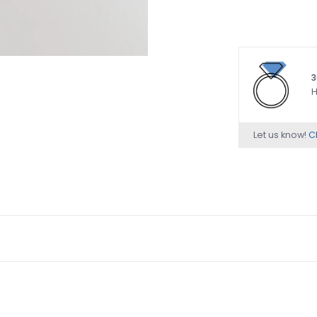
3
H
Let us know!
Ch