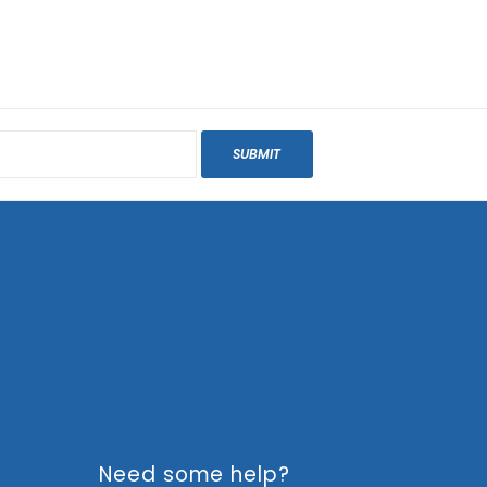
SUBMIT
Need some help?