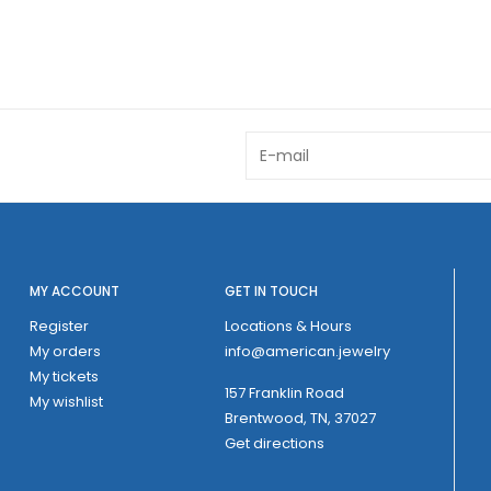
MY ACCOUNT
GET IN TOUCH
Register
Locations & Hours
My orders
info@american.jewelry
My tickets
157 Franklin Road
My wishlist
Brentwood, TN, 37027
Get directions