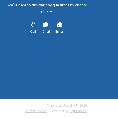
We're here to answer any questions by chat or
phone!
Call
Chat
Email
American Jewelry © 2026
Austin Theme
- Powered by
Lightspeed