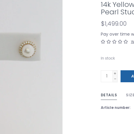
14k Yello
Pearl Stu
$1,499.00
Pay over time 
W
In stock
+
A
-
DETAILS
SIZ
Article number: