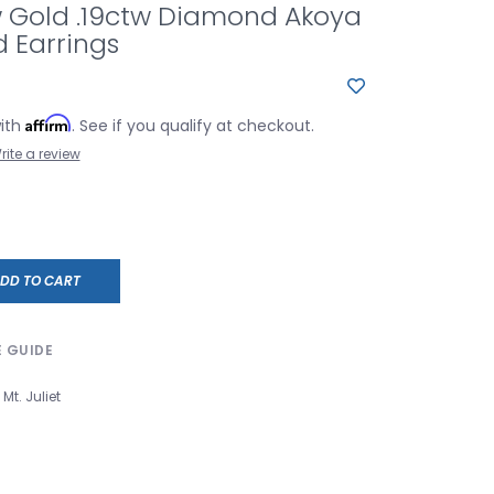
w Gold .19ctw Diamond Akoya
d Earrings
Affirm
with
. See if you qualify at checkout.
rite a review
DD TO CART
E GUIDE
Mt. Juliet