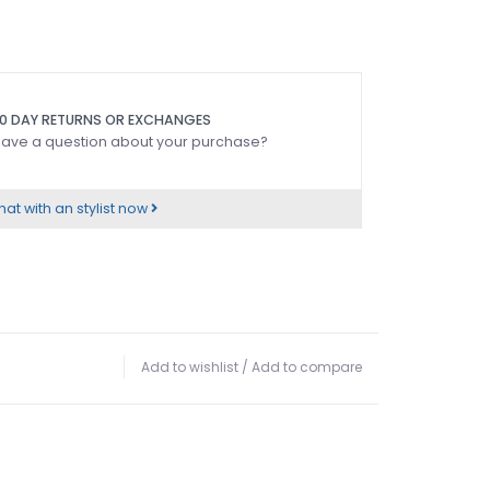
0 DAY RETURNS OR EXCHANGES
ave a question about your purchase?
at with an stylist now
Add to wishlist
/
Add to compare