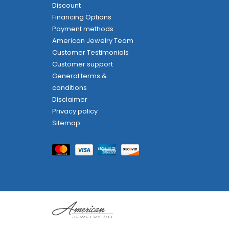
Discount
Financing Options
Payment methods
American Jewelry Team
Customer Testimonials
Customer support
General terms &
conditions
Disclaimer
Privacy policy
Sitemap