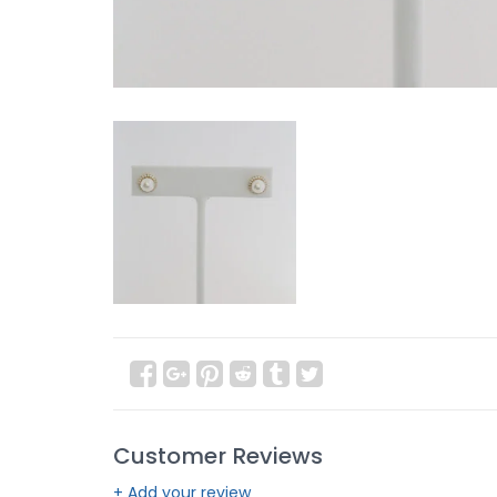
Customer Reviews
+ Add your review