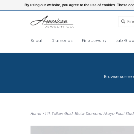
Login
By using our website, you agree to the use of cookies. These c
Bridal
Diamonds
Fine Jewelry
Lab Grow
Browse some o
Home
>
14k Yellow Gold .19ctw Diamond Akoya Pearl Stud