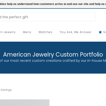
ookies help us understand how customers arrive at and use our site and help 
n Jewelry
Mens
Watches
You Ask, We Answer
S
American Jewelry Custom Portfolio
f our most recent custom creations crafted by our in-house M
 Earrings