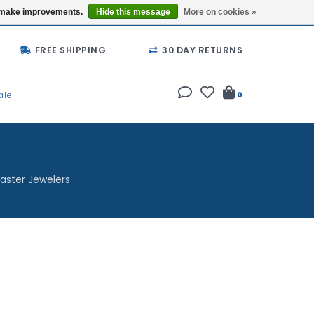
Buy a Gift Card
Locations
us make improvements.
Hide this message
More on cookies »
FREE SHIPPING
30 DAY RETURNS
ale
0
aster Jewelers