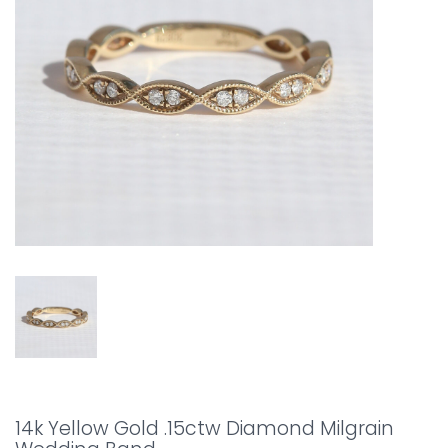
14k Yellow Gold .15ctw Diamond Milgrain