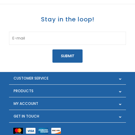
Stay in the loop!
SUBMIT
CUSTOMER SERVICE
PRODUCTS
MY ACCOUNT
GET IN TOUCH