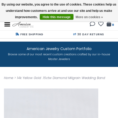
By using our website, you agree to the use of cookies. These cookies help us
understand how customers arrive at and use our site and help us make
Buy a Gift Card
improvements.
Hide this message
More on cookies »
0
FREE SHIPPING
30 DAY RETURNS
American Jewelry Custom Portfolio
Browse some of our most recent custom creations crafted by our in-house
Master Jewelers
Home
>
14k Yellow Gold .15ctw Diamond Milgrain Wedding Band