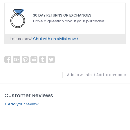
30 DAY RETURNS OR EXCHANGES
Have a question about your purchase?
Let us know!
Chat with an stylist now
Add to wishlist
/
Add to compare
Customer Reviews
+ Add your review