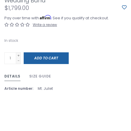
Wedding Band
$1,799.00
Affirm
Pay over time with
. See if you qualify at checkout.
Write a review
In stock
+
ADD TO CART
-
DETAILS
SIZE GUIDE
Article number:
Mt. Juliet