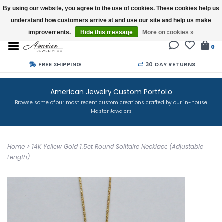
By using our website, you agree to the use of cookies. These cookies help us
understand how customers arrive at and use our site and help us make
Buy a Gift Card
improvements.
Hide this message
More on cookies »
0
FREE SHIPPING
30 DAY RETURNS
American Jewelry Custom Portfolio
Browse some of our most recent custom creations crafted by our in-house
Master Jewelers
Home
>
14K Yellow Gold 1.5ct Round Solitaire Necklace (Adjustable
Length)