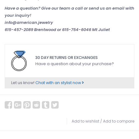
Have a question? Give our team a call or send us an email with
your inquiry!
info@american.jewelry
615-457-2089 Brentwood or 615-754-6046 Mt Juliet
30 DAY RETURNS OR EXCHANGES
Have a question about your purchase?
Let us know!
Chat with an stylist now
Add to wishlist
/
Add to compare