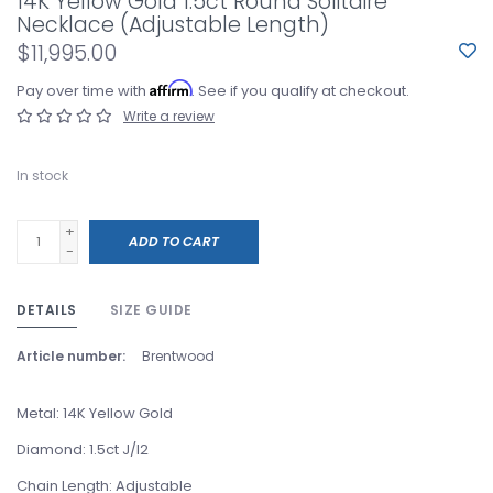
14K Yellow Gold 1.5ct Round Solitaire
Necklace (Adjustable Length)
$11,995.00
Affirm
Pay over time with
. See if you qualify at checkout.
Write a review
In stock
+
ADD TO CART
-
DETAILS
SIZE GUIDE
Article number:
Brentwood
Metal: 14K Yellow Gold
Diamond: 1.5ct J/I2
Chain Length: Adjustable