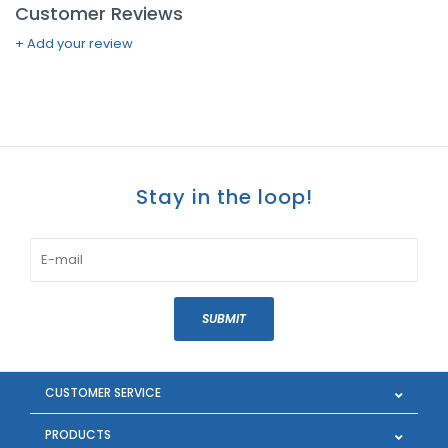
Customer Reviews
+ Add your review
Stay in the loop!
SUBMIT
CUSTOMER SERVICE
PRODUCTS