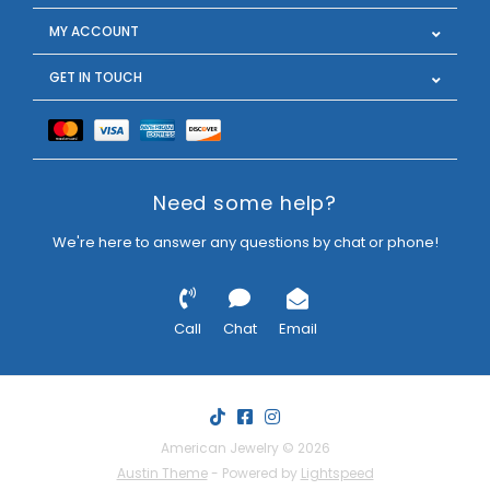
MY ACCOUNT
GET IN TOUCH
Need some help?
We're here to answer any questions by chat or phone!
Call
Chat
Email
American Jewelry © 2026
Austin Theme
- Powered by
Lightspeed