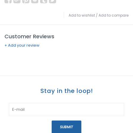
Add to wishlist
/
Add to compare
Customer Reviews
+ Add your review
Stay in the loop!
SUBMIT