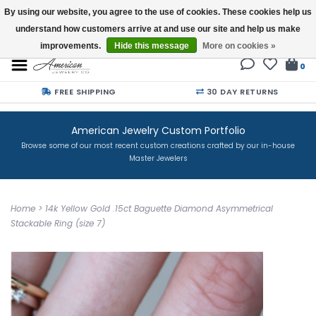
By using our website, you agree to the use of cookies. These cookies help us
understand how customers arrive at and use our site and help us make
Buy a Gift Card
improvements.
Hide this message
More on cookies »
0
FREE SHIPPING
30 DAY RETURNS
American Jewelry Custom Portfolio
Browse some of our most recent custom creations crafted by our in-house
Master Jewelers
Home
>
14k Yellow Gold .15ct Baguette Diamond Asymmetrical
Stackable Ring (size 7)