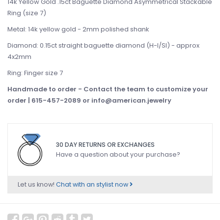
14k Yellow Gold .15ct Baguette Diamond Asymmetrical Stackable
Ring (size 7)
Metal: 14k yellow gold - 2mm polished shank
Diamond: 0.15ct straight baguette diamond (H-I/SI) - approx
4x2mm
Ring: Finger size 7
Handmade to order -
Contact the team to customize your
order | 615-457-2089 or
info@american.jewelry
30 DAY RETURNS OR EXCHANGES
Have a question about your purchase?
Let us know!
Chat with an stylist now