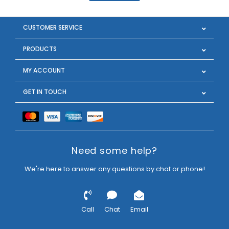
CUSTOMER SERVICE
PRODUCTS
MY ACCOUNT
GET IN TOUCH
Need some help?
We're here to answer any questions by chat or phone!
Call
Chat
Email