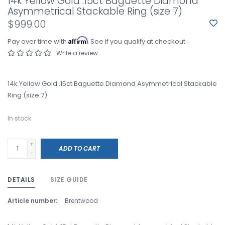
14k Yellow Gold .15ct Baguette Diamond
Asymmetrical Stackable Ring (size 7)
$999.00
Affirm
Pay over time with
. See if you qualify at checkout.
Write a review
14k Yellow Gold .15ct Baguette Diamond Asymmetrical Stackable
Ring (size 7)
In stock
+
ADD TO CART
-
DETAILS
SIZE GUIDE
Article number:
Brentwood